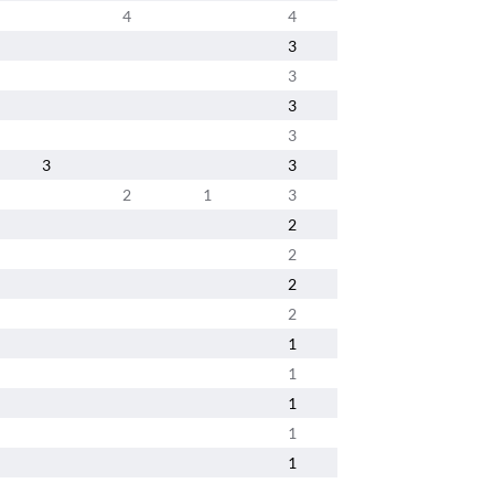
4
4
3
3
3
3
3
3
2
1
3
2
2
2
2
1
1
1
1
1