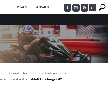
DEALS
APPAREL
 our nationwide locations hold their own season
 Learn more about our
Adult Challenge GP
!