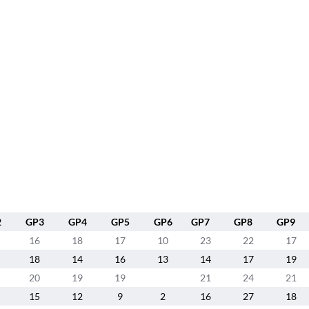
2
GP3
GP4
GP5
GP6
GP7
GP8
GP9
16
18
17
10
23
22
17
18
14
16
13
14
17
19
20
19
19
21
24
21
15
12
9
2
16
27
18