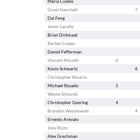
Maria Coates
Grant Hanchett
7
Dai Feng
Javier Lacalle
Brian Dirkmaat
Rachel Coates
Daniel Fefferman
Vincent Moretti
6
Kevin Schwartz
6
Christopher Rosario
Michael Rosado
5
Wayne Simonds
Christopher Goering
4
Brandon Wesolowski
4
Ernesto Arevalo
Joey Rizzo
Alex Grechman