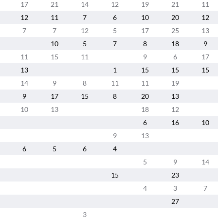
17
21
14
12
19
21
11
12
11
7
6
10
20
12
7
7
12
5
17
25
13
10
5
7
8
18
9
11
15
11
9
6
17
13
1
15
15
15
14
9
8
11
11
19
9
17
15
8
20
13
10
13
18
12
6
16
10
9
13
6
5
6
4
5
9
14
15
23
4
3
7
27
3