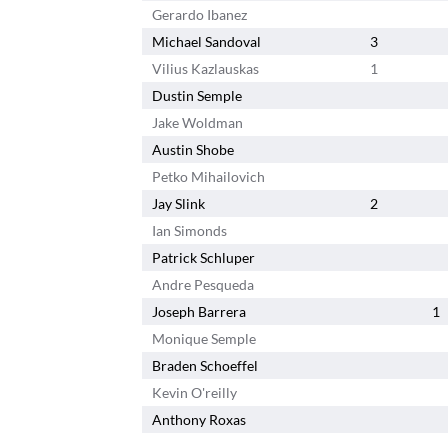
Gerardo Ibanez
Michael Sandoval
3
Vilius Kazlauskas
1
Dustin Semple
Jake Woldman
Austin Shobe
Petko Mihailovich
Jay Slink
2
Ian Simonds
Patrick Schluper
Andre Pesqueda
Joseph Barrera
1
Monique Semple
Braden Schoeffel
Kevin O'reilly
Anthony Roxas