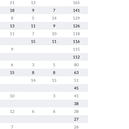
21
13
165
18
9
7
141
8
5
14
129
13
11
9
126
11
7
10
118
15
11
116
9
115
112
6
3
5
80
15
8
8
63
14
15
51
45
10
3
41
38
12
6
6
38
27
7
26