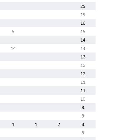
25
19
16
5
15
14
14
14
13
13
12
11
11
10
8
8
1
1
2
8
8