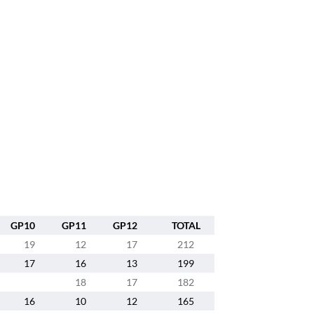
GP10
GP11
GP12
TOTAL
19
12
17
212
17
16
13
199
18
17
182
16
10
12
165