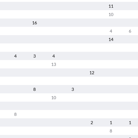
11
10
16
4
6
14
4
3
4
13
12
8
3
10
8
2
1
1
8