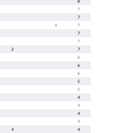
8
7
7
4
7
7
7
2
7
6
6
6
5
5
4
4
4
4
4
4