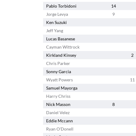
Pablo Torbidoni
14
Jorge Levya
9
Ken Suzuki
Jeff Yang
Lucas Basanese
Cayman Wittrock
Kirkland Kinsey
2
Chris Parker
Sonny Garcia
Wyatt Powers
11
Samuel Mayorga
Harry Chriss
Nick Masson
8
Daniel Velez
Eddie Mccann
Ryan O'Donell