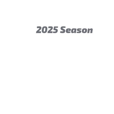
2025 Season