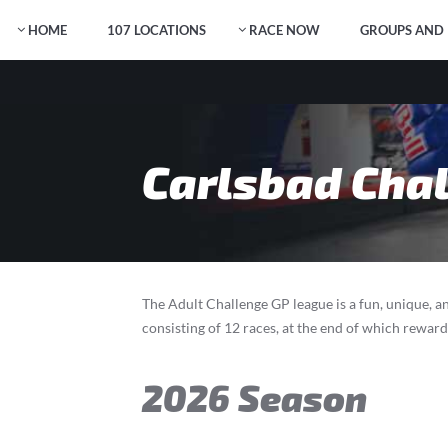
HOME
107 LOCATIONS
RACE NOW
GROUPS AND 
Carlsbad Chal
The Adult Challenge GP league is a fun, unique, an
consisting of 12 races, at the end of which rewar
2026 Season