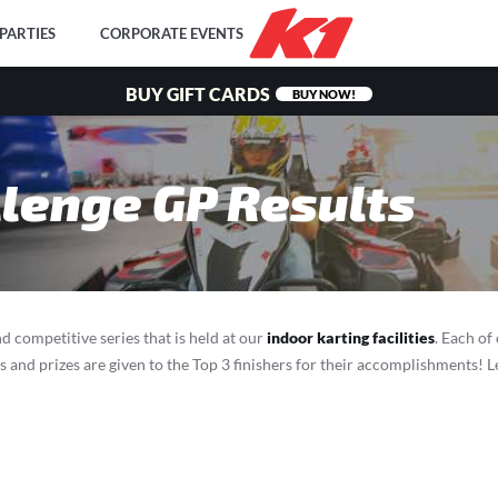
PARTIES
CORPORATE EVENTS
BUY GIFT CARDS
BUY NOW!
lenge GP Results
d competitive series that is held at our
indoor karting facilities
. Each of
ds and prizes are given to the Top 3 finishers for their accomplishments!