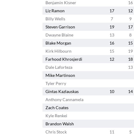
Benjamin Kisner
16
Liz Ramon
17
12
Billy Wells
7
9
Steven Garrison
19
17
Dwayne Blaine
13
8
Blake Morgan
16
15
Kirk Hilbourn
15
19
Farhood Khrosjerdi
12
18
Dale Laforteza
13
Mike Martinson
Tyler Perry
Gintas Kazlauskas
10
14
Anthony Cannamela
Zach Coates
Kyle Renkei
Brandon Walsh
Chris Stock
11
5