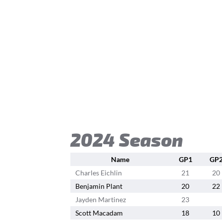
2024 Season
Name
GP1
GP
Charles Eichlin
21
20
Benjamin Plant
20
22
Jayden Martinez
23
Scott Macadam
18
10