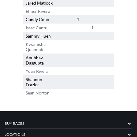
Jared Matlock
2
Elmer Rivera
Candy Cobo
1
Issac Cantu
1
Sammy Huen
1
Kwamisha
1
Quammie
Anubhav
Dasgupta
Yoan Rivera
Shannon
Frazier
Sean Norton
BUY RACES
LOCATIONS