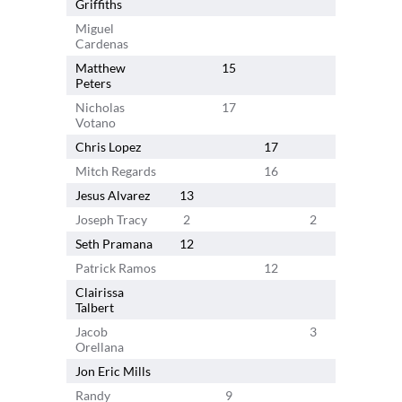
Griffiths
Miguel
Cardenas
Matthew
15
Peters
Nicholas
17
Votano
Chris Lopez
17
Mitch Regards
16
Jesus Alvarez
13
Joseph Tracy
2
2
3
6
Seth Pramana
12
Patrick Ramos
12
Clairissa
1
Talbert
Jacob
3
5
Orellana
Jon Eric Mills
Randy
9