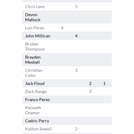
Chris Lenz
5
Devon
5
Matlock
Luis Perez
4
John Millican
4
Bryden
Thompson
Brayden
Meshell
Christian
3
Cobo
Jack Floyd
2
1
Zach Range
3
Franco Perez
3
Kenneth
Osamor
Cedric Perry
Kaitlyn Sowell
2