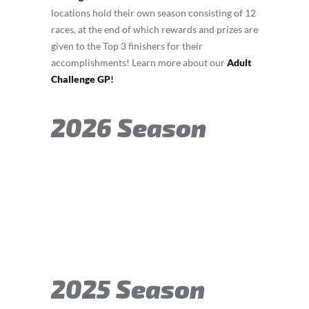
locations hold their own season consisting of 12
races, at the end of which rewards and prizes are
given to the Top 3 finishers for their
accomplishments! Learn more about our
Adult
Challenge GP
!
2026 Season
2025 Season