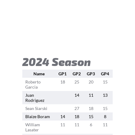
2024 Season
Name
GP1
GP2
GP3
GP4
GP5
GP
Roberto
18
25
20
15
13
1
Garcia
Juan
14
11
13
15
1
Rodriguez
Sean Siarski
27
18
15
15
Blaize Boram
14
18
15
8
8
8
William
11
11
6
11
9
Lasater