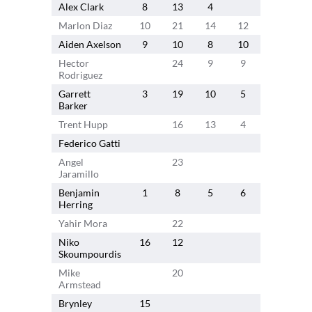
Alex Clark
8
13
4
7
1
Marlon Diaz
10
21
14
12
10
Aiden Axelson
9
10
8
10
11
4
Hector
24
9
9
Rodriguez
Garrett
3
19
10
5
Barker
Trent Hupp
16
13
4
4
Federico Gatti
Angel
23
12
Jaramillo
Benjamin
1
8
5
6
2
7
Herring
Yahir Mora
22
Niko
16
12
Skoumpourdis
Mike
20
6
Armstead
Brynley
15
9