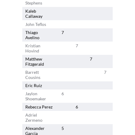
Stephens
Kaleb
Callaway
John Teflos
Thiago
7
Avelino
Kristian
7
Hovind
Matthew
7
Fitzgerald
Barrett
7
Cousins
Eric Ruiz
Jaylon
6
Shoemaker
Rebecca Perez
6
Adriel
Zermeno
Alexander
5
Garcia