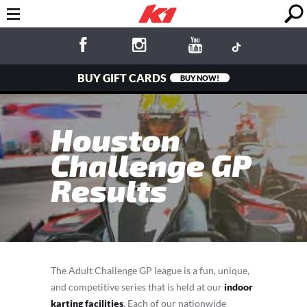
BUY GIFT CARDS
BUY NOW!
Houston
Challenge GP
Results
The Adult Challenge GP league is a fun, unique,
and competitive series that is held at our
indoor
karting facilities
. Each of our nationwide