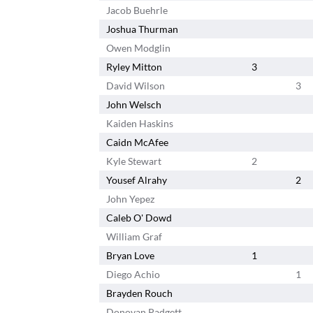
Jacob Buehrle
Joshua Thurman
Owen Modglin
Ryley Mitton
3
David Wilson
3
John Welsch
Kaiden Haskins
Caidn McAfee
Kyle Stewart
2
Yousef Alrahy
2
John Yepez
Caleb O' Dowd
William Graf
Bryan Love
1
Diego Achio
1
Brayden Rouch
Donovan Padgett