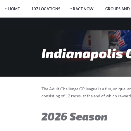
HOME
107 LOCATIONS
RACE NOW
GROUPS AND 
Indianapolis 
The Adult Challenge GP league is a fun, unique, an
consisting of 12 races, at the end of which rewar
2026 Season