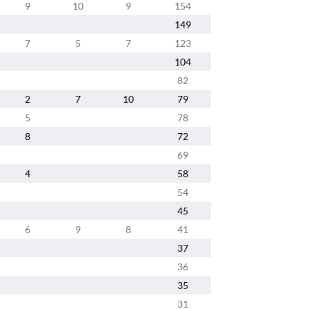
9
10
9
154
149
7
5
7
123
104
82
2
7
10
79
5
78
8
72
69
4
58
54
45
6
9
8
41
37
36
35
31