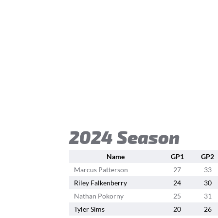
2024 Season
Name
GP1
GP2
Marcus Patterson
27
33
Riley Falkenberry
24
30
Nathan Pokorny
25
31
Tyler Sims
20
26