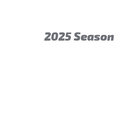
2025 Season