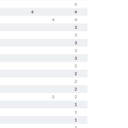
4
4
4
4
4
3
3
3
3
3
2
2
2
2
2
2
1
1
1
1