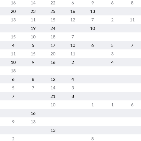
16
14
22
6
9
6
8
20
23
25
16
13
13
11
15
12
7
2
11
19
24
10
15
10
18
7
4
5
17
10
6
5
7
11
15
20
11
3
10
9
16
2
4
18
6
8
12
4
5
7
14
3
7
21
8
10
1
1
6
16
9
13
13
2
8