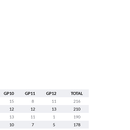
GP10
GP11
GP12
TOTAL
15
8
11
216
12
12
13
210
13
11
1
190
10
7
5
178