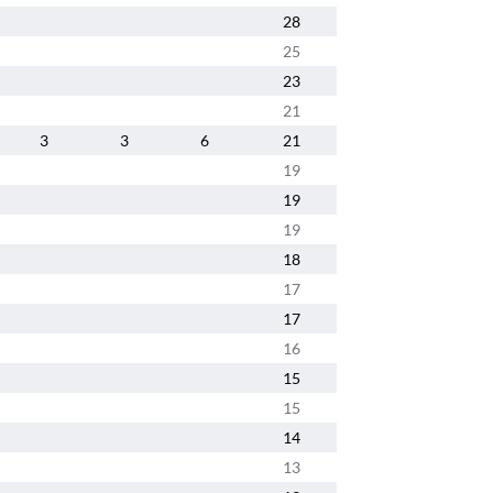
28
25
23
21
3
3
6
21
19
19
19
18
17
17
16
15
15
14
13