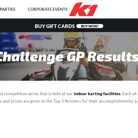
PARTIES
CORPORATE EVENTS
BUY GIFT CARDS
BUY NOW!
Challenge GP Result
d competitive series that is held at our
indoor karting facilities
. Each of
ds and prizes are given to the Top 3 finishers for their accomplishments!