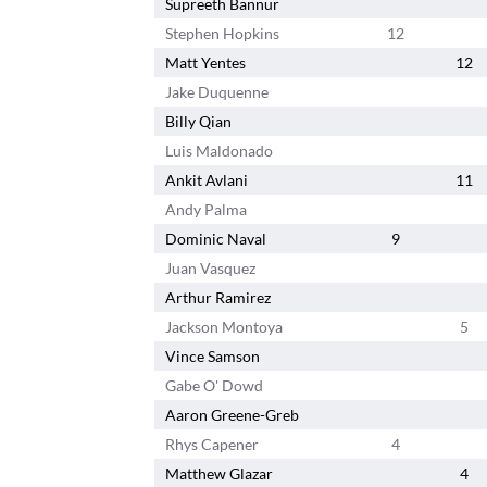
Supreeth Bannur
Stephen Hopkins
12
Matt Yentes
12
Jake Duquenne
Billy Qian
Luis Maldonado
Ankit Avlani
11
Andy Palma
Dominic Naval
9
Juan Vasquez
Arthur Ramirez
Jackson Montoya
5
Vince Samson
Gabe O' Dowd
Aaron Greene-Greb
Rhys Capener
4
Matthew Glazar
4