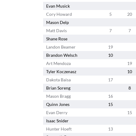
Evan Musick
Cory Howard
5
20
Mason Delp
Matt Davis
7
7
Shane Rose
Landon Beamer
19
Brandon Welsch
10
Art Mendoza
19
Tyler Koczenasz
10
Dakota Baisa
17
Brian Soreng
8
Mason Bragg
16
Quinn Jones
15
Evan Derry
15
Isaac Snider
Hunter Hoeft
13