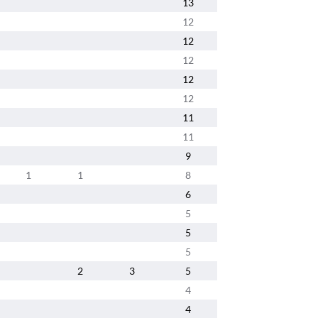
13
12
12
12
12
12
11
11
9
1
1
8
6
5
5
5
2
3
5
4
4