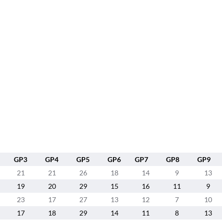
GP3
GP4
GP5
GP6
GP7
GP8
GP9
21
21
26
18
14
9
13
19
20
29
15
16
11
9
23
17
27
13
12
7
10
17
18
29
14
11
8
13