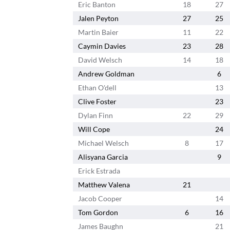
Eric Banton
18
27
Jalen Peyton
27
25
Martin Baier
11
22
Caymin Davies
23
28
David Welsch
14
18
Andrew Goldman
6
Ethan O'dell
13
Clive Foster
23
Dylan Finn
22
29
Will Cope
24
Michael Welsch
8
17
Alisyana Garcia
9
Erick Estrada
Matthew Valena
21
Jacob Cooper
14
Tom Gordon
6
16
James Baughn
21