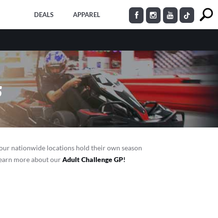
DEALS
APPAREL
s
 our nationwide locations hold their own season
 Learn more about our
Adult Challenge GP
!