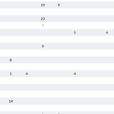
19
9
23
7
5
4
9
8
1
4
4
14