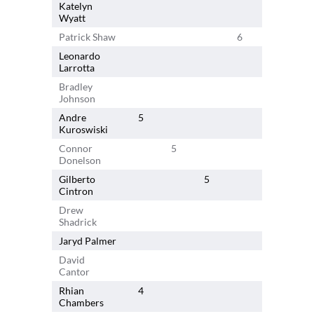
Katelyn
6
Wyatt
Patrick Shaw
6
Leonardo
6
Larrotta
Bradley
Johnson
Andre
5
Kuroswiski
Connor
5
Donelson
Gilberto
5
Cintron
Drew
Shadrick
Jaryd Palmer
David
4
Cantor
Rhian
4
Chambers