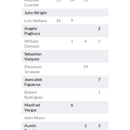
Cutcher
John Wright
19
14
Luis Santana
14
9
Angelo
2
10
5
Pagliuca
William
1
4
5
Se
8
Demayo
Sebastian
Vazquez
Dennison
19
Jurawan
Jeancaleb
7
12
Figueroa
Robert
1
14
4
Rodriguez
Manfred
6
Vargas
Adin Nixon
15
Austin
1
3
8
3