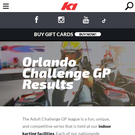
BUY GIFT CARDS
BUY NOW!
Orlando
Challenge GP
Results
The Adult Challenge GP league is a fun, unique,
and competitive series that is held at our
indoor
karting facilities
. Each of our nationwide