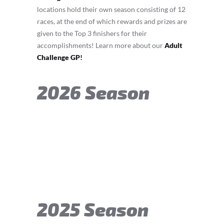
locations hold their own season consisting of 12
races, at the end of which rewards and prizes are
given to the Top 3 finishers for their
accomplishments! Learn more about our
Adult
Challenge GP
!
2026 Season
2025 Season