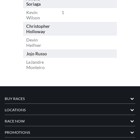
Soriaga
Kevin
1
Wilson
Christopher
1
Holloway
Devin
Heifner
Jojo Russo
LeJandre
Monteiro
BUY RACES
LOCATIONS
RACE NOW
PROMOTIONS