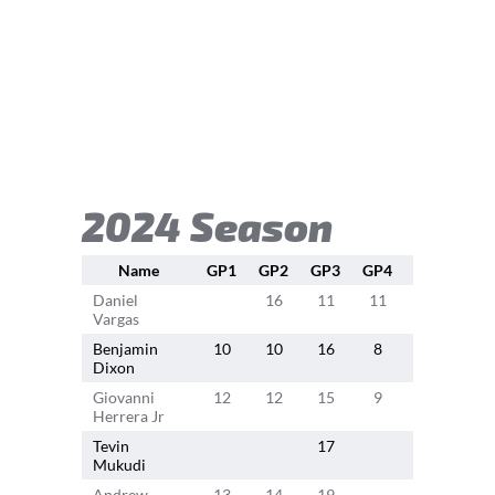
2024 Season
Name
GP1
GP2
GP3
GP4
GP5
GP
Daniel
16
11
11
18
10
Vargas
Benjamin
10
10
16
8
16
12
Dixon
Giovanni
12
12
15
9
18
11
Herrera Jr
Tevin
17
9
Mukudi
Andrew
13
14
19