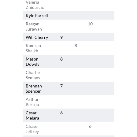
Valeria
11
Znidarcic
Kyle Farrell
Raegan
10
Jurawan
Will Cherry
9
Kamran
8
Shaikh
Mason
8
Dowdy
Charlie
Semans
Brennan
7
Spencer
Arthur
7
Berroa
Cesar
6
Melara
Chase
6
Jeffrey