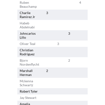
Ruben
4
Beauchamp
Charlie
3
Ramirez Jr
Habeb
3
Abdelnabi
Johncarlos
3
Lillo
Oliver Teal
3
Christian
Rodriguez
Bjorn
2
Nordenflycht
Marshall
2
Herman
Mckenna
2
Schwartz
Robert Tyler
Jay Stewart
Amelia
1