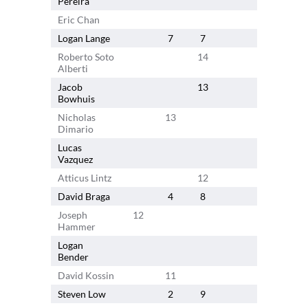
Pereira
Eric Chan
13
Logan Lange
7
7
Roberto Soto
14
Alberti
Jacob
13
Bowhuis
Nicholas
13
Dimario
Lucas
Vazquez
Atticus Lintz
12
David Braga
4
8
Joseph
12
Hammer
Logan
7
2
Bender
David Kossin
11
Steven Low
2
9