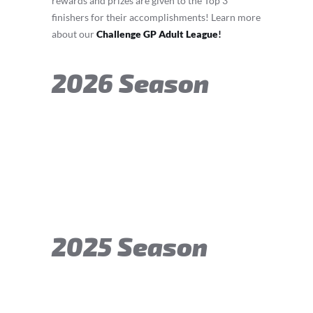
rewards and prizes are given to the Top 3
finishers for their accomplishments! Learn more
about our
Challenge GP Adult League
!
2026 Season
2025 Season