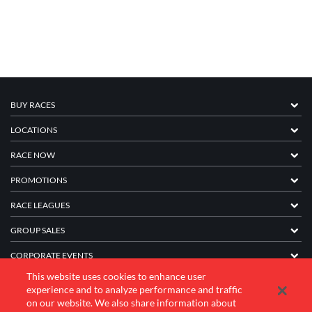
BUY RACES
LOCATIONS
RACE NOW
PROMOTIONS
RACE LEAGUES
GROUP SALES
CORPORATE EVENTS
This website uses cookies to enhance user
FRANCHISE INFORMATION
experience and to analyze performance and traffic
on our website. We also share information about
COMPANY