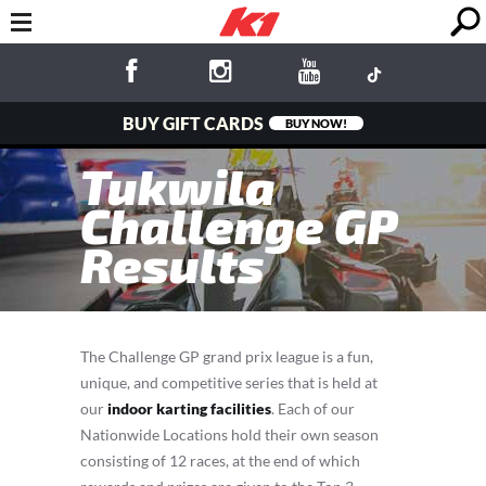
BUY GIFT CARDS
BUY NOW!
Tukwila
Challenge GP
Results
The Challenge GP grand prix league is a fun,
unique, and competitive series that is held at
our
indoor karting facilities
. Each of our
Nationwide Locations hold their own season
consisting of 12 races, at the end of which