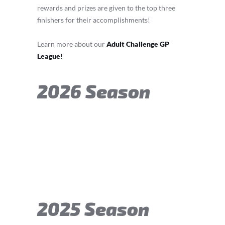
rewards and prizes are given to the top three
finishers for their accomplishments!
Learn more about our
Adult Challenge GP
League
!
2026 Season
2025 Season