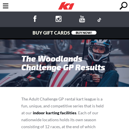
BUY GIFT CARDS
BUY NOW!
The Woodlands
Challenge GP Results
The Adult Challenge GP rental kart league is a
fun, unique, and competitive series that is held
at our
indoor karting facilities
. Each of our
nationwide locations holds its own season
consisting of 12 races, at the end of which