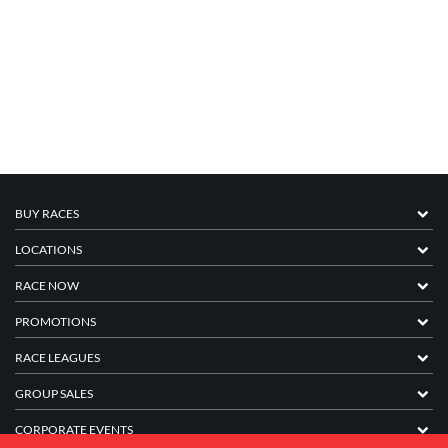
BUY RACES
LOCATIONS
RACE NOW
PROMOTIONS
RACE LEAGUES
GROUP SALES
CORPORATE EVENTS