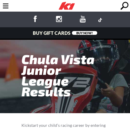
BUY GIFT CARDS
BUY NOW!
Chula Vista
Junior
League
Results
Kickstart your child’s racing career by entering