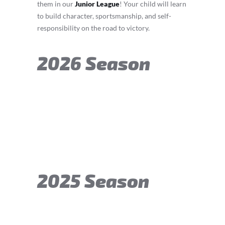
them in our
Junior League
! Your child will learn
to build character, sportsmanship, and self-
responsibility on the road to victory.
2026 Season
2025 Season