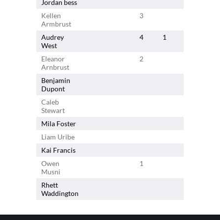
Jordan bess
1
Kellen
3
6
Armbrust
Audrey
4
1
1
West
Eleanor
2
2
Arnbrust
Benjamin
4
Dupont
Caleb
3
Stewart
Mila Foster
Liam Uribe
Kai Francis
Owen
1
Musni
Rhett
Waddington