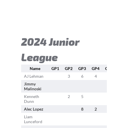
2024 Junior
League
Name
GP1
GP2
GP3
GP4
GP5
GP6
AJ Lehman
3
6
4
4
5
Jimmy
Malinoski
Kenneth
2
5
6
Dunn
Alec Lopez
8
2
3
4
Liam
Lunceford