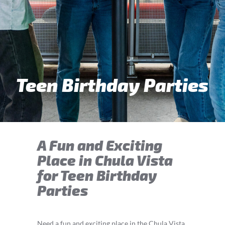
Teen Birthday Parties
A Fun and Exciting
Place in Chula Vista
for Teen Birthday
Parties
Need a fun and exciting place in the Chula Vista