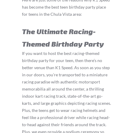
has become the best teen birthday party place
for teens in the Chula Vista area:
The Ultimate Racing-
Themed Birthday Party
If you want to host the best racing-themed
birthday party for your teen, then there’s no
better venue than K1 Speed. As soon as you step
in our doors, you’re transported to a miniature
racing paradise with authentic motorsport
memorabilia all around the center, a thrilling
indoor kart racing track, state-of-the-art go-
karts, and large graphics depicting racing scenes.
Plus, the teens get to wear racing helmets and
feel like a professional driver while racing head-
to-head against their friends around the track.
Plus, we even provide a podium ceremony so