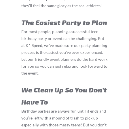
they’ll feel the same glory as the real athletes!
The Easiest Party to Plan
For most people, planning a successful teen
birthday party or event can be challenging. But
at K1 Speed, we’ve made sure our party planning
process is the easiest you’ve ever experienced.
Let our friendly event planners do the hard work
for you so you can just relax and look forward to
the event.
We Clean Up So You Don’t
Have To
Birthday parties are always fun until it ends and
you’re left with a mound of trash to pick up –
especially with those messy teens! But you don’t