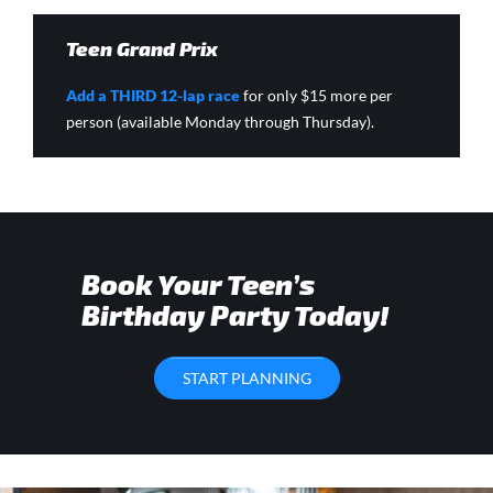
Teen Grand Prix
Add a THIRD 12-lap race
for only $15 more per
person (available Monday through Thursday).
Book Your Teen’s
Birthday Party Today!
START PLANNING