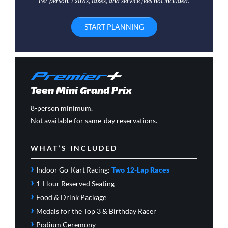
Per person. Extras, taxes, and service fees not included.
START PLANNING
Teen Mini Grand Prix
8-person minimum.
Not available for same-day reservations.
WHAT’S INCLUDED
›
Indoor Go-Kart Racing:
Two 12-Lap Races
›
1-Hour Reserved Seating
›
Food & Drink Package
›
Medals for the Top 3 & Birthday Racer
›
Podium Ceremony