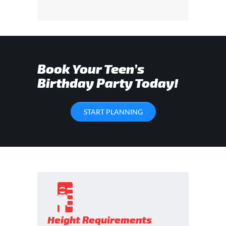
Book Your Teen’s
Birthday Party Today!
START PLANNING
Height Requirements