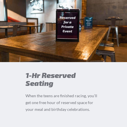
1-Hr Reserved
Seating
When the teens are finished racing, you’ll
get one free hour of reserved space for
your meal and birthday celebrations.