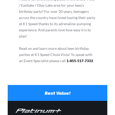
/ Eastlake / Otay Lake area for your teen’s
birthday party? For over 20 years, teenagers
across the country have loved having their party
at K1 Speed thanks to its adrenaline-pumping
experience. And parents love how easy it is to
plan!
Read on and learn more about teen birthday
parties at K1 Speed Chula Vista! To speak with
an Event Specialist please call
1-855-517-7333
.
Best Value!