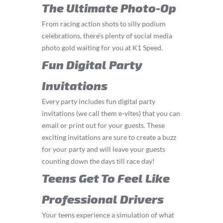
The Ultimate Photo-Op
From racing action shots to silly podium
celebrations, there’s plenty of social media
photo gold waiting for you at K1 Speed.
Fun Digital Party
Invitations
Every party includes fun digital party
invitations (we call them e-vites) that you can
email or print out for your guests. These
exciting invitations are sure to create a buzz
for your party and will leave your guests
counting down the days till race day!
Teens Get To Feel Like
Professional Drivers
Your teens experience a simulation of what