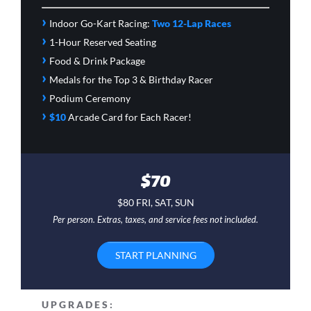
›
Indoor Go-Kart Racing:
Two 12-Lap Races
›
1-Hour Reserved Seating
›
Food & Drink Package
›
Medals for the Top 3 & Birthday Racer
›
Podium Ceremony
›
$10
Arcade Card
for Each Racer!
$70
$80 FRI, SAT, SUN
Per person. Extras, taxes, and service fees not included.
START PLANNING
UPGRADES: