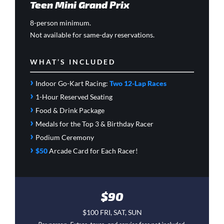
Teen Mini Grand Prix
8-person minimum.
Not available for same-day reservations.
WHAT’S INCLUDED
›
Indoor Go-Kart Racing:
Two 12-Lap Races
›
1-Hour Reserved Seating
›
Food & Drink Package
›
Medals for the Top 3 & Birthday Racer
›
Podium Ceremony
›
$50
Arcade Card
for Each Racer!
$90
$100 FRI, SAT, SUN