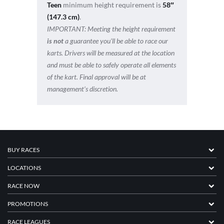
Teen
minimum height requirement is
58″
(147.3 cm)
.
IMPORTANT:
Meeting the height requirement
is not
a guarantee you’ll be able to race our
karts. Drivers will be measured at the location
and must be able to safely operate all elements
of the kart. Final approval will be at
management’s discretion.
BUY RACES
LOCATIONS
RACE NOW
PROMOTIONS
RACE LEAGUES