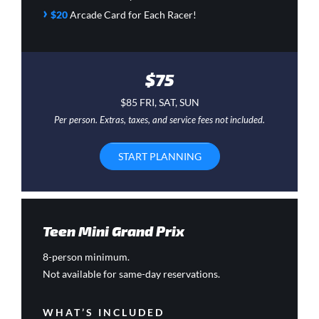
›
$20
Arcade Card
for Each Racer!
$75
$85 FRI, SAT, SUN
Per person. Extras, taxes, and service fees not included.
START PLANNING
Teen Mini Grand Prix
8-person minimum.
Not available for same-day reservations.
WHAT’S INCLUDED