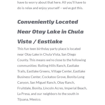
have to worry about that here. All you’ll have to
do is relax and enjoy yourself – we’ve got this.
Conveniently Located
Near Otay Lake in Chula
Vista / Eastlake
This fun teen birthday party place is located
near Otay Lake in Chula Vista, San Diego
County. This means we’re close to the following
communities: Rolling Hills Ranch, Eastlake
Trails, Eastlake Greens, Village Center, Eastlake
Business Center, Cockatoo Grove, Bonita Long
Canyon, San Miguel Ranch, Otay Ranch,
Fruitdale, Bonita, Lincoln Acres, Imperial Beach,
La Presa, and our neighbors to the south in
Tijuana, Mexico.