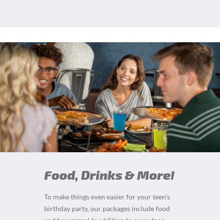
Food, Drinks & More!
To make things even easier for your teen’s
birthday party, our packages include food