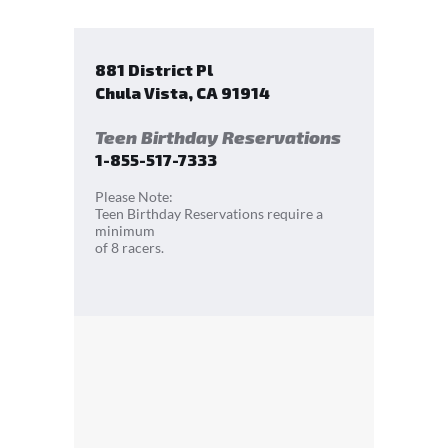
881 District Pl
Chula Vista
,
CA
91914
Teen Birthday Reservations
1-855-517-7333
Please Note:
Teen Birthday Reservations require a
minimum
of 8 racers.