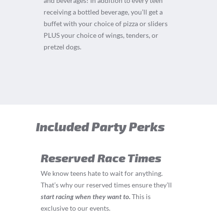
and beverages! In addition to every teen
receiving a bottled beverage, you’ll get a
buffet with your choice of pizza or sliders
PLUS your choice of wings, tenders, or
pretzel dogs.
Included Party Perks
Reserved Race Times
We know teens hate to wait for anything.
That’s why our reserved times ensure they’ll
start
racing
when they want to
.
This is
exclusive to our events.