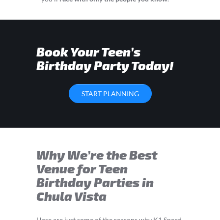
Book Your Teen’s
Birthday Party Today!
START PLANNING
Why We’re the Best
Venue for Teen
Birthday Parties in
Chula Vista
Here are just some of the reasons why K1 Speed