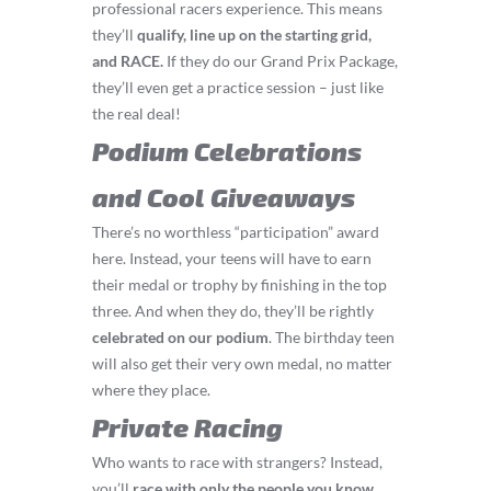
professional racers experience. This means
they’ll
q
ualify, line up on the starting grid,
and RACE.
If they do our Grand Prix Package,
they’ll even get a practice session – just like
the real deal!
Podium Celebrations
and Cool Giveaways
There’s no worthless “participation” award
here. Instead, your teens will have to earn
their medal or trophy by finishing in the top
three. And when they do, they’ll be rightly
celebrated on our podium
. The birthday teen
will also get their very own medal, no matter
where they place.
Private Racing
Who wants to race with strangers? Instead,
you’ll
race with only the people you know
.