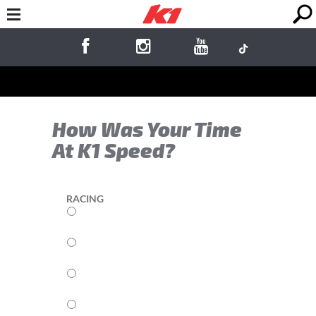
How Was Your Time
At K1 Speed?
RACING
5
4
3