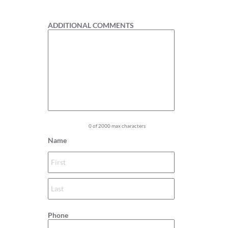
1
ADDITIONAL COMMENTS
0 of 2000 max characters
Name
Phone