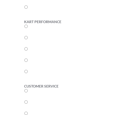
2
1
KART PERFORMANCE
5
4
3
2
1
CUSTOMER SERVICE
5
4