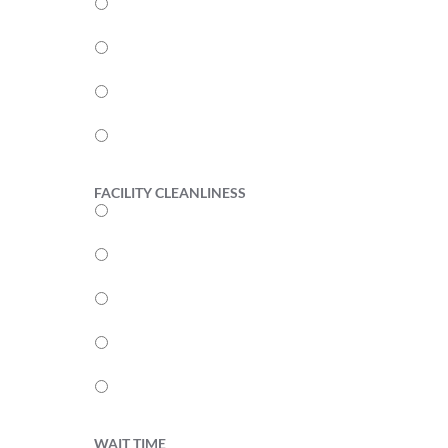
4
3
2
1
FACILITY CLEANLINESS
5
4
3
2
1
WAIT TIME