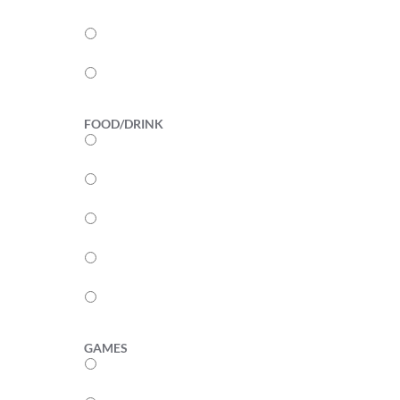
3
2
1
FOOD/DRINK
5
4
3
2
1
GAMES
5