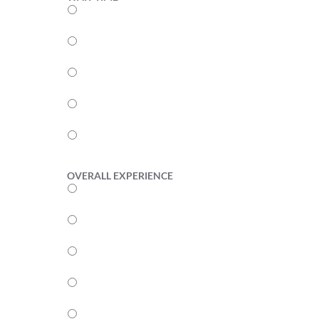
5
4
3
2
1
OVERALL EXPERIENCE
5
4
3
2