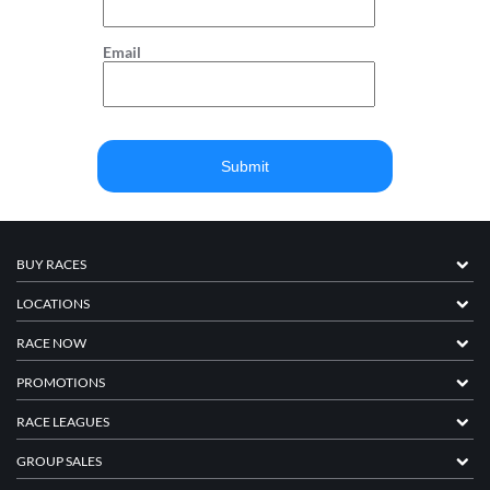
Email
BUY RACES
LOCATIONS
RACE NOW
PROMOTIONS
RACE LEAGUES
GROUP SALES