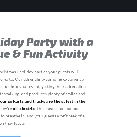
liday Party with a
ue & Fun Activity
ristmas / holiday parties your guests will
to go to. Our adrenaline-pumping experience
ts fun into your event, getting their adrenaline
s talking, and produces plenty of smiles and
,
our go karts and tracks are the safest in the
 they’re
all-electric
. This means no noxious
to breathe in, and your guests won’t reek of a
en they leave.