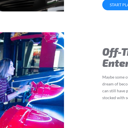
START P
Off-
Ente
Maybe some of 
dream of beco
can still have
stocked with 