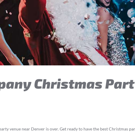
pany Christmas Part
arty venue near Denver is over. Get ready to have the best Christmas p