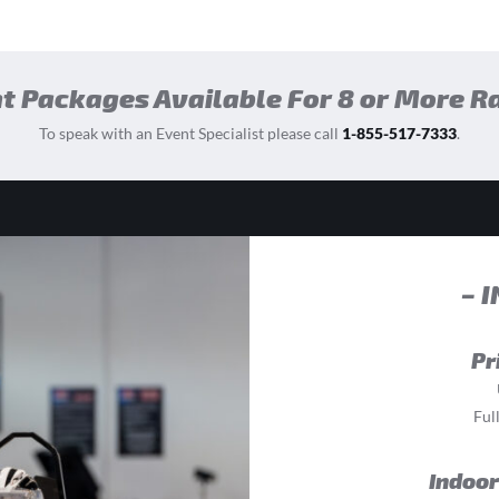
t Packages Available For 8 or More R
To speak with an Event Specialist please call
1-855-517-7333
.
– 
Pr
Ful
Indoor