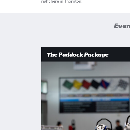
right here in Thornton!
Even
The Paddock Package