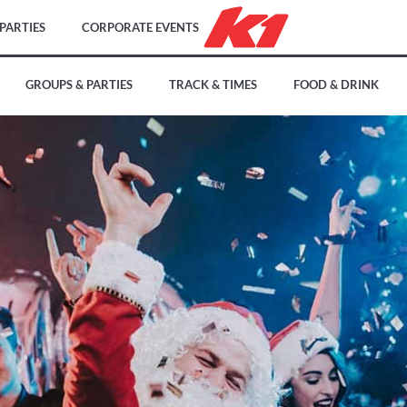
PARTIES
CORPORATE EVENTS
GROUPS & PARTIES
TRACK & TIMES
FOOD & DRINK