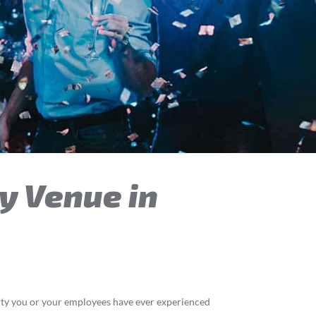
y Venue in
arty you or your employees have ever experienced