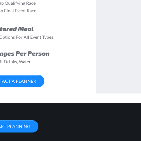
ap Qualifying Race
p Final Event Race
tered Meal
ptions For All Event Types
ages Per Person
ft Drinks, Water
TACT A PLANNER
ART PLANNING