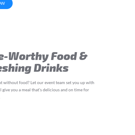
OW
e-Worthy Food &
eshing Drinks
t without food? Let our event team set you up with
l give you a meal that’s delicious and on time for
.