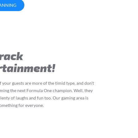
LANNING
Track
rtainment!
your guests are more of the timid type, and don’t
ming the next Formula One champion. Well, they
 plenty of laughs and fun too. Our gaming area is
something for everyone.