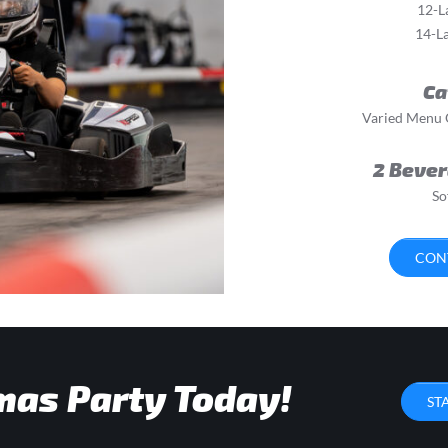
12-L
14-La
Ca
Varied Menu O
2 Bever
So
CON
mas Party Today!
ST