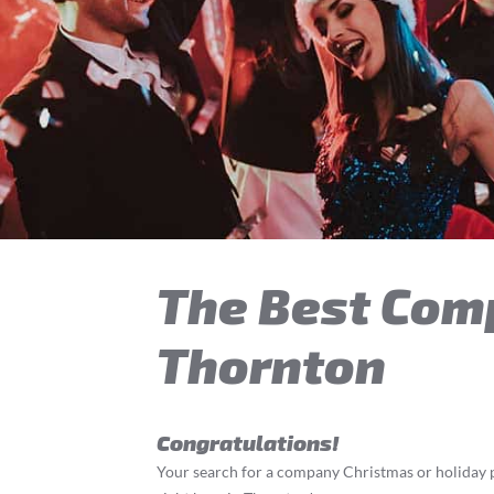
The Best Com
Thornton
Congratulations!
Your search for a company Christmas or holiday p