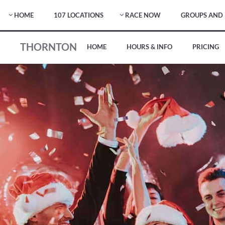
HOME
107 LOCATIONS
RACE NOW
GROUPS AND 
THORNTON
HOME
HOURS & INFO
PRICING