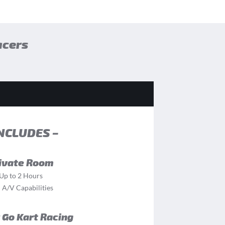
acers
INCLUDES –
ivate Room
Up to 2 Hours
l A/V Capabilities
 Go Kart Racing