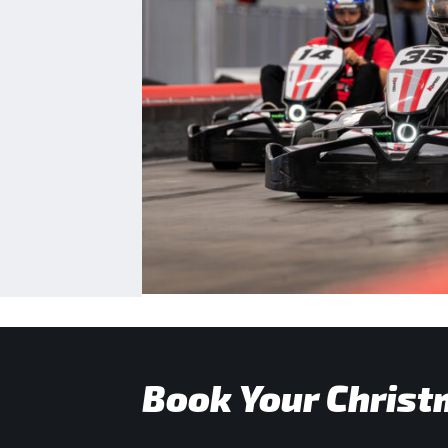
Book Your Christ