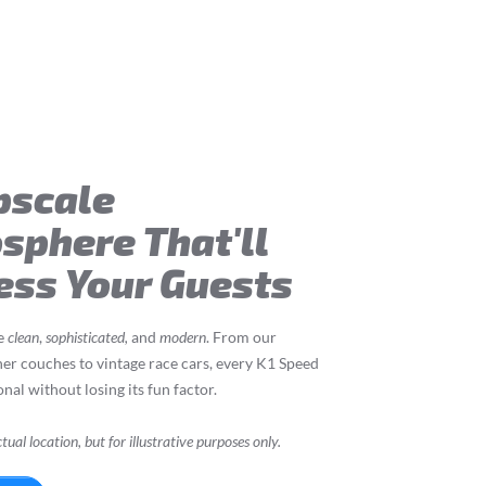
pscale
sphere That'll
ess Your Guests
re
clean
,
sophisticated,
and
modern
. From our
her couches to vintage race cars, every K1 Speed
nal without losing its fun factor.
tual location, but for illustrative purposes only.