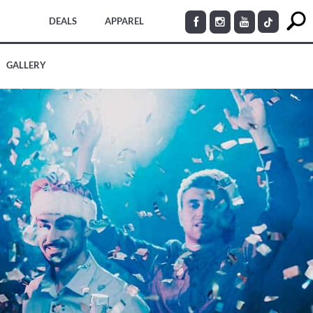
DEALS
APPAREL
GALLERY