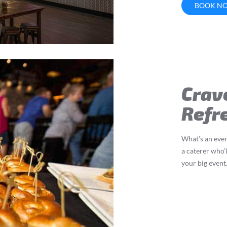
BOOK N
Crav
Refr
What’s an even
a caterer who’l
your big event