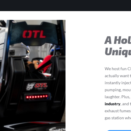
A Ho
Uniq
We host fun Ch
actually want 
instantly injec
pumping, mouth
laughter. Plus
industry
, and
exhaust fumes 
gas station wh