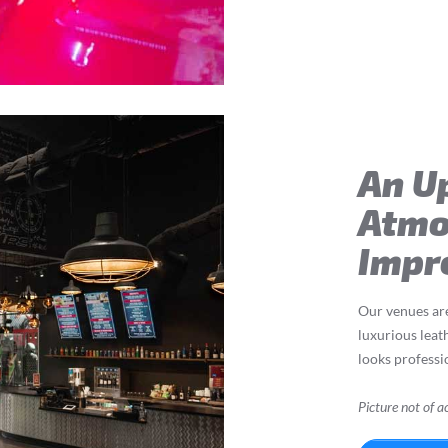
An U
Atmo
Impr
Our venues a
luxurious leat
looks professio
Picture not of ac