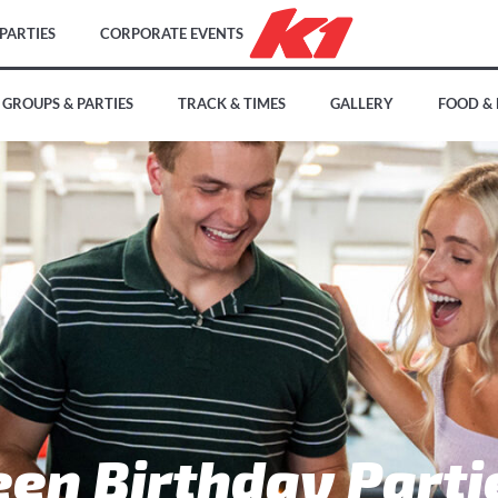
PARTIES
CORPORATE EVENTS
GROUPS & PARTIES
TRACK & TIMES
GALLERY
FOOD &
een Birthday Parti