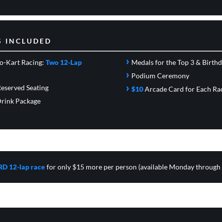
S INCLUDED
›
o-Kart Racing:
Two 12-Lap
Medals for the Top 3 & Birth
›
Podium Ceremony
›
eserved Seating
$10
Arcade Card
for Each Ra
rink Package
RD 12-lap race
for only $15 more per person (available Monday through