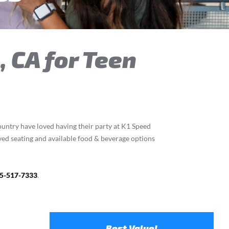
, CA for Teen
country have loved having their party at K1 Speed
rved seating and available food & beverage options
5-517-7333
.
Best Value!