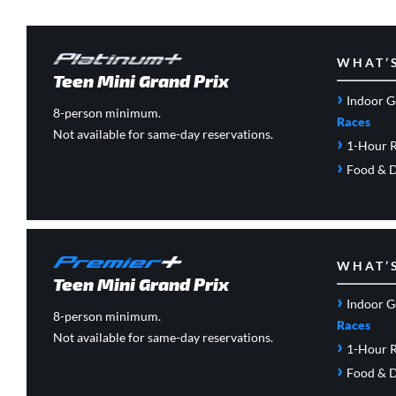
WHAT’
Teen Mini Grand Prix
›
Indoor G
8-person minimum.
Races
Not available for same-day reservations.
›
1-Hour R
›
Food & D
WHAT’
Teen Mini Grand Prix
›
Indoor G
8-person minimum.
Races
Not available for same-day reservations.
›
1-Hour R
›
Food & D