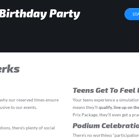
 Birthday Party
ST
erks
Teens Get To Feel 
s why our reserved times ensure
Your teens experience a simulation
lusive to our events.
means they’ll
q
ualify, line up on t
Prix Package, they’ll even get a prac
Podium Celebrati
ions, there’s plenty of social
There’s no worthless “participation