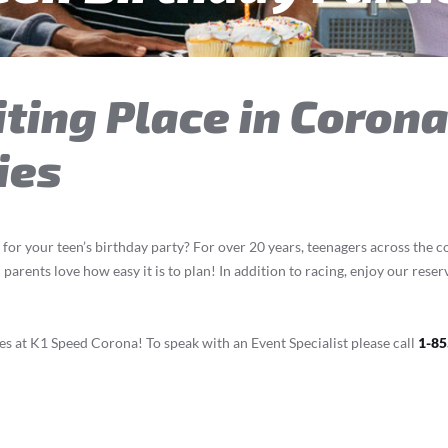
ting Place in Corona
ies
 for your teen’s birthday party? For over 20 years, teenagers across the 
arents love how easy it is to plan! In addition to racing, enjoy our rese
s at K1 Speed Corona! To speak with an Event Specialist please call
1-85