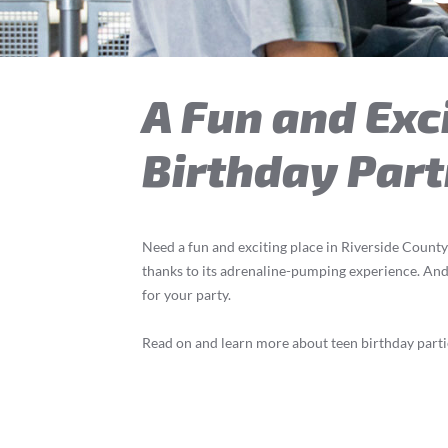
A Fun and Exci
Birthday Part
Need a fun and exciting place in Riverside County
thanks to its adrenaline-pumping experience. And p
for your party.
Read on and learn more about teen birthday partie