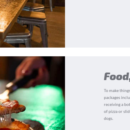
Food
To make things
packages inclu
receiving a bot
of pizza or sli
dogs.