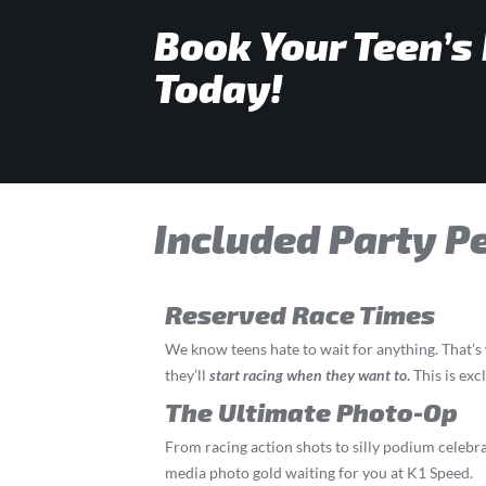
Book Your Teen’s
Today!
Included Party P
Reserved Race Times
We know teens hate to wait for anything. That’
they’ll
start
racing
when they want to
.
This is exc
The Ultimate Photo-Op
From racing action shots to silly podium celebrat
media photo gold waiting for you at K1 Speed.