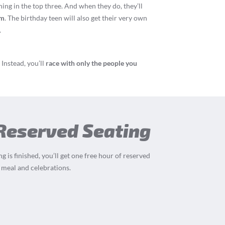
hing in the top three. And when they do, they’ll
um
. The birthday teen will also get their very own
.
Instead, you’ll
race with only the people you
 Reserved Seating
g is finished, you’ll get one free hour of reserved
 meal and celebrations.