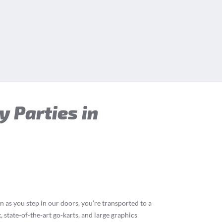
y Parties in
n as you step in our doors, you’re transported to a
 state-of-the-art go-karts, and large graphics