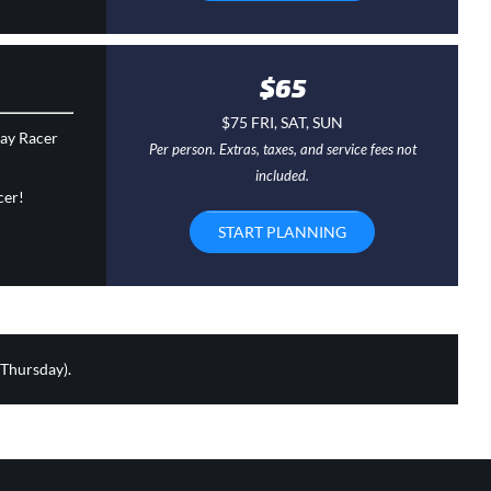
$65
$75 FRI, SAT, SUN
day Racer
Per person. Extras, taxes, and service fees not
included.
cer!
START PLANNING
 Thursday).