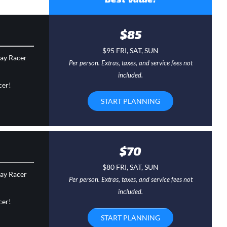
$85
$95 FRI, SAT, SUN
day Racer
Per person. Extras, taxes, and service fees not
included.
cer!
START PLANNING
$70
$80 FRI, SAT, SUN
day Racer
Per person. Extras, taxes, and service fees not
included.
cer!
START PLANNING