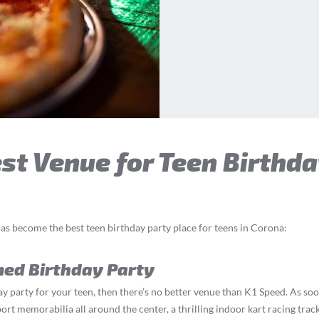
t Venue for Teen Birthda
as become the best teen birthday party place for teens in Corona:
med Birthday Party
y party for your teen, then there’s no better venue than K1 Speed. As soo
t memorabilia all around the center, a thrilling indoor kart racing track,