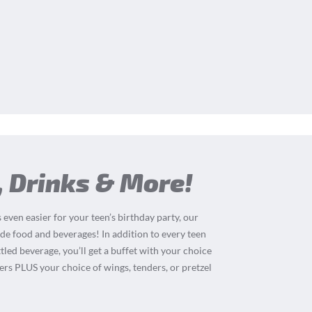
, Drinks & More!
 even easier for your teen’s birthday party, our
de food and beverages! In addition to every teen
tled beverage, you’ll get a buffet with your choice
ders PLUS your choice of wings, tenders, or pretzel