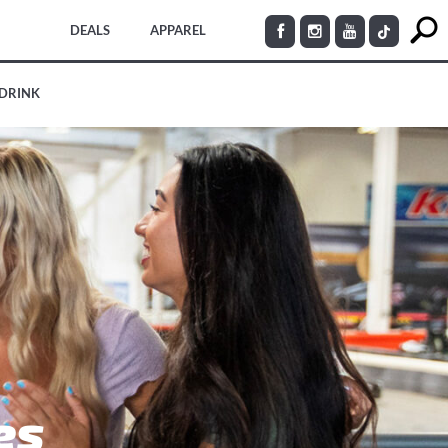
DEALS
APPAREL
 DRINK
es