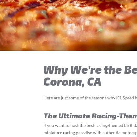
Why We’re the Bes
Corona, CA
Here are just some of the reasons why K1 Speed h
The Ultimate Racing-The
If you want to host the best racing-themed birthda
miniature racing paradise with authentic motorspor