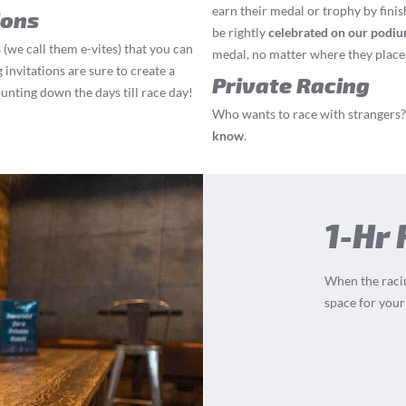
earn their medal or trophy by finis
ions
be rightly
celebrated on our podi
 (we call them e-vites) that you can
medal, no matter where they place
 invitations are sure to create a
Private Racing
ounting down the days till race day!
Who wants to race with strangers? 
know
.
1-Hr
When the racin
space for your