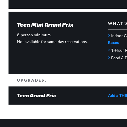
Teen Mini Grand Prix
WHAT’
›
8-person minimum.
Indoor G
Not available for same-day reservations.
Races
›
1-Hour R
›
Food & D
UPGRADES:
Teen Grand Prix
Add a THI