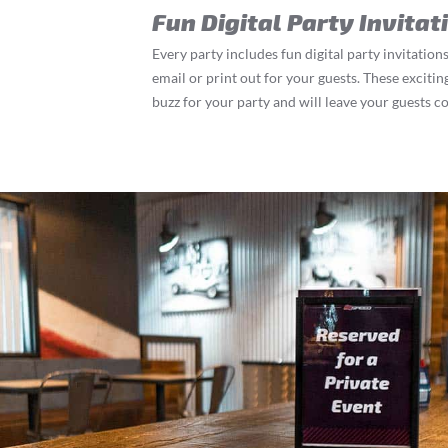
Fun Digital Party Invitat
Every party includes fun digital party invitations
email or print out for your guests. These exciting
buzz for your party and will leave your guests c