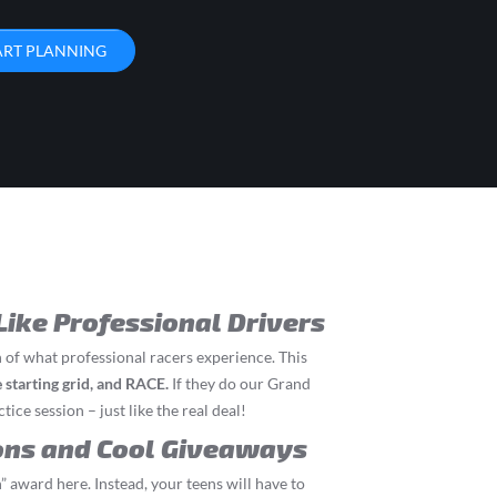
ART PLANNING
Like Professional Drivers
 of what professional racers experience. This
he starting grid, and RACE.
If they do our Grand
tice session – just like the real deal!
ons and Cool Giveaways
” award here. Instead, your teens will have to