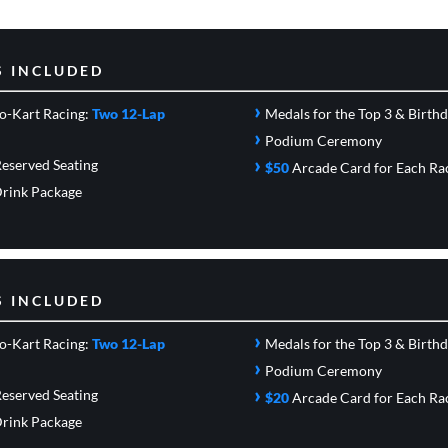
S INCLUDED
›
o-Kart Racing:
Two 12-Lap
Medals for the Top 3 & Birth
›
Podium Ceremony
›
eserved Seating
$50
Arcade Card
for Each Ra
rink Package
S INCLUDED
›
o-Kart Racing:
Two 12-Lap
Medals for the Top 3 & Birth
›
Podium Ceremony
›
eserved Seating
$20
Arcade Card
for Each Ra
rink Package