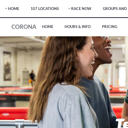
HOME
107 LOCATIONS
RACE NOW
GROUPS AND 
CORONA
HOME
HOURS & INFO
PRICING
T