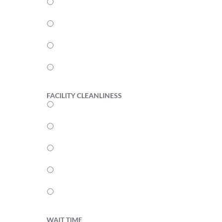
4
3
2
1
FACILITY CLEANLINESS
5
4
3
2
1
WAIT TIME