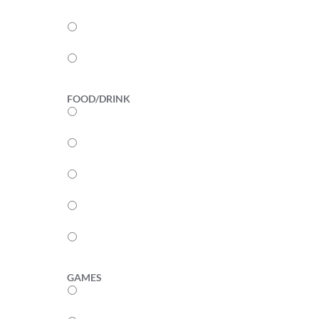
3
2
1
FOOD/DRINK
5
4
3
2
1
GAMES
5