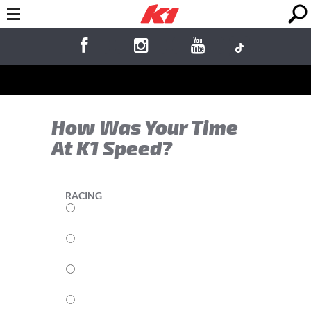
How Was Your Time
At K1 Speed?
RACING
5
4
3