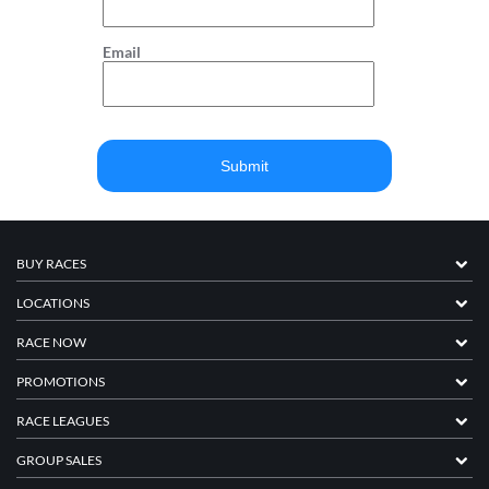
Email
BUY RACES
LOCATIONS
RACE NOW
PROMOTIONS
RACE LEAGUES
GROUP SALES