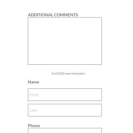
1
ADDITIONAL COMMENTS
0 of 2000 max characters
Name
Phone