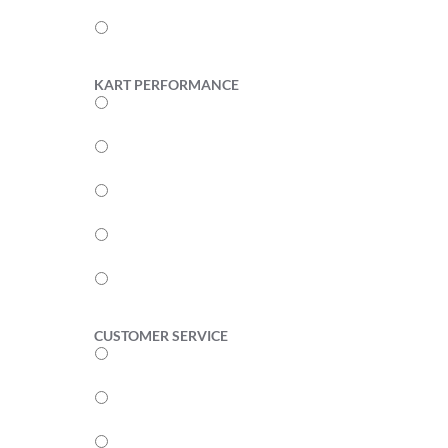
2
1
KART PERFORMANCE
5
4
3
2
1
CUSTOMER SERVICE
5
4