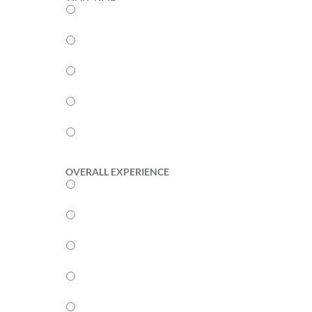
5
4
3
2
1
OVERALL EXPERIENCE
5
4
3
2