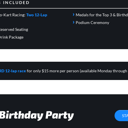
S INCLUDED
›
o-Kart Racing:
Two 12-Lap
Medals for the Top 3 & Birth
›
Podium Ceremony
eserved Seating
rink Package
RD 12-lap race
for only $15 more per person (available Monday through
 Birthday Party
ST