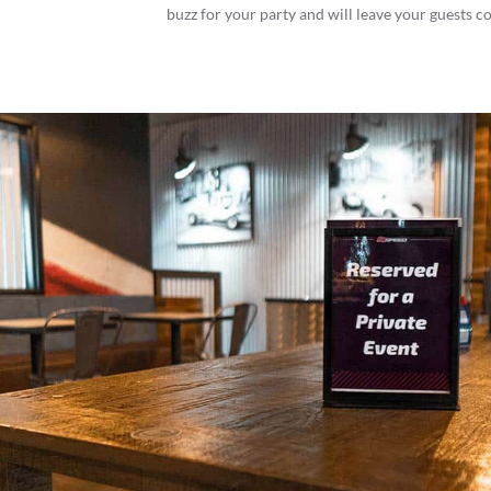
buzz for your party and will leave your guests c