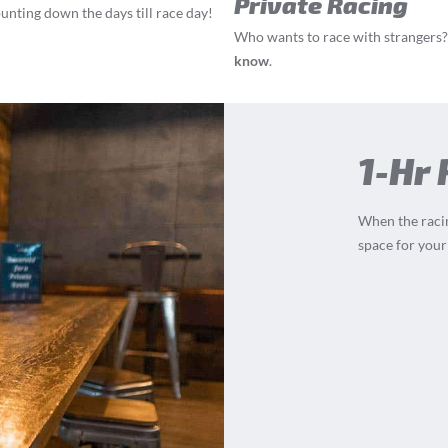
Private Racing
ounting down the days till race day!
Who wants to race with strangers? 
know
.
1-Hr
When the racin
space for your