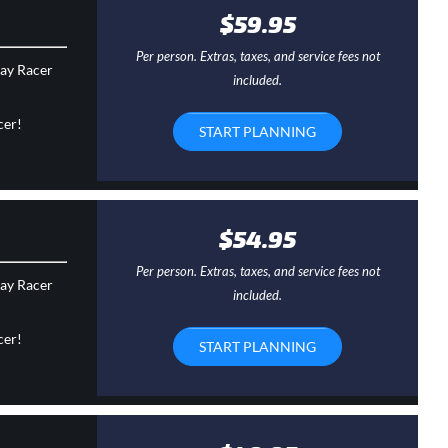
$59.95
Per person. Extras, taxes, and service fees not
day Racer
included.
cer!
START PLANNING
$54.95
Per person. Extras, taxes, and service fees not
day Racer
included.
cer!
START PLANNING