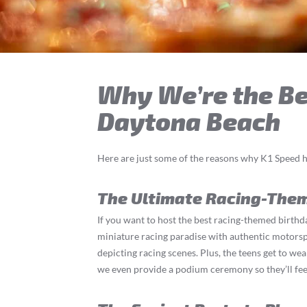
Why We’re the Bes
Daytona Beach
Here are just some of the reasons why K1 Speed h
The Ultimate Racing-The
If you want to host the best racing-themed birthda
miniature racing paradise with authentic motorspor
depicting racing scenes. Plus, the teens get to wea
we even provide a podium ceremony so they’ll feel