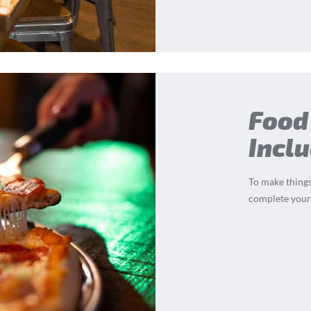
Food
Incl
To make things
complete your