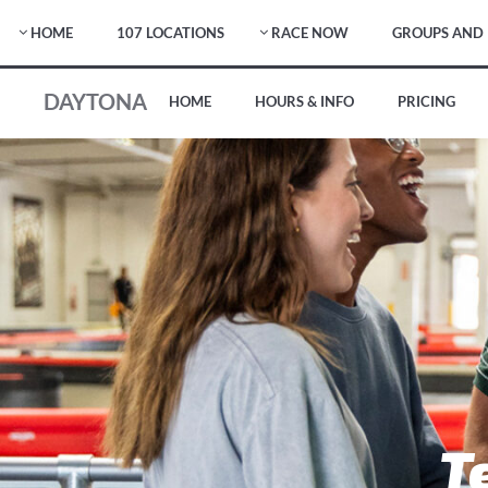
HOME
107 LOCATIONS
RACE NOW
GROUPS AND 
DAYTONA
HOME
HOURS & INFO
PRICING
T