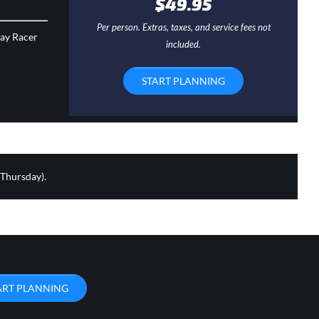
$49.95
Per person. Extras, taxes, and service fees not
day Racer
included.
START PLANNING
 Thursday).
ART PLANNING