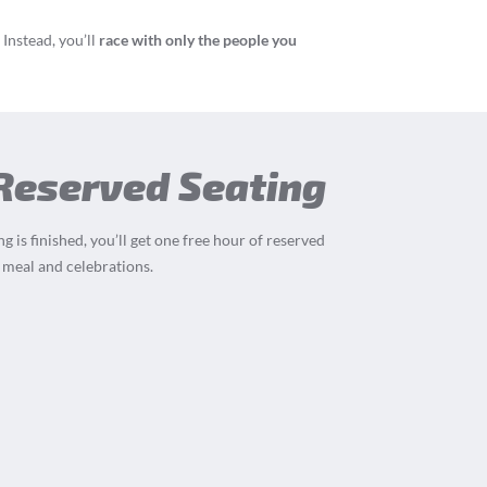
Instead, you’ll
race with only the people you
 Reserved Seating
g is finished, you’ll get one free hour of reserved
 meal and celebrations.