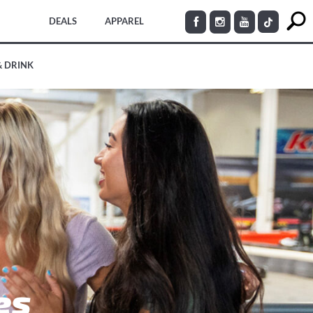
DEALS
APPAREL
& DRINK
es