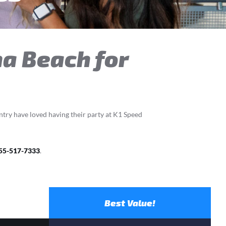
na Beach for
ntry have loved having their party at K1 Speed
55-517-7333
.
Best Value!