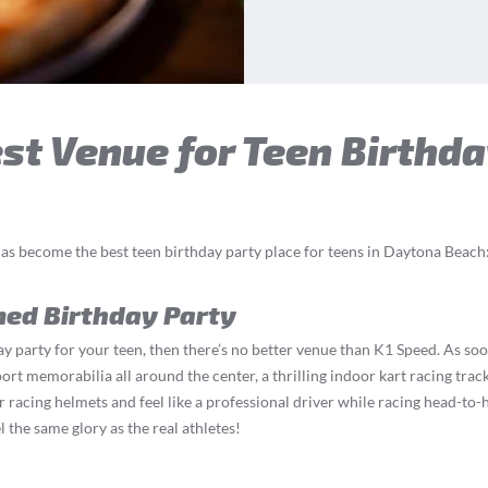
t Venue for Teen Birthda
as become the best teen birthday party place for teens in Daytona Beach
med Birthday Party
y party for your teen, then there’s no better venue than K1 Speed. As soo
t memorabilia all around the center, a thrilling indoor kart racing track,
r racing helmets and feel like a professional driver while racing head-to-h
 the same glory as the real athletes!