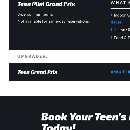
Teen Mini Grand Prix
WHAT’
›
8-person minimum.
Indoor G
Not available for same-day reservations.
Races
›
1-Hour R
›
Food & D
UPGRADES:
Teen Grand Prix
Add a THI
Book Your Teen’s
Today!