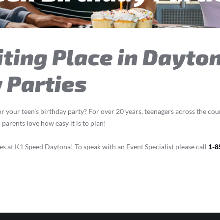
iting Place in Dayto
 Parties
r your teen’s birthday party? For over 20 years, teenagers across the cou
parents love how easy it is to plan!
s at K1 Speed Daytona! To speak with an Event Specialist please call
1-8