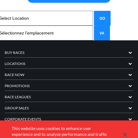
BUY RACES
LOCATIONS
RACE NOW
PROMOTIONS
RACE LEAGUES
GROUP SALES
CORPORATE EVENTS
This website uses cookies to enhance user
FRANCHISE INFORMATION
experience and to analyze performance and traffic