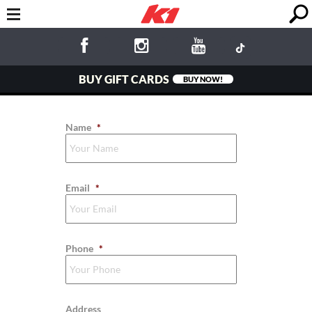
BUY GIFT CARDS
BUY NOW!
Name
*
Email
*
Phone
*
Address