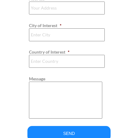
City of Interest
*
Country of Interest
*
Message