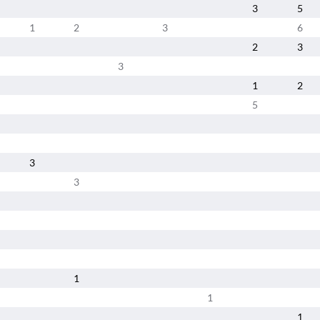
3
5
1
2
3
6
2
3
3
1
2
5
3
3
1
1
1