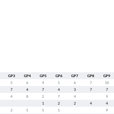
GP3
GP4
GP5
GP6
GP7
GP8
GP9
5
6
4
5
6
7
10
7
4
7
4
3
7
7
4
8
2
7
4
9
1
2
2
4
4
2
5
5
1
9