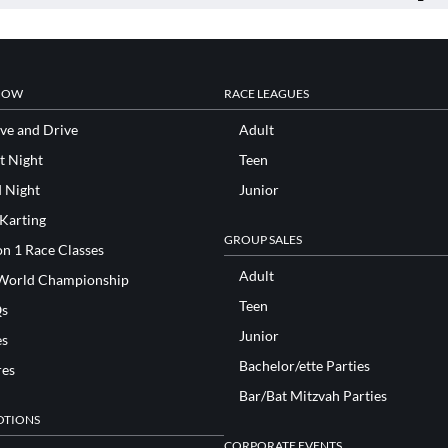
NOW
RACE LEAGUES
ve and Drive
Adult
t Night
Teen
d Night
Junior
 Karting
GROUP SALES
n 1 Race Classes
Adult
World Championship
Teen
s
Junior
es
Bachelor/ette Parties
res
Bar/Bat Mitzvah Parties
TIONS
CORPORATE EVENTS