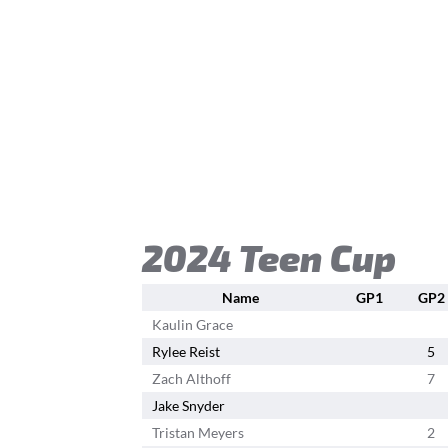
2024 Teen Cup
Name
GP1
GP2
Kaulin Grace
Rylee Reist
5
Zach Althoff
7
Jake Snyder
Tristan Meyers
2