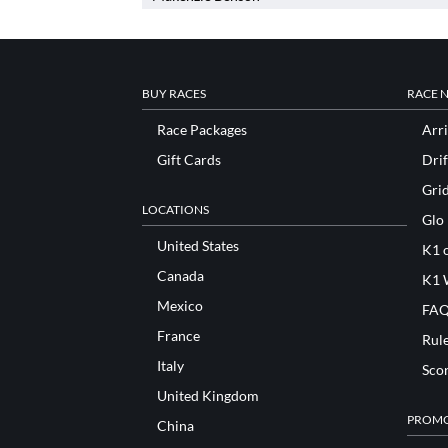
BUY RACES
RACE 
Race Packages
Arri
Gift Cards
Drif
Gri
LOCATIONS
Glo
United States
K1 o
Canada
K1 
Mexico
FAQ
France
Rul
Italy
Sco
United Kingdom
PROMO
China