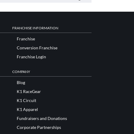
FRANCHISE INFORMATION
Franchise
Conversion Franchise
Franchise Login
COMPANY
Blog
K1 RaceGear
K1 Circuit
K1 Apparel
Fundraisers and Donations
Corporate Partnerships