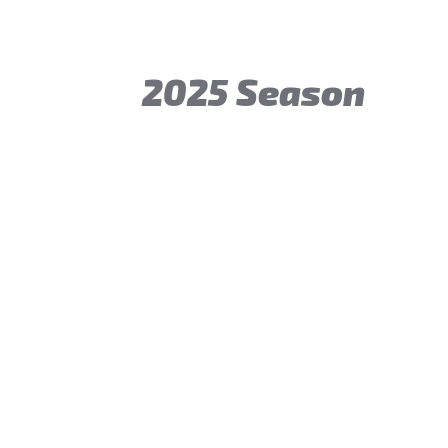
2025 Season