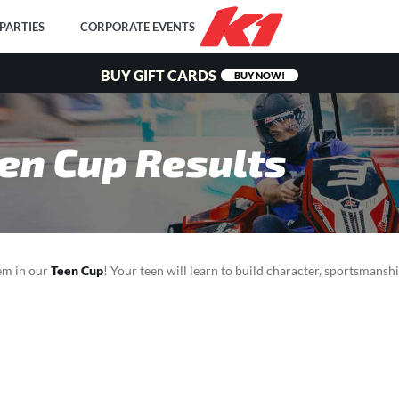
PARTIES
CORPORATE EVENTS
BUY GIFT CARDS
BUY NOW!
en Cup Results
hem in our
Teen Cup
! Your teen will learn to build character, sportsmanshi