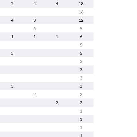
2
4
4
18
16
4
3
12
6
9
1
1
1
6
5
5
5
3
3
3
3
3
2
2
2
2
1
1
1
1