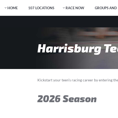
HOME
107 LOCATIONS
RACE NOW
GROUPS AND 
Harrisburg Te
Kickstart your teen’s racing career by entering t
2026 Season