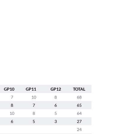
GP10
GP11
GP12
TOTAL
7
10
8
68
8
7
6
65
10
8
5
64
6
5
3
27
24