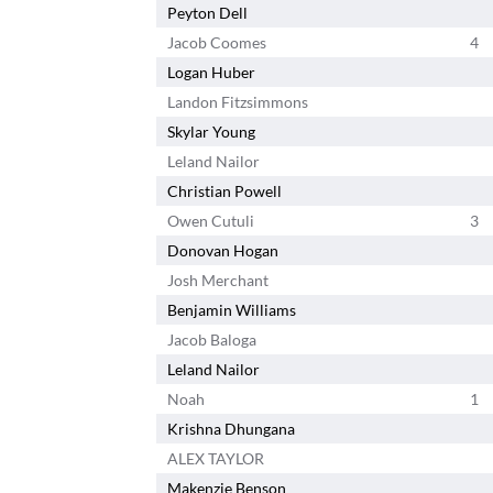
Peyton Dell
Jacob Coomes
4
Logan Huber
Landon Fitzsimmons
Skylar Young
Leland Nailor
Christian Powell
Owen Cutuli
3
Donovan Hogan
Josh Merchant
Benjamin Williams
Jacob Baloga
Leland Nailor
Noah
1
Krishna Dhungana
ALEX TAYLOR
Makenzie Benson