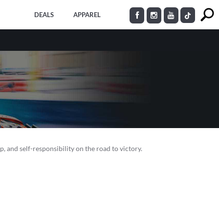
DEALS
APPAREL
p, and self-responsibility on the road to victory.