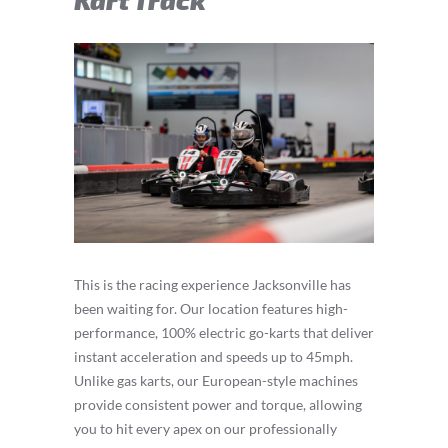
This is the racing experience Jacksonville has
been waiting for. Our location features high-
performance, 100% electric go-karts that deliver
instant acceleration and speeds up to 45mph.
Unlike gas karts, our European-style machines
provide consistent power and torque, allowing
you to hit every apex on our professionally