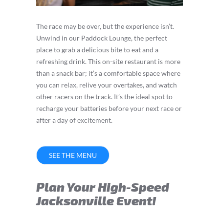
The race may be over, but the experience isn’t.
Unwind in our Paddock Lounge, the perfect
place to grab a delicious bite to eat and a
refreshing drink. This on-site restaurant is more
than a snack bar; it’s a comfortable space where
you can relax, relive your overtakes, and watch
other racers on the track. It’s the ideal spot to
recharge your batteries before your next race or
after a day of excitement.
SEE THE MENU
Plan Your High-Speed
Jacksonville Event!