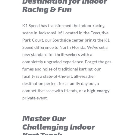
Destination for Indoor
Racing & Fun
K1 Speed has transformed the indoor racing
scene in Jacksonville! Located in the Executive
Park Court, our Southside center brings the K1
Speed difference to North Florida. We’ve set a
new standard for thrill-seekers with a
completely upgraded experience. Forget the gas
fumes and noise of traditional karting; our
facility is a state-of-the-art, all-weather
destination perfect for a family day out, a
competitive race with friends, or a
high-energy
private event.
Master Our
Challenging Indoor
Kart Track