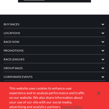
BUY RACES
LOCATIONS
RACE NOW
PROMOTIONS
RACE LEAGUES
GROUP SALES
CORPORATE EVENTS
FRANCHISE INFORMATION
This website uses cookies to enhance user
experience and to analyze performance and traffic
COMPANY
on our website. We also share information about
your use of our site with our social media,
advertising and analytics partners.
Privacy Policy