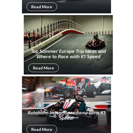
Read More
Top Summer Europe Trip Ideas and
Where to Race with K1 Speed
Read More
Autobahn Indoor Speedway Joins K1
Speed!
Read More