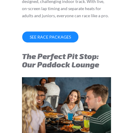
designed, challenging indoor track. With live,
on-screen lap timing and separate heats for
adults and juniors, everyone can race like a pro.
SEE RACE PACKAGES
The Perfect Pit Stop:
Our Paddock Lounge