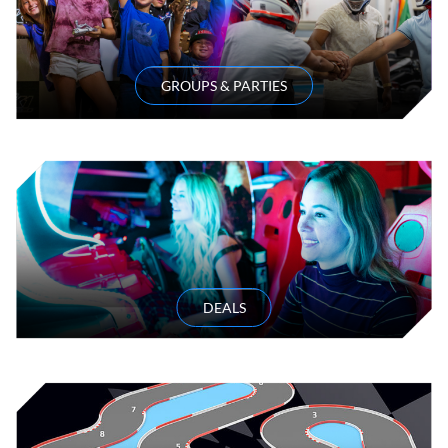
GROUPS & PARTIES
DEALS