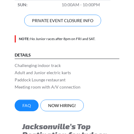
SUN:
10:00AM - 10:00PM
PRIVATE EVENT CLOSURE INFO
NOTE:
No Junior races after 8pm on FRI and SAT.
DETAILS
Challenging indoor track
Adult and Junior electric karts
Paddock Lounge restaurant
Meeting room with A/V connection
FAQ
NOW HIRING!
Jacksonville’s Top