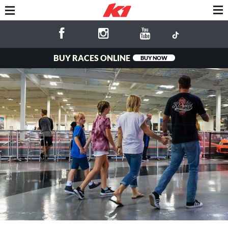
BUY RACES ONLINE
BUY NOW
Fun for the
Whole Family!