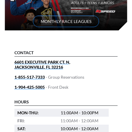
MONTHLY RACE LEAGUES
CONTACT
6601 EXECUTIVE PARK CT. N,
JACKSONVILLE
,
FL
32216
1-855-517-7333
- Group Reservations
1-904-425-5005
- Front Desk
HOURS
MON-THU:
11:00AM - 10:00PM
FRI:
11:00AM - 12:00AM
SAT:
10:00AM - 12:00AM