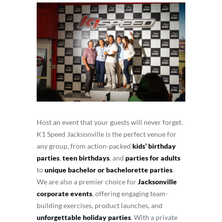
Host an event that your guests will never forget.
K1 Speed Jacksonville is the perfect venue for
any group, from action-packed
kids’ birthday
parties
,
teen birthdays
, and
parties for adults
to
unique bachelor or bachelorette parties
.
We are also a premier choice for
Jacksonville
corporate events
, offering engaging team-
building exercises, product launches, and
unforgettable holiday parties
. With a private