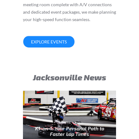
meeting room complete with A/V connections
and dedicated event packages, we make planning
your high-speed function seamless.
EXPLORE EVENTS
Jacksonville News
K1-on-1: Your Personal Path to
Faster Lap Times