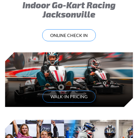
Indoor Go-Kart Racing
Jacksonville
ONLINE CHECK IN
WALK-IN PRICING