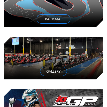
TRACK MAPS
GALLERY