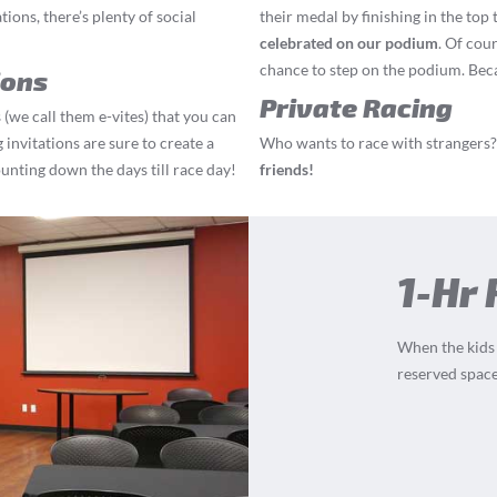
ions, there’s plenty of social
their medal by finishing in the top 
celebrated on our podium
. Of cou
chance to step on the podium. Becau
ions
Private Racing
 (we call them e-vites) that you can
 invitations are sure to create a
Who wants to race with strangers?
ounting down the days till race day!
friends!
1-Hr
When the kids a
reserved space