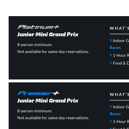
WHAT’
Junior Mini Grand Prix
›
Indoor G
8-person minimum.
Races
Not available for same-day reservations.
›
1-Hour R
›
Food & D
WHAT’
Junior Mini Grand Prix
›
Indoor G
8-person minimum.
Races
Not available for same-day reservations.
›
1-Hour R
›