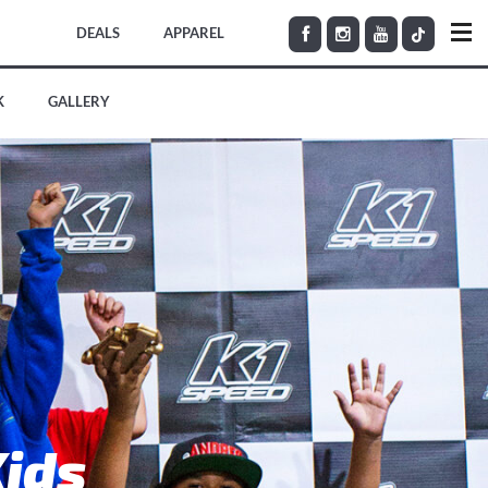
DEALS
APPAREL
K
GALLERY
Kids