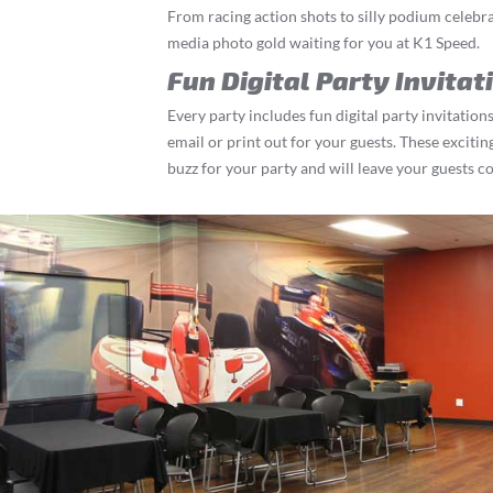
From racing action shots to silly podium celebrat
media photo gold waiting for you at K1 Speed.
Fun Digital Party Invitat
Every party includes fun digital party invitations
email or print out for your guests. These exciting
buzz for your party and will leave your guests c