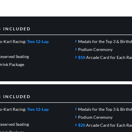
S INCLUDED
›
o-Kart Racing:
Two 12-Lap
Medals for the Top 3 & Birth
›
Podium Ceremony
›
eserved Seating
$50
Arcade Card
for Each Ra
rink Package
S INCLUDED
›
o-Kart Racing:
Two 12-Lap
Medals for the Top 3 & Birth
›
Podium Ceremony
›
eserved Seating
$20
Arcade Card
for Each Ra