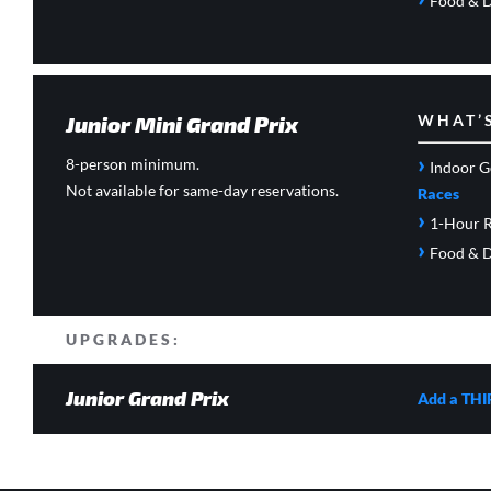
Food & D
Junior Mini Grand Prix
WHAT’
›
8-person minimum.
Indoor G
Not available for same-day reservations.
Races
›
1-Hour R
›
Food & D
UPGRADES:
Junior Grand Prix
Add a THI