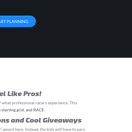
ART PLANNING
el Like Pros!
f what professional racers experience. This
he starting grid, and RACE.
ons and Cool Giveaways
” award here. Instead, the kids will have to earn