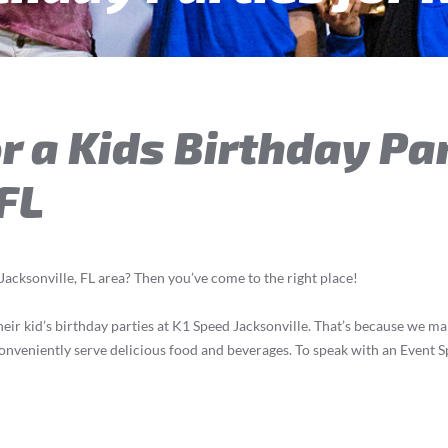
r a Kids Birthday Par
 FL
 Jacksonville, FL area? Then you’ve come to the right place!
ir kid’s birthday parties at K1 Speed Jacksonville. That’s because we make i
onveniently serve delicious food and beverages. To speak with an Event Sp