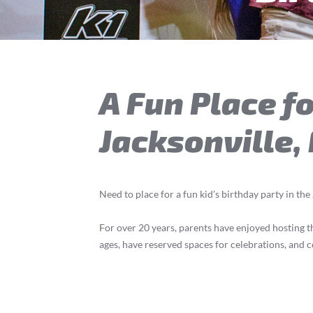
A Fun Place fo
Jacksonville,
Need to place for a fun kid’s birthday party in the
For over 20 years, parents have enjoyed hosting the
ages, have reserved spaces for celebrations, and c