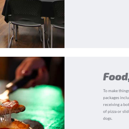
Food
To make things
packages inclu
receiving a bot
of pizza or sli
dogs.