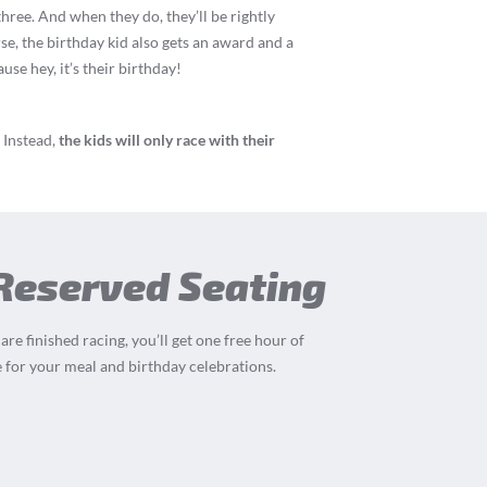
three. And when they do, they’ll be rightly
rse, the birthday kid also gets an award and a
se hey, it’s their birthday!
 Instead,
the kids will only race with their
 Reserved Seating
re finished racing, you’ll get one free hour of
 for your meal and birthday celebrations.