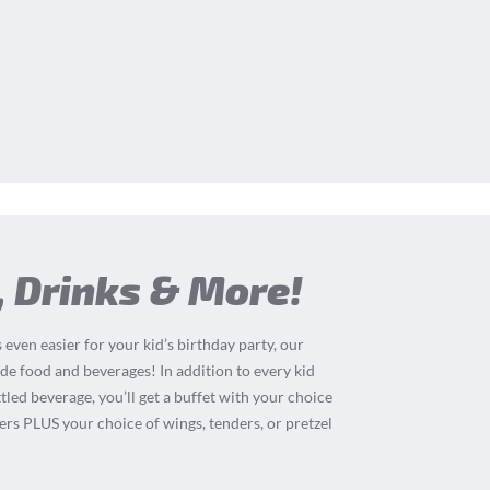
, Drinks & More!
 even easier for your kid’s birthday party, our
de food and beverages! In addition to every kid
tled beverage, you’ll get a buffet with your choice
ders PLUS your choice of wings, tenders, or pretzel