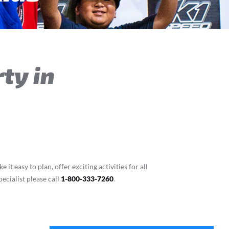
ty in
t easy to plan, offer exciting activities for all
ecialist please call
1-800-333-7260
.