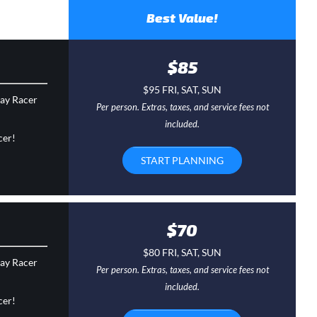
Best Value!
$85
$95 FRI, SAT, SUN
day Racer
Per person. Extras, taxes, and service fees not
included.
cer!
START PLANNING
$70
$80 FRI, SAT, SUN
day Racer
Per person. Extras, taxes, and service fees not
included.
cer!