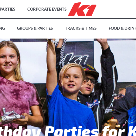
PARTIES
CORPORATE EVENTS
ING
GROUPS & PARTIES
TRACKS & TIMES
FOOD & DRIN
thday Parties for 