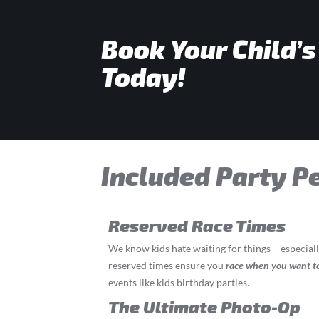
Book Your Child’s
Today!
Included Party P
Reserved Race Times
We know kids hate waiting for things – especial
reserved times ensure you
race
when you want t
events like kids birthday parties.
The Ultimate Photo-Op