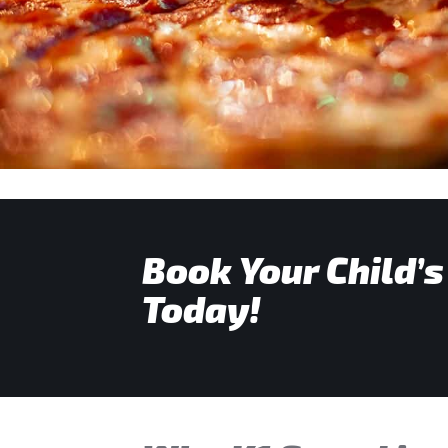
Book Your Child’s
Today!