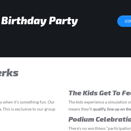
 Birthday Party
ST
erks
The Kids Get To Fe
ly when it’s something fun. Our
The kids experience a simulation o
o
.
This is exclusive to our group
means they’ll
q
ualify, line up on t
Podium Celebrati
There’s no worthless “participation