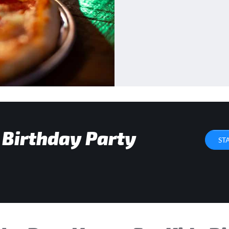
 Birthday Party
ST