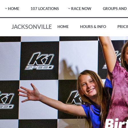
HOME
107 LOCATIONS
RACE NOW
GROUPS AND 
JACKSONVILLE
HOME
HOURS & INFO
PRIC
Bir