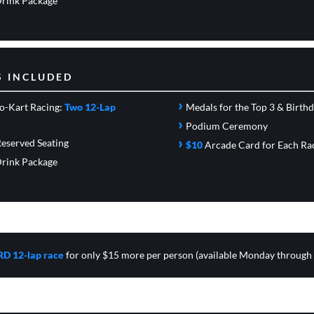
rink Package
S INCLUDED
›
o-Kart Racing:
Two 12-Lap
Medals for the Top 3 & Birth
›
Podium Ceremony
›
eserved Seating
$10
Arcade Card
for Each Ra
rink Package
RD 12-lap race
for only $15 more per person (available Monday through