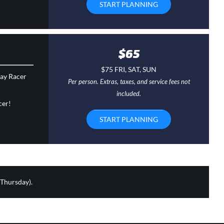
START PLANNING
$65
$75 FRI, SAT, SUN
day Racer
Per person. Extras, taxes, and service fees not
included.
cer!
START PLANNING
 Thursday).