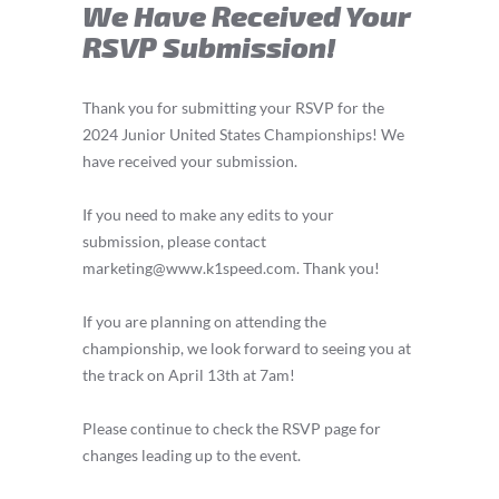
We Have Received Your
RSVP Submission!
Thank you for submitting your RSVP for the
2024 Junior United States Championships! We
have received your submission.
If you need to make any edits to your
submission, please contact
marketing@www.k1speed.com
. Thank you!
If you are planning on attending the
championship, we look forward to seeing you at
the track on April 13th at 7am!
Please continue to check the RSVP page for
changes leading up to the event.