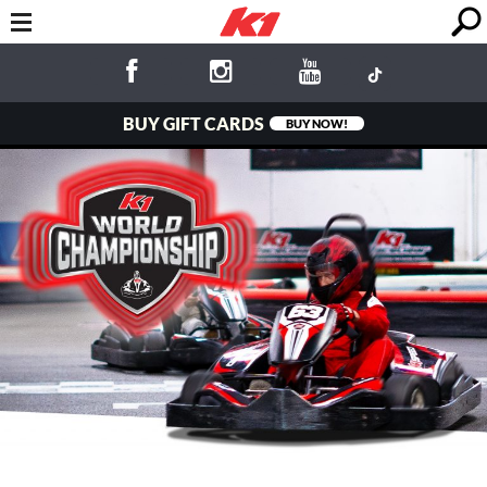
BUY GIFT CARDS
BUY NOW!