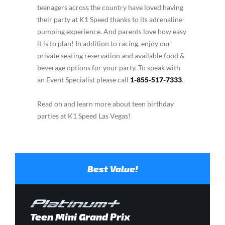
teenagers across the country have loved having
their party at K1 Speed thanks to its adrenaline-
pumping experience. And parents love how easy
it is to plan! In addition to racing, enjoy our
private seating reservation and available food &
beverage options for your party. To speak with
an Event Specialist please call
1-855-517-7333
.
Read on and learn more about teen birthday
parties at K1 Speed Las Vegas!
Best Value!
Teen Mini Grand Prix