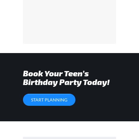
Book Your Teen’s
Birthday Party Today!
START PLANNING