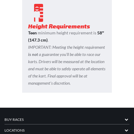
Height Requirements
Teen
minimum height requirement is
58″
(147.3 cm)
.
IMPORTANT:
Meeting the height requirement
is not
a guarantee you’ll be able to race our
karts. Drivers will be measured at the location
and must be able to safely operate all elements
of the kart. Final approval will be at
management’s discretion.
BUY RACES
LOCATIONS