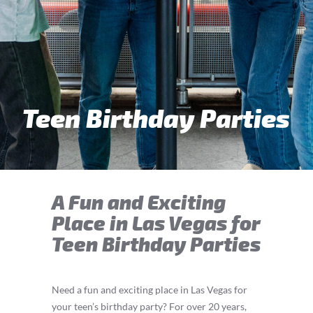
Teen Birthday Parties
A Fun and Exciting
Place in Las Vegas for
Teen Birthday Parties
Need a fun and exciting place in Las Vegas for
your teen’s birthday party? For over 20 years,