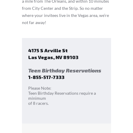
a mile from The Orleans, and within 10 minutes
from City Center and the Strip. So no matter
where your invitees live in the Vegas area, we’re
not far away!
4175 S Arville St
Las Vegas
,
NV
89103
Teen Birthday Reservations
1-855-517-7333
Please Note:
Teen Birthday Reservations require a
minimum
of 8 racers.