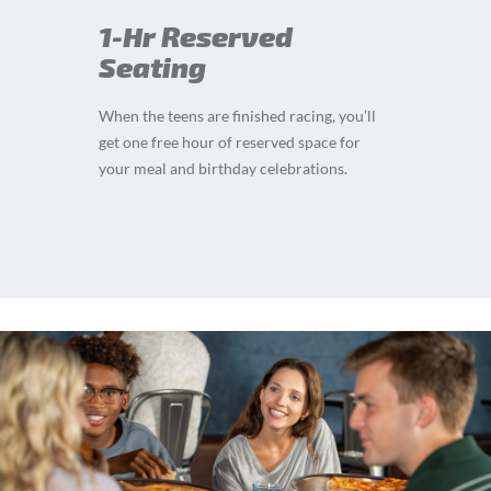
1-Hr Reserved
Seating
When the teens are finished racing, you’ll
get one free hour of reserved space for
your meal and birthday celebrations.