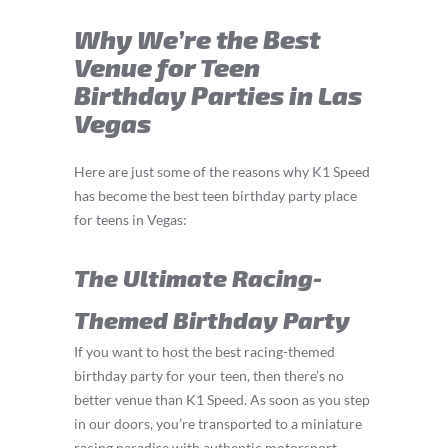
Why We’re the Best
Venue for Teen
Birthday Parties in Las
Vegas
Here are just some of the reasons why K1 Speed
has become the best teen birthday party place
for teens in Vegas:
The Ultimate Racing-
Themed Birthday Party
If you want to host the best racing-themed
birthday party for your teen, then there’s no
better venue than K1 Speed. As soon as you step
in our doors, you’re transported to a miniature
racing paradise with authentic motorsport