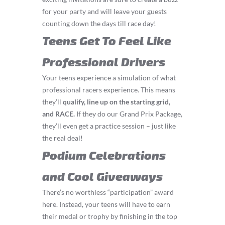
for your party and will leave your guests
counting down the days till race day!
Teens Get To Feel Like
Professional Drivers
Your teens experience a simulation of what
professional racers experience. This means
they’ll
q
ualify, line up on the starting grid,
and RACE.
If they do our Grand Prix Package,
they’ll even get a practice session – just like
the real deal!
Podium Celebrations
and Cool Giveaways
There’s no worthless “participation” award
here. Instead, your teens will have to earn
their medal or trophy by finishing in the top