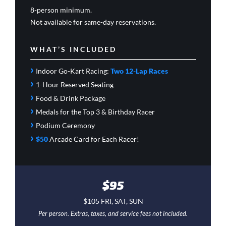
8-person minimum.
Not available for same-day reservations.
WHAT’S INCLUDED
›
Indoor Go-Kart Racing:
Two 12-Lap Races
›
1-Hour Reserved Seating
›
Food & Drink Package
›
Medals for the Top 3 & Birthday Racer
›
Podium Ceremony
›
$50
Arcade Card
for Each Racer!
$95
$105 FRI, SAT, SUN
Per person. Extras, taxes, and service fees not included.