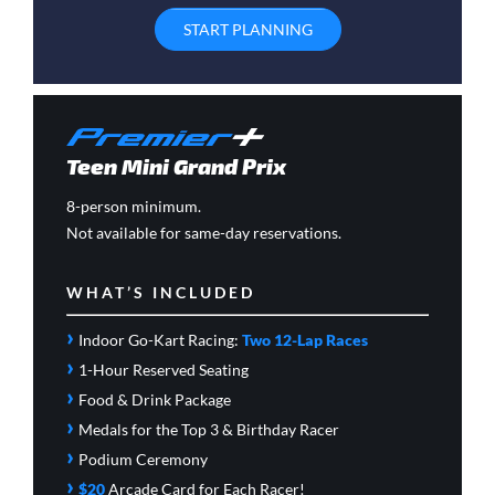
START PLANNING
Teen Mini Grand Prix
8-person minimum.
Not available for same-day reservations.
WHAT’S INCLUDED
›
Indoor Go-Kart Racing:
Two 12-Lap Races
›
1-Hour Reserved Seating
›
Food & Drink Package
›
Medals for the Top 3 & Birthday Racer
›
Podium Ceremony
›
$20
Arcade Card
for Each Racer!