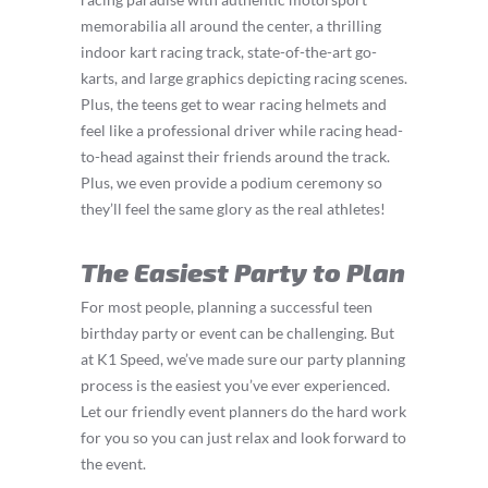
memorabilia all around the center, a thrilling
indoor kart racing track, state-of-the-art go-
karts, and large graphics depicting racing scenes.
Plus, the teens get to wear racing helmets and
feel like a professional driver while racing head-
to-head against their friends around the track.
Plus, we even provide a podium ceremony so
they’ll feel the same glory as the real athletes!
The Easiest Party to Plan
For most people, planning a successful teen
birthday party or event can be challenging. But
at K1 Speed, we’ve made sure our party planning
process is the easiest you’ve ever experienced.
Let our friendly event planners do the hard work
for you so you can just relax and look forward to
the event.