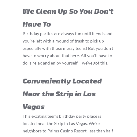
We Clean Up So You Don’t
Have To
Birthday parties are always fun until it ends and
you’re left with a mound of trash to pick up –
especially with those messy teens! But you don’t
have to worry about that here. All you’ll have to
do is relax and enjoy yourself – we’ve got this.
Conveniently Located
Near the Strip in Las
Vegas
This exciting teen’s birthday party place is
located near the Strip in Las Vegas. We’re
neighbors to Palms Casino Resort, less than half