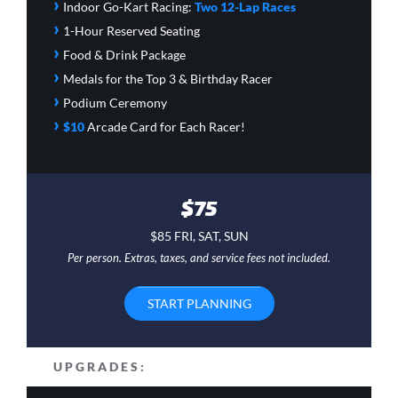
›
Indoor Go-Kart Racing:
Two 12-Lap Races
›
1-Hour Reserved Seating
›
Food & Drink Package
›
Medals for the Top 3 & Birthday Racer
›
Podium Ceremony
›
$10
Arcade Card
for Each Racer!
$75
$85 FRI, SAT, SUN
Per person. Extras, taxes, and service fees not included.
START PLANNING
UPGRADES: