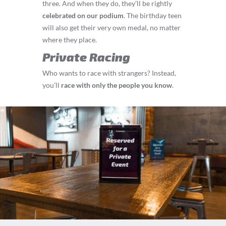
three. And when they do, they’ll be rightly
celebrated on our podium
. The birthday teen
will also get their very own medal, no matter
where they place.
Private Racing
Who wants to race with strangers? Instead,
you’ll
race with only the people you know
.