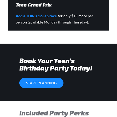
Teen Grand Prix
Add a THIRD 12-lap race
for only $15 more per
person (available Monday through Thursday).
Book Your Teen’s
Birthday Party Today!
START PLANNING
Included Party Perks