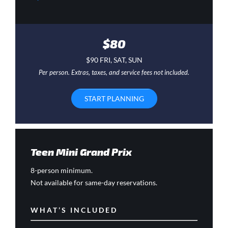
$80
$90 FRI, SAT, SUN
Per person. Extras, taxes, and service fees not included.
START PLANNING
Teen Mini Grand Prix
8-person minimum.
Not available for same-day reservations.
WHAT’S INCLUDED