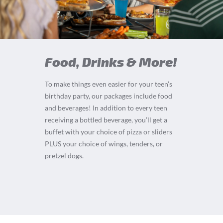
Food, Drinks & More!
To make things even easier for your teen’s
birthday party, our packages include food
and beverages! In addition to every teen
receiving a bottled beverage, you’ll get a
buffet with your choice of pizza or sliders
PLUS your choice of wings, tenders, or
pretzel dogs.