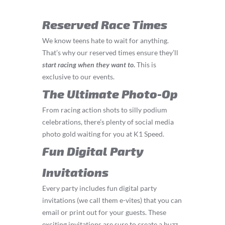
Reserved Race Times
We know teens hate to wait for anything.
That’s why our reserved times ensure they’ll
start
racing
when they want to
.
This is
exclusive to our events.
The Ultimate Photo-Op
From racing action shots to silly podium
celebrations, there’s plenty of social media
photo gold waiting for you at K1 Speed.
Fun Digital Party
Invitations
Every party includes fun digital party
invitations (we call them e-vites) that you can
email or print out for your guests. These
exciting invitations are sure to create a buzz