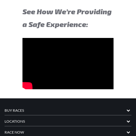
See How We’re Providing
a Safe Experience:
BUY RACES
LOCATIONS
RACE NOW