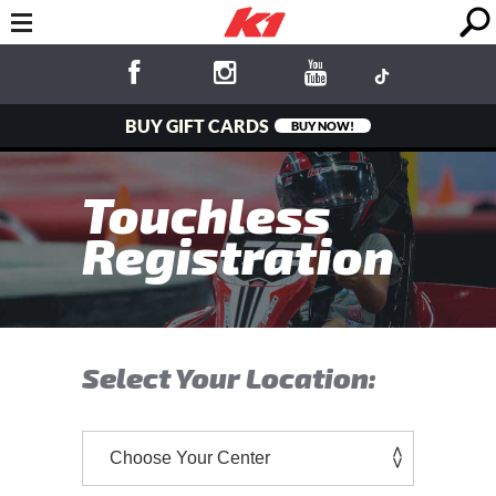
BUY GIFT CARDS
BUY NOW!
Touchless
Registration
Select Your Location: