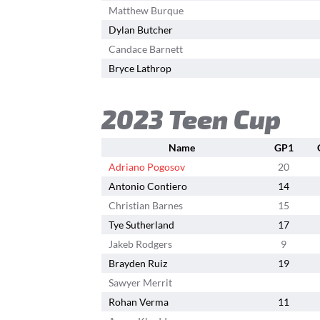
Matthew Burque
Dylan Butcher
Candace Barnett
Bryce Lathrop
2023 Teen Cup
Name
GP1
Adriano Pogosov
20
Antonio Contiero
14
Christian Barnes
15
Tye Sutherland
17
Jakeb Rodgers
9
Brayden Ruiz
19
Sawyer Merrit
Rohan Verma
11