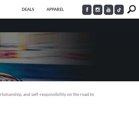
DEALS
APPAREL
ortsmanship, and self-responsibility on the road to