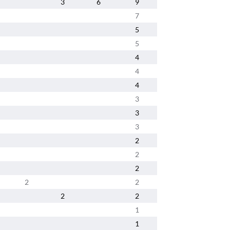
3
6
9
7
5
5
4
4
4
3
3
3
2
2
2
2
2
2
2
1
1