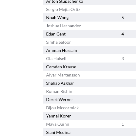
Anton Stupachenko
Sergio Mejia Ortiz
Noah Wong
5
Joshua Hernandez
Edan Gant
4
Simha Satoor
Amman Hussain
Gia Halsell
3
Camden Krause
Alvar Martensson
Shahab Asghar
Roman Rishin
Derek Werner
Bijou Mccormick
Yannai Koren
Maya Quinn
1
Siani Medina