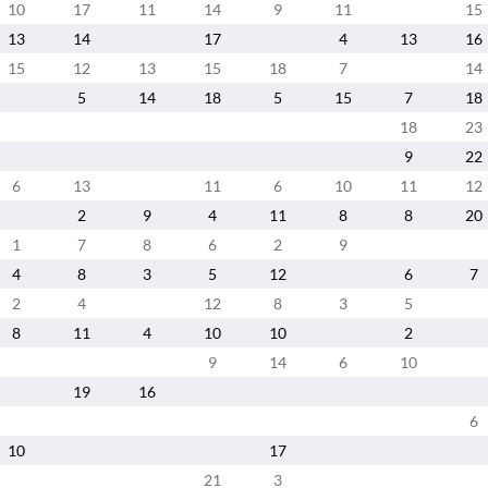
10
17
11
14
9
11
15
13
14
17
4
13
16
15
12
13
15
18
7
14
5
14
18
5
15
7
18
18
23
9
22
6
13
11
6
10
11
12
2
9
4
11
8
8
20
1
7
8
6
2
9
4
8
3
5
12
6
7
2
4
12
8
3
5
8
11
4
10
10
2
9
14
6
10
19
16
6
10
17
21
3