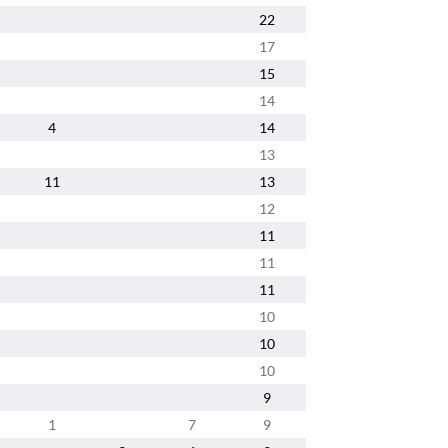
22
17
15
14
4
14
13
11
13
12
11
11
11
10
10
10
9
1
7
9