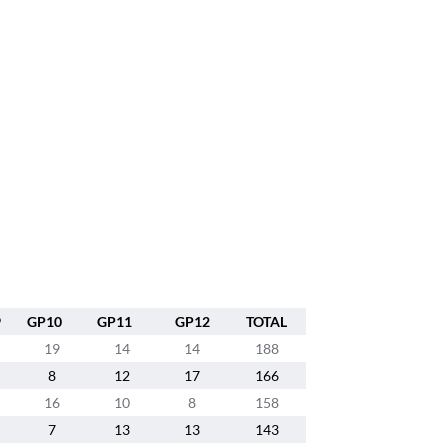
9
GP10
GP11
GP12
TOTAL
19
14
14
188
8
12
17
166
16
10
8
158
7
13
13
143