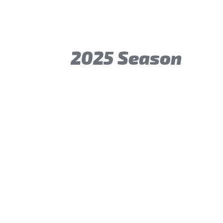
2025 Season