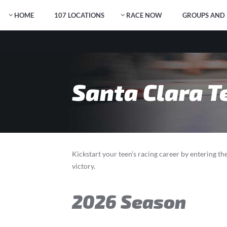
HOME
107 LOCATIONS
RACE NOW
GROUPS AND 
Santa Clara T
Kickstart your teen’s racing career by entering t
victory.
2026 Season