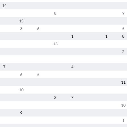
14
8
9
15
3
6
5
1
1
8
13
2
7
4
6
5
11
10
3
7
10
9
1