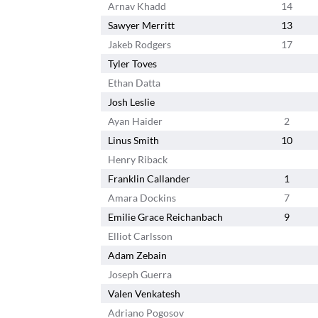
Arnav Khadd
14
Sawyer Merritt
13
Jakeb Rodgers
17
Tyler Toves
Ethan Datta
Josh Leslie
Ayan Haider
2
Linus Smith
10
Henry Riback
Franklin Callander
1
Amara Dockins
7
Emilie Grace Reichanbach
9
Elliot Carlsson
Adam Zebain
Joseph Guerra
Valen Venkatesh
Adriano Pogosov