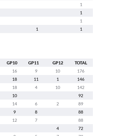
1
1
1
1
1
GP10
GP11
GP12
TOTAL
16
9
10
176
18
11
1
146
18
4
10
142
10
92
14
6
2
89
9
8
88
12
7
88
4
72