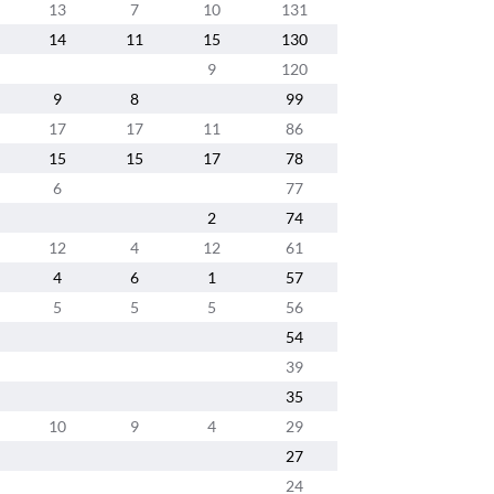
13
7
10
131
14
11
15
130
9
120
9
8
99
17
17
11
86
15
15
17
78
6
77
2
74
12
4
12
61
4
6
1
57
5
5
5
56
54
39
35
10
9
4
29
27
24