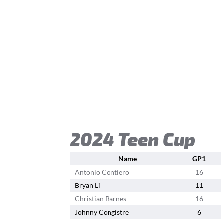
2024 Teen Cup
Name
GP1
Antonio Contiero
16
Bryan Li
11
Christian Barnes
16
Johnny Congistre
6