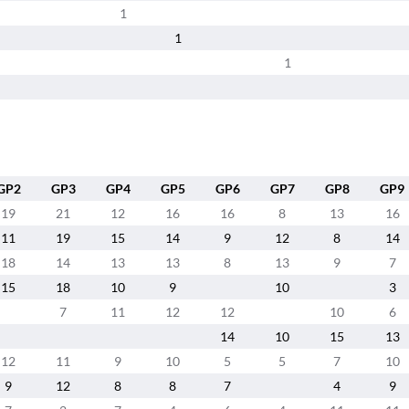
1
1
1
GP2
GP3
GP4
GP5
GP6
GP7
GP8
GP9
19
21
12
16
16
8
13
16
11
19
15
14
9
12
8
14
18
14
13
13
8
13
9
7
15
18
10
9
10
3
7
11
12
12
10
6
14
10
15
13
12
11
9
10
5
5
7
10
9
12
8
8
7
4
9