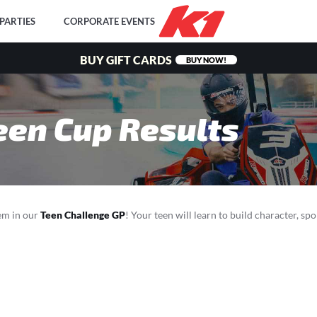
PARTIES
CORPORATE EVENTS
BUY GIFT CARDS
BUY NOW!
een Cup Results
hem in our
Teen Challenge GP
! Your teen will learn to build character, sp