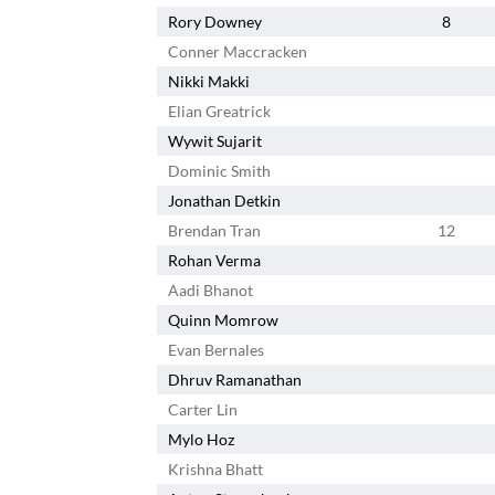
Rory Downey
8
Conner Maccracken
Nikki Makki
Elian Greatrick
Wywit Sujarit
Dominic Smith
Jonathan Detkin
Brendan Tran
12
Rohan Verma
Aadi Bhanot
Quinn Momrow
Evan Bernales
Dhruv Ramanathan
Carter Lin
Mylo Hoz
Krishna Bhatt