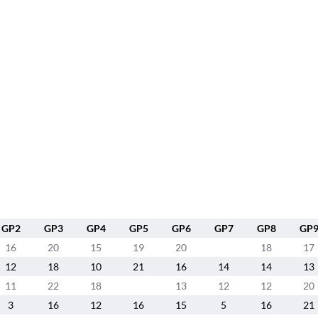
GP2
GP3
GP4
GP5
GP6
GP7
GP8
GP
16
20
15
19
20
18
17
12
18
10
21
16
14
14
13
11
22
18
13
12
12
20
3
16
12
16
15
5
16
21