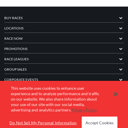
BUY RACES
LOCATIONS
RACE NOW
PROMOTIONS
RACE LEAGUES
GROUP SALES
CORPORATE EVENTS
This website uses cookies to enhance user
FRANCHISE INFORMATION
experience and to analyze performance and traffic
on our website. We also share information about
COMPANY
your use of our site with our social media,
advertising and analytics partners.
Privacy Policy
© 2026 K1 Speed Inc. All rights reserved.
Do Not Sell My Personal Information
Accept Cookies
Terms of Use
Privacy Policy
Accessibility Statement