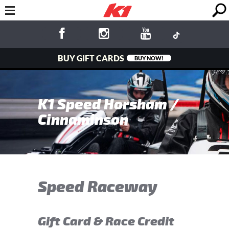
BUY GIFT CARDS
BUY NOW!
K1 Speed Horsham /
Cinnaminson
Speed Raceway
Gift Card & Race Credit