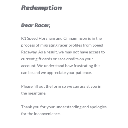
Redemption
Dear Racer,
K1 Speed Horsham and Cinnaminson is in the
process of migrating racer profiles from Speed
Raceway. As a result, we may not have access to
current gift cards or race credits on your
account. We understand how frustrating this
can be and we appreciate your patience.
Please fill out the form so we can assist you in
the meantime.
Thank you for your understanding and apologies
for the inconvenience.