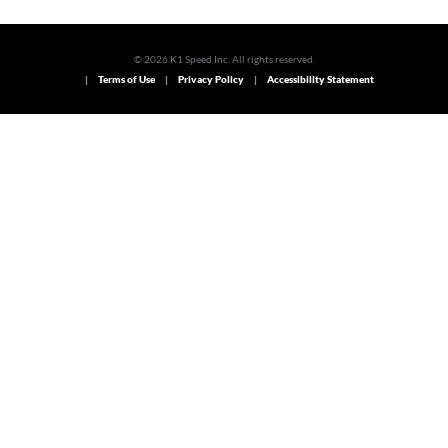
© 2026 K1 Speed Inc. All rights reserved.
Terms of Use
Privacy Policy
Accessibility Statement