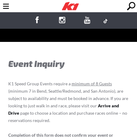
Event Inquiry
K1 Speed Group Events require a
minimum of 8 Guests
(minimum 7 in Bend, Seattle/Redmond, and San Antonio), are
subject to availability and must be booked in advance. If you are
looking to just walk in and race, please visit our
Arrive and
Drive
page to choose a location and purchase races online – no
reservations required.
Completion of this form does not confirm your event or