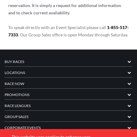
reservation. It is simply a request for additional information
and to check current availability.
To speak directly with an Event Specialist please call
1-855-517-
7333
. Our Group Sales office is open Monday through Saturday.
BUY RACES
LOCATIONS
RACE NOW
PROMOTIONS
RACE LEAGUES
GROUP SALES
CORPORATE EVENTS
This website uses cookies to enhance user