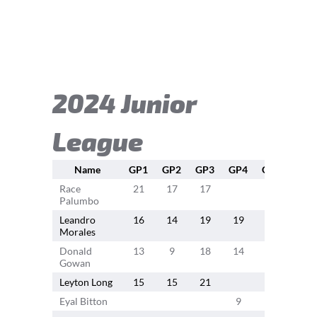
2024 Junior
League
Name
GP1
GP2
GP3
GP4
GP5
GP6
Race
21
17
17
21
11
Palumbo
Leandro
16
14
19
19
15
16
Morales
Donald
13
9
18
14
14
14
Gowan
Leyton Long
15
15
21
18
18
Eyal Bitton
9
17