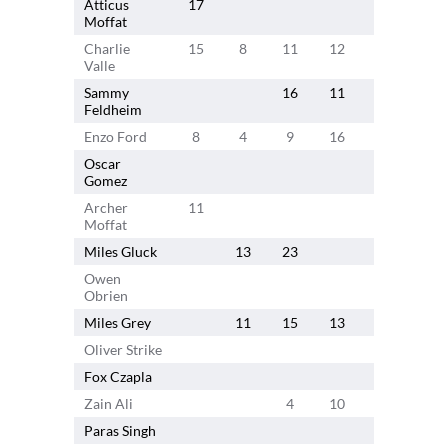
Atticus
17
19
15
Moffat
Charlie
15
8
11
12
9
13
Valle
Sammy
16
11
3
Feldheim
Enzo Ford
8
4
9
16
12
Oscar
Gomez
Archer
11
13
6
Moffat
Miles Gluck
13
23
16
Owen
Obrien
Miles Grey
11
15
13
8
Oliver Strike
12
8
Fox Czapla
4
Zain Ali
4
10
9
Paras Singh
5
5