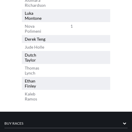
Xiomara
Richardson
Luka
Montone
Nova
1
Polimeni
Derek Teng
1
Jude Holle
1
Dutch
Taylor
Thomas
Lynch
Ethan
Finley
Kaleb
Ramos
BUY RACES