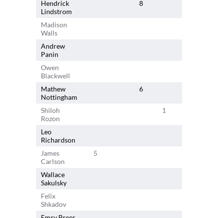
Hendrick
8
Lindstrom
Madison
Walls
Andrew
7
Panin
Owen
Blackwell
Mathew
6
Nottingham
Shiloh
1
3
Rozon
Leo
Richardson
James
5
Carlson
Wallace
Sakulsky
Felix
Shkadov
Emry Brees