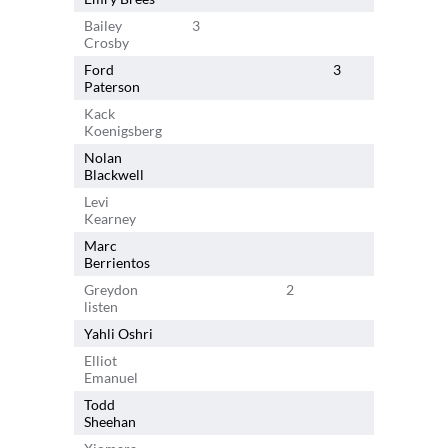
Bailey
3
Crosby
Ford
3
Paterson
Kack
Koenigsberg
Nolan
Blackwell
Levi
Kearney
Marc
Berrientos
Greydon
2
listen
Yahli Oshri
2
Elliot
Emanuel
Todd
Sheehan