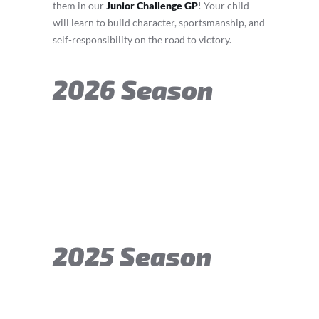
them in our
Junior Challenge GP
! Your child
will learn to build character, sportsmanship, and
self-responsibility on the road to victory.
2026 Season
2025 Season