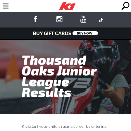
BUY GIFT CARDS
BUY NOW!
Thousand
Oaks Junior
League
Results
Kickstart your child’s racing career by entering