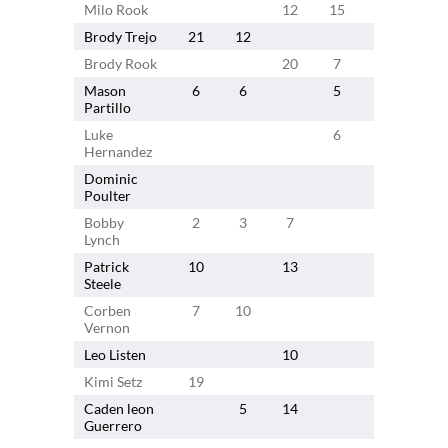
Milo Rook
12
15
Brody Trejo
21
12
Brody Rook
20
7
Mason
6
6
5
6
7
Partillo
Luke
6
Hernandez
Dominic
Poulter
Bobby
2
3
7
Lynch
Patrick
10
13
Steele
Corben
7
10
Vernon
Leo Listen
10
10
Kimi Setz
19
Caden leon
5
14
Guerrero