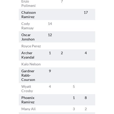
Enzo
7
11
Polimeni
Chaisson
17
Ramirez
Cody
14
Ramsay
Oscar
12
Jonshon
Royce Perez
Archer
1
2
4
4
Kyandal
Kalo Nelson
10
Gardner
9
Rabb-
Courson
Wyatt
4
5
Crosby
Phoenix
1
8
Ramirez
Many Ali
3
2
3