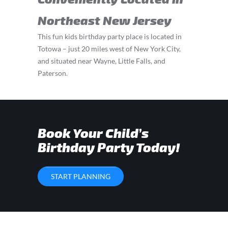
Northeast New Jersey
This fun kids birthday party place is located in
Totowa – just 20 miles west of New York City,
and situated near Wayne, Little Falls, and
Paterson.
Book Your Child’s
Birthday Party Today!
START PLANNING