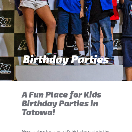
Birthday Parties
A Fun Place for Kids
Birthday Parties in
Totowa!
Need a place for a fun kid’s birthday party in the