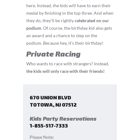
here. Instead, the kids will have to earn their
medal by finishing in the top three. And when
they do, they’ll be rightly
celebrated on our
podium
. Of course, the birthday kid also gets
an award and a chance to step on the
podium. Because hey, it’s their birthday!
Private Racing
Who wants to race with strangers? Instead,
the kids will only race with their friends!
670 UNION BLVD
TOTOWA
,
NJ
07512
Kids Party Reservations
1-855-517-7333
Please Note: