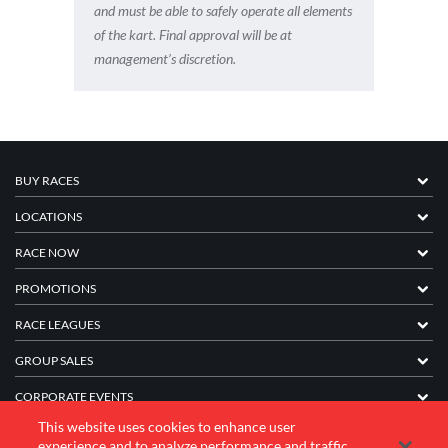
and must be able to safely operate all elements
of the kart. Final approval will be at
management’s discretion.
BUY RACES
LOCATIONS
RACE NOW
PROMOTIONS
RACE LEAGUES
GROUP SALES
CORPORATE EVENTS
This website uses cookies to enhance user
FRANCHISE INFORMATION
experience and to analyze performance and traffic