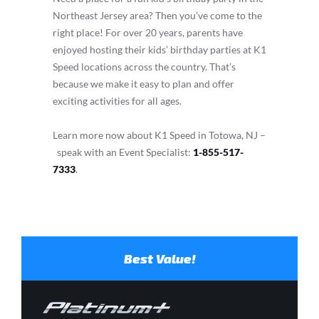
Northeast Jersey area? Then you’ve come to the
right place! For over 20 years, parents have
enjoyed hosting their kids’ birthday parties at K1
Speed locations across the country. That’s
because we make it easy to plan and offer
exciting activities for all ages.
Learn more now about K1 Speed in Totowa, NJ –
speak with an Event Specialist:
1-855-517-
7333
.
Best Value!