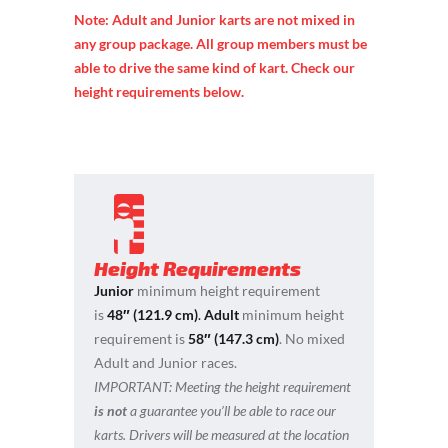
Note: Adult and Junior karts are not mixed in
any group package. All group members must be
able to drive the same kind of kart. Check our
height requirements below.
Height Requirements
Junior
minimum height requirement
is
48″ (121.9 cm)
.
Adult
minimum height
requirement is
58″ (147.3 cm)
. No mixed
Adult and Junior races.
IMPORTANT:
Meeting the height requirement
is not
a guarantee you’ll be able to race our
karts. Drivers will be measured at the location