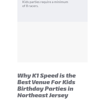
Kids parties require a minimum
of 8 racers.
Why K1 Speed is the
Best Venue For Kids
Birthday Parties in
Northeast Jersey