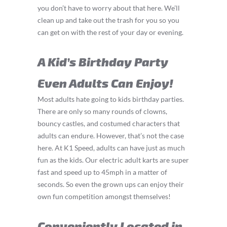
you don’t have to worry about that here. We’ll
clean up and take out the trash for you so you
can get on with the rest of your day or evening.
A Kid’s Birthday Party
Even Adults Can Enjoy!
Most adults hate going to kids birthday parties.
There are only so many rounds of clowns,
bouncy castles, and costumed characters that
adults can endure. However, that’s not the case
here. At K1 Speed, adults can have just as much
fun as the kids. Our electric adult karts are super
fast and speed up to 45mph in a matter of
seconds. So even the grown ups can enjoy their
own fun competition amongst themselves!
Conveniently Located in