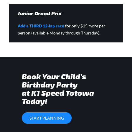
Junior Grand Prix
Add a THIRD 12-lap race
for only $15 more per
person (available Monday through Thursday).
Book Your Child’s
Birthday Party
at K1 Speed Totowa
Today!
START PLANNING