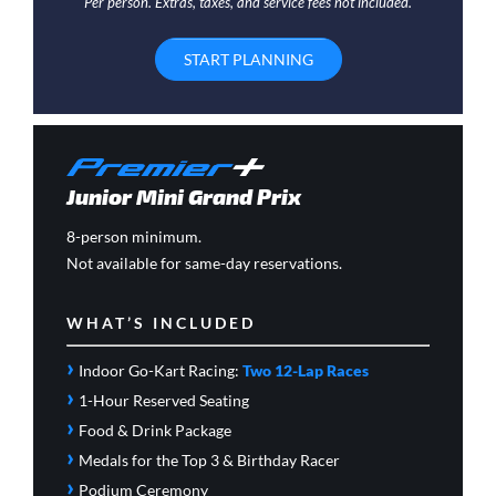
Per person. Extras, taxes, and service fees not included.
START PLANNING
Junior Mini Grand Prix
8-person minimum.
Not available for same-day reservations.
WHAT’S INCLUDED
›
Indoor Go-Kart Racing:
Two 12-Lap Races
›
1-Hour Reserved Seating
›
Food & Drink Package
›
Medals for the Top 3 & Birthday Racer
›
Podium Ceremony