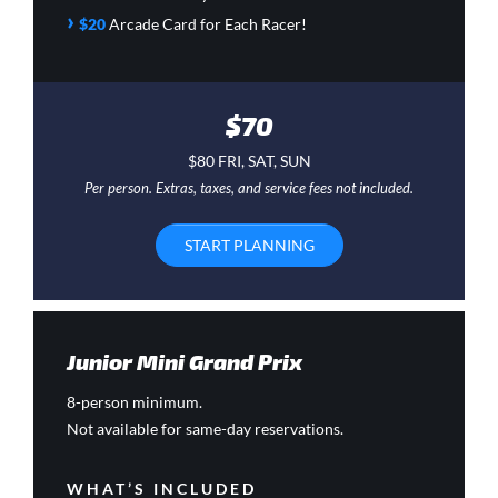
›
$20
Arcade Card
for Each Racer!
$70
$80 FRI, SAT, SUN
Per person. Extras, taxes, and service fees not included.
START PLANNING
Junior Mini Grand Prix
8-person minimum.
Not available for same-day reservations.
WHAT’S INCLUDED