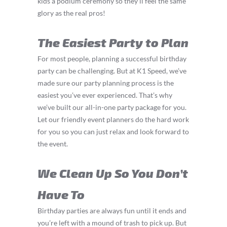
kids a podium ceremony so they’ll feel the same
glory as the real pros!
The Easiest Party to Plan
For most people, planning a successful birthday
party can be challenging. But at K1 Speed, we’ve
made sure our party planning process is the
easiest you’ve ever experienced. That’s why
we’ve built our all-in-one party package for you.
Let our friendly event planners do the hard work
for you so you can just relax and look forward to
the event.
We Clean Up So You Don’t
Have To
Birthday parties are always fun until it ends and
you’re left with a mound of trash to pick up. But