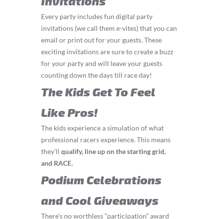
Invitations
Every party includes fun digital party
invitations (we call them e-vites) that you can
email or print out for your guests. These
exciting invitations are sure to create a buzz
for your party and will leave your guests
counting down the days till race day!
The Kids Get To Feel
Like Pros!
The kids experience a simulation of what
professional racers experience. This means
they’ll
q
ualify, line up on the starting grid,
and RACE.
Podium Celebrations
and Cool Giveaways
There’s no worthless “participation” award