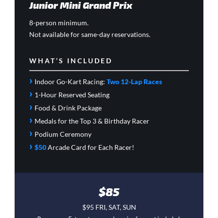
Junior Mini Grand Prix
8-person minimum.
Not available for same-day reservations.
WHAT’S INCLUDED
›
Indoor Go-Kart Racing:
Two 12-Lap Races
›
1-Hour Reserved Seating
›
Food & Drink Package
›
Medals for the Top 3 & Birthday Racer
›
Podium Ceremony
›
$50
Arcade Card
for Each Racer!
$85
$95 FRI, SAT, SUN