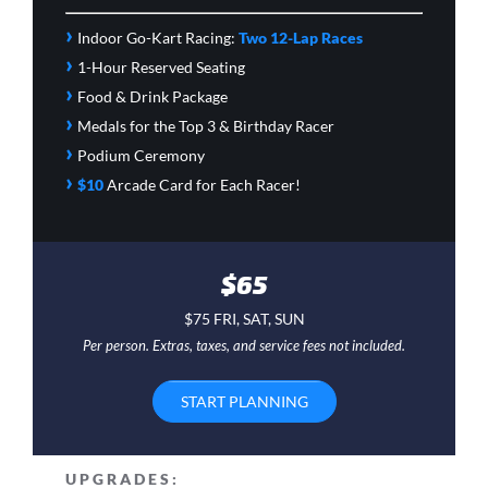
›
Indoor Go-Kart Racing:
Two 12-Lap Races
›
1-Hour Reserved Seating
›
Food & Drink Package
›
Medals for the Top 3 & Birthday Racer
›
Podium Ceremony
›
$10
Arcade Card
for Each Racer!
$65
$75 FRI, SAT, SUN
Per person. Extras, taxes, and service fees not included.
START PLANNING
UPGRADES: