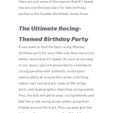
Here are just some of the reasons that K1 Speed
has become the best place for kids birthday
parties in the Greater Northeast Jersey Area:
The Ultimate Racing-
Themed Birthday Party
If you want to host the best racing-themed
birthday party for your little one, then there’s no
better venue than K1 Speed. As soon as you step
in our doors, you’re transported to a miniature
racing paradise with authentic motorsport
memorabilia all around the center, a thrilling
indoor kart racing track, state-of-the-art go-
karts, and large graphics depicting racing scenes.
Plus, the kids will get to wear racing helmets and
feel like a real racing driver while racing their
friends around the track. Plus, we even give the