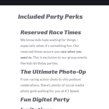
Included Party Perks
Reserved Race Times
We know kids hate waiting for things –
especially when it’s something fun. Our
reserved times ensure you
race
when you
want to
.
This is exclusive to our group events
like kids birthday parties.
The Ultimate Photo-Op
From racing action shots to silly podium
celebrations, there’s plenty of social media
photo gold waiting for you at K1 Speed.
Fun Digital Party