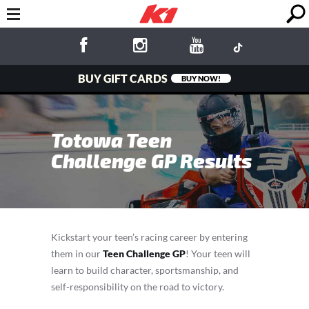
BUY GIFT CARDS
BUY NOW!
Totowa Teen
Challenge GP Results
Kickstart your teen’s racing career by entering
them in our
Teen Challenge GP
! Your teen will
learn to build character, sportsmanship, and
self-responsibility on the road to victory.