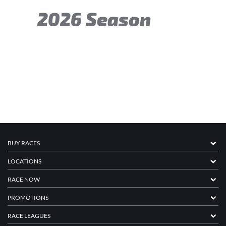
2026 Season
BUY RACES
LOCATIONS
RACE NOW
PROMOTIONS
RACE LEAGUES