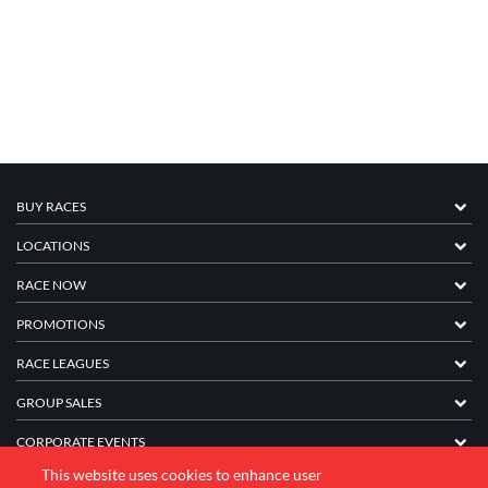
BUY RACES
LOCATIONS
RACE NOW
PROMOTIONS
RACE LEAGUES
GROUP SALES
CORPORATE EVENTS
This website uses cookies to enhance user
FRANCHISE INFORMATION