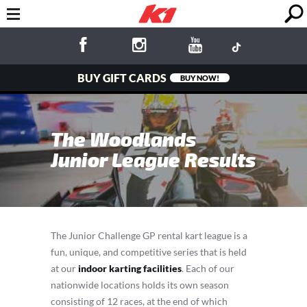
BUY GIFT CARDS
BUY NOW!
The Woodlands
Junior League Results
The Junior Challenge GP rental kart league is a
fun, unique, and competitive series that is held
at our
indoor karting facilities
. Each of our
nationwide locations holds its own season
consisting of 12 races, at the end of which