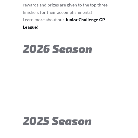
rewards and prizes are given to the top three
finishers for their accomplishments!
Learn more about our
Junior Challenge GP
League
!
2026 Season
2025 Season