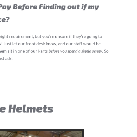
Pay Before Finding out if my
ce?
eight requirement, but you’re unsure if they’re going to
ay! Just let our front desk know, and our staff would be
hem sit in one of our karts
before you spend a single penny
. So
ust ask!
ce Helmets