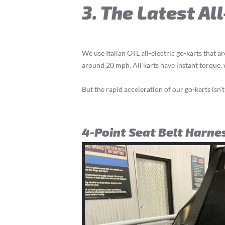
3. The Latest Al
We use Italian OTL all-electric go-karts that ar
around 20 mph. All karts have instant torque
But the rapid acceleration of our go-karts isn’t
4-Point Seat Belt Harne