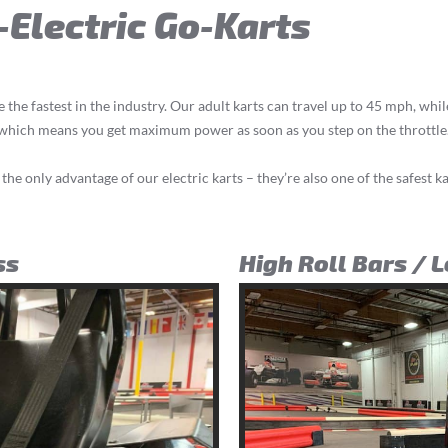
l-Electric Go-Karts
e the fastest in the industry. Our adult karts can travel up to 45 mph, whi
, which means you get maximum power as soon as you step on the throttle
 the only advantage of our electric karts – they’re also one of the safest ka
ss
High Roll Bars / 