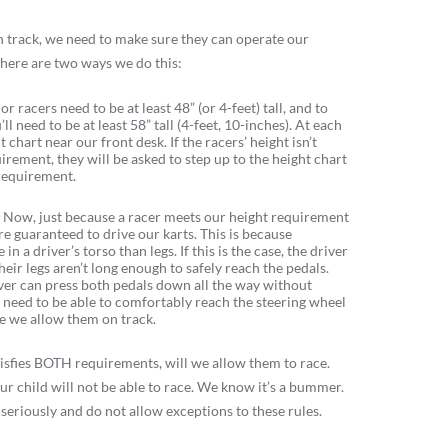
on track, we need to make sure they can operate our
 There are two ways we do this:
ior racers need to be at least 48” (or 4-feet) tall, and to
’ll need to be at least 58” tall (4-feet, 10-inches). At each
 chart near our front desk. If the racers’ height isn’t
rement, they will be asked to step up to the height chart
requirement.
.
Now, just because a racer meets our height requirement
e guaranteed to drive our karts. This is because
n a driver’s torso than legs. If this is the case, the driver
heir legs aren’t long enough to safely reach the pedals.
ver can press both pedals down all the way without
o need to be able to comfortably reach the steering wheel
e we allow them on track.
 satisfies BOTH requirements, will we allow them to race.
r child will not be able to race. We know it’s a bummer.
 seriously and do not allow exceptions to these rules.