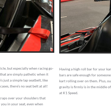
hicle, but especially when racing go-
Having a high roll bar for your kart
 that are simply pathetic when it
bars are safe enough for someone u
s just a simple lap seatbelt, like
kart rolling over on them. Plus, ou
ases, there’s no seat belt at all!
gravity is firmly is in the middle o
at K1 Speed.
straps over your shoulders that
s you in your seat, even when