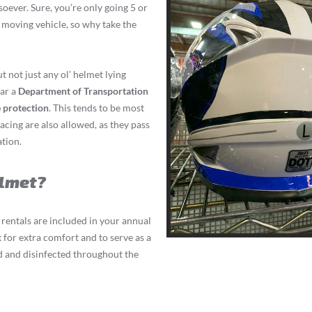
oever. Sure, you’re only going 5 or
 moving vehicle, so why take the
ut not just any ol’ helmet lying
ear a
Department of Transportation
e protection
. This tends to be most
cing are also allowed, as they pass
ation.
elmet?
rentals are included in your annual
 for extra comfort and to serve as a
ed and disinfected throughout the