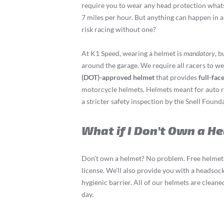
require you to wear any head protection whats
7 miles per hour. But anything can happen in a
risk racing without one?
At K1 Speed, wearing a helmet is
mandatory
, b
around the garage. We require all racers to w
(DOT)-approved helmet
that provides
full-fac
motorcycle helmets. Helmets meant for auto ra
a stricter safety inspection by the Snell Found
What if I Don’t Own a H
Don’t own a helmet? No problem. Free helmet 
license. We’ll also provide you with a headsock
hygienic barrier. All of our helmets are clean
day.