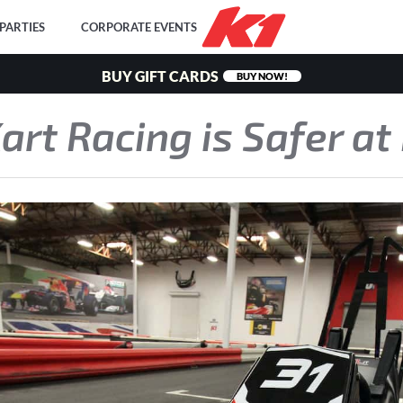
PARTIES
CORPORATE EVENTS
BUY GIFT CARDS
BUY NOW!
rt Racing is Safer at