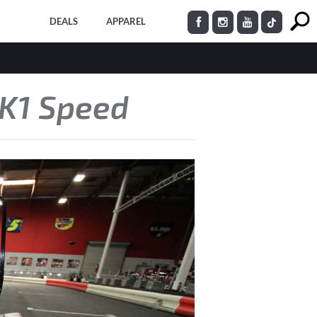
DEALS
APPAREL
 K1 Speed