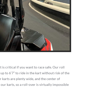
 is critical if you want to race safe. Our roll
p to 6’7” to ride in the kart without risk of the
r karts are plenty wide, and the center of
f our karts, so a roll-over is virtually impossible