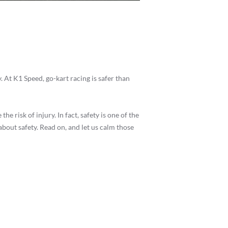
. At K1 Speed, go-kart racing is safer than
e risk of injury. In fact, safety is one of the
bout safety. Read on, and let us calm those