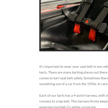
It’s important to wear your seat belt in any ve
karts. There are many karting places out there
comes to kart seat belt safety. Sometimes there’
something out of a car from the 1950s. In rare c
Each of our karts has a 4-point harness, with 
connect to a lap belt. This harness firmly keep
experiencing high G’s while cornering.