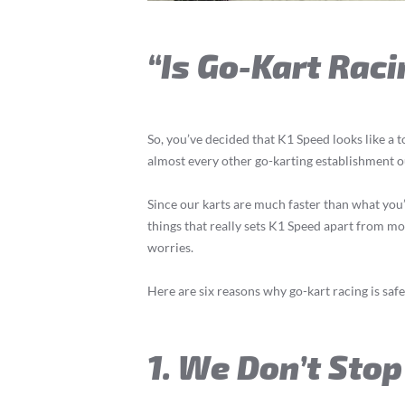
“Is Go-Kart Raci
So, you’ve decided that K1 Speed looks like a t
almost every other go-karting establishment o
Since our karts are much faster than what you’d 
things that really sets K1 Speed apart from mo
worries.
Here are six reasons why go-kart racing is saf
1. We Don’t Stop