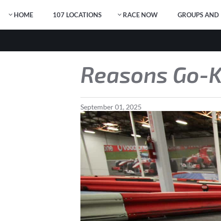
HOME
107 LOCATIONS
RACE NOW
GROUPS AND 
Reasons Go-Ka
September
01
,
2025