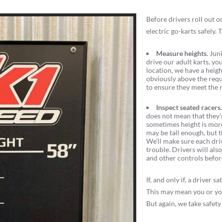
Before drivers roll out 
electric go-karts safely.
Measure heights
. Jun
drive our adult karts, you
location, we have a height
obviously above the requi
to ensure they meet the 
Inspect seated racers
does not mean that they’r
sometimes height is more i
may be tall enough, but t
We’ll make sure each dri
trouble. Drivers will als
and other controls befor
If, and only if, a driver
This may mean you or you
But again, we take safety