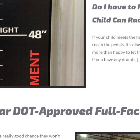
Do I have to 
Child Can Ra
If your child meets the h
reach the pedals, it’s ok
more than happy to let t
if you have any doubts, j
ear DOT-Approved Full-Fa
s a really good chance they won’t