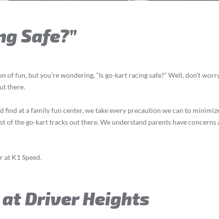
ng Safe?”
on of fun, but you’re wondering, “Is go-kart racing safe?” Well, don’t worry
ut there.
find at a family fun center, we take every precaution we can to minimize th
st of the go-kart tracks out there. We understand parents have concerns a
er at K1 Speed.
 at Driver Heights