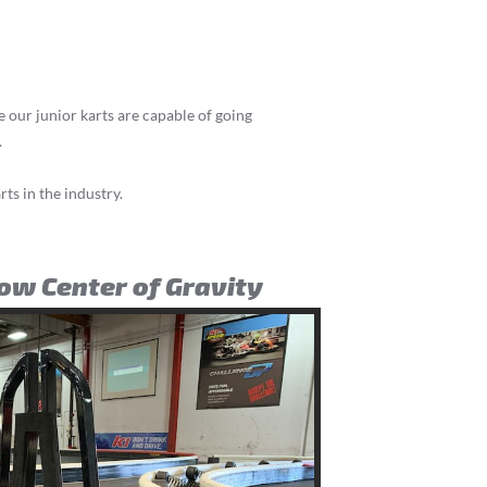
le our junior karts are capable of going
.
rts in the industry.
Low Center of Gravity