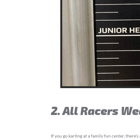
2. All Racers W
If you go karting at a family fun center, there’