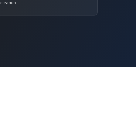
cleanup.