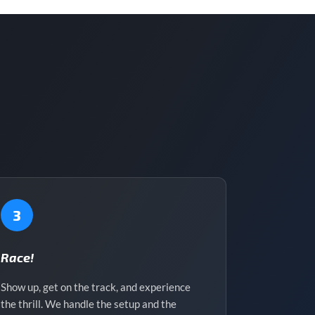
3
Race!
Show up, get on the track, and experience
the thrill. We handle the setup and the