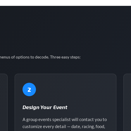
enus of options to decode. Three easy steps:
2
Design Your Event
A group events specialist will contact you to
customize every detail — date, racing, food,