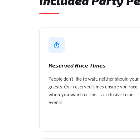
Included Party P
Reserved Race Times
People don’t like to wait, neither should your
guests. Our reserved times ensure you
race
when you want to
. This is exclusive to our
events.