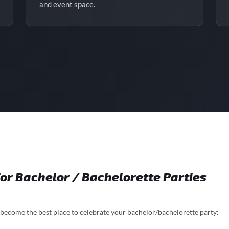
and event space.
or Bachelor / Bachelorette Parties
 become the best place to celebrate your bachelor/bachelorette party: