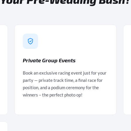
Private Group Events
Book an exclusive racing event just for your
party — private track time, a final race for
position, and a podium ceremony for the
winners – the perfect photo op!