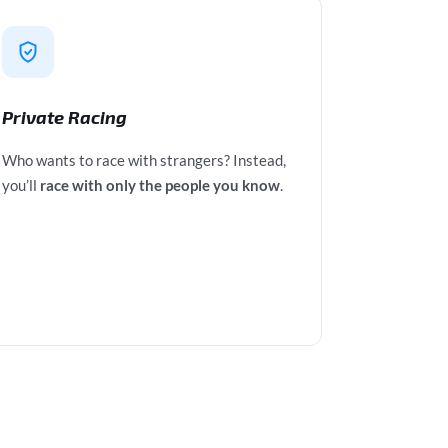
Private Racing
Who wants to race with strangers? Instead,
you’ll
race with only the people you know
.