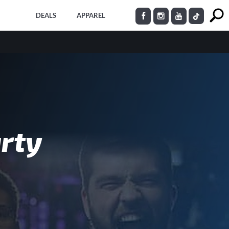
DEALS
APPAREL
rty