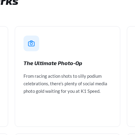
erks
The Ultimate Photo-Op
From racing action shots to silly podium
celebrations, there’s plenty of social media
photo gold waiting for you at K1 Speed.