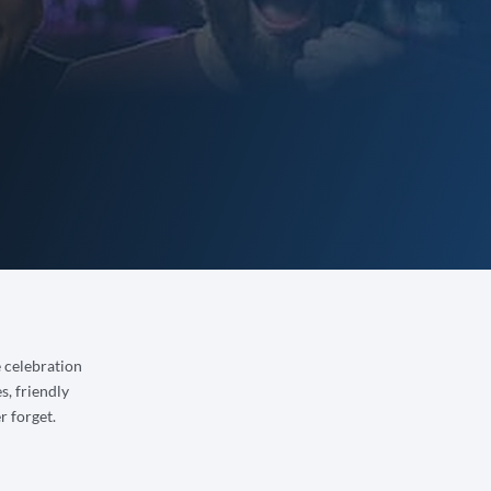
e celebration
s, friendly
r forget.