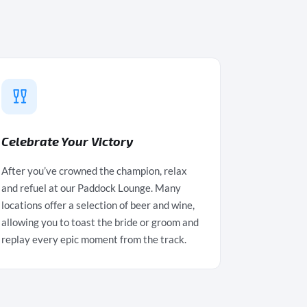
Celebrate Your Victory
After you’ve crowned the champion, relax
and refuel at our Paddock Lounge. Many
locations offer a selection of beer and wine,
allowing you to toast the bride or groom and
replay every epic moment from the track.