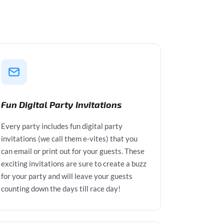
Fun Digital Party Invitations
Every party includes fun digital party
invitations (we call them e-vites) that you
can email or print out for your guests. These
exciting invitations are sure to create a buzz
for your party and will leave your guests
counting down the days till race day!