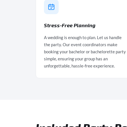
Stress-Free Planning
A wedding is enough to plan. Let us handle
the party. Our event coordinators make
booking your bachelor or bachelorette party
simple, ensuring your group has an
unforgettable, hassle-free experience.