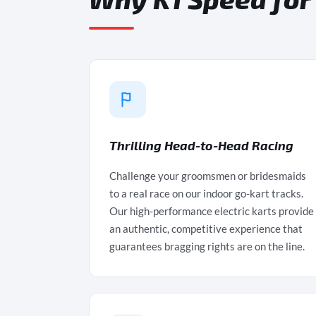
Thrilling Head-to-Head Racing
Challenge your groomsmen or bridesmaids
to a real race on our indoor go-kart tracks.
Our high-performance electric karts provide
an authentic, competitive experience that
guarantees bragging rights are on the line.