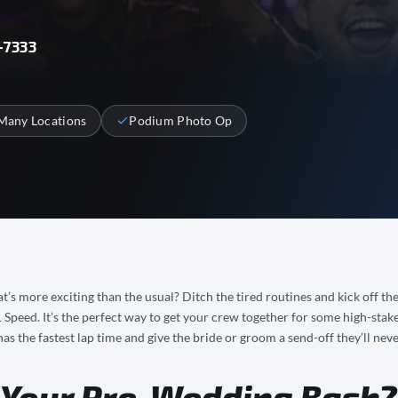
-7333
Many Locations
Podium Photo Op
t’s more exciting than the usual? Ditch the tired routines and kick off th
peed. It’s the perfect way to get your crew together for some high-stake
as the fastest lap time and give the bride or groom a send-off they’ll neve
 Your Pre-Wedding Bash?