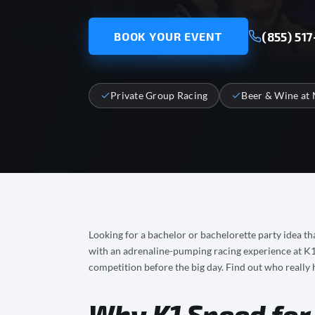
(855) 517
BOOK YOUR EVENT
Private Group Racing
Beer & Wine at 
Looking for a bachelor or bachelorette party idea tha
with an adrenaline-pumping racing experience at K1 S
competition before the big day. Find out who really h
Why K1 Speed for