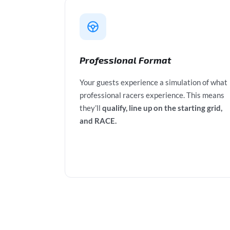
Professional Format
Your guests experience a simulation of what
professional racers experience. This means
they’ll
qualify, line up on the starting grid,
and RACE.