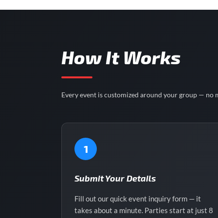
How It Works
Every event is customized around your group — no m
1
Submit Your Details
Fill out our quick event inquiry form — it
takes about a minute. Parties start at just 8