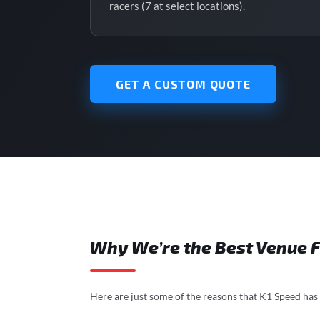
racers (7 at select locations).
GET A CUSTOM QUOTE
Why We’re the Best Venue F
Here are just some of the reasons that K1 Speed has