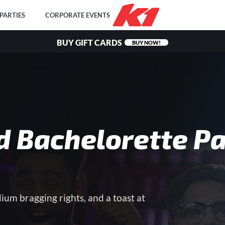
PARTIES
CORPORATE EVENTS
BUY GIFT CARDS
BUY NOW!
d Bachelorette Pa
dium bragging rights, and a toast at