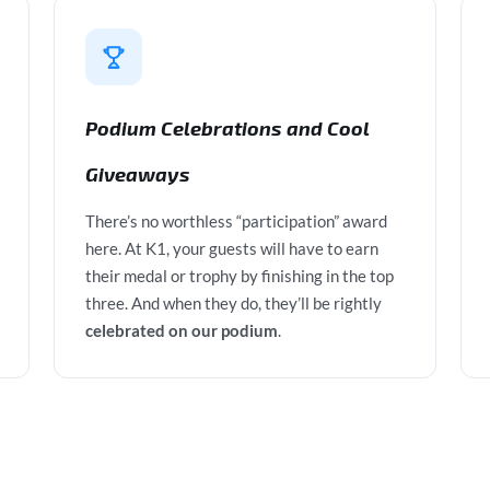
Podium Celebrations and Cool
Giveaways
There’s no worthless “participation” award
here. At K1, your guests will have to earn
their medal or trophy by finishing in the top
three. And when they do, they’ll be rightly
celebrated on our podium
.