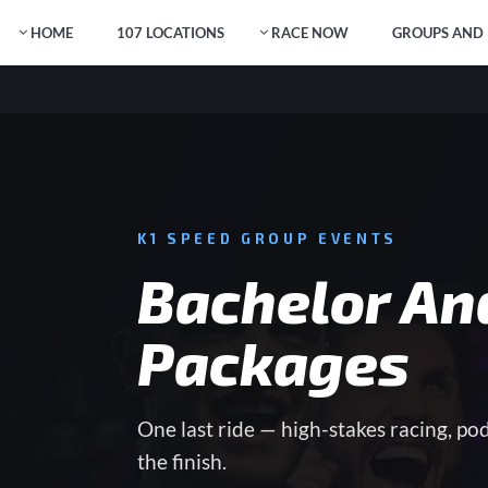
HOME
107 LOCATIONS
RACE NOW
GROUPS AND 
K1 SPEED GROUP EVENTS
Bachelor An
Packages
One last ride — high-stakes racing, po
the finish.