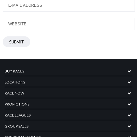
BUY RACES
LOCATIONS
RACE NOW
PROMOTIONS
RACE LEAGUES
GROUP SALES