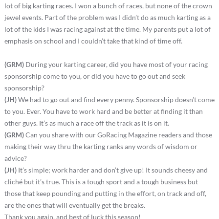
lot of big karting races. I won a bunch of races, but none of the crown
jewel events. Part of the problem was I didn’t do as much karting as a
lot of the kids I was racing against at the time. My parents put a lot of
emphasis on school and I couldn’t take that kind of time off.
(GRM)
During your karting career, did you have most of your racing
sponsorship come to you, or did you have to go out and seek
sponsorship?
(JH)
We had to go out and find every penny. Sponsorship doesn’t come
to you. Ever. You have to work hard and be better at finding it than
other guys. It’s as much a race off the track as it is on it.
(GRM)
Can you share with our GoRacing Magazine readers and those
making their way thru the karting ranks any words of wisdom or
advice?
(JH)
It’s simple; work harder and don’t give up! It sounds cheesy and
cliché but it’s true. This is a tough sport and a tough business but
those that keep pounding and putting in the effort, on track and off,
are the ones that will eventually get the breaks.
Thank you again, and best of luck this season!