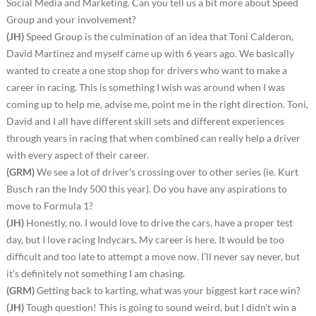
Social Media and Marketing. Can you tell us a bit more about Speed
Group and your involvement?
(JH)
Speed Group is the culmination of an idea that Toni Calderon,
David Martinez and myself came up with 6 years ago. We basically
wanted to create a one stop shop for drivers who want to make a
career in racing. This is something I wish was around when I was
coming up to help me, advise me, point me in the right direction. Toni,
David and I all have different skill sets and different experiences
through years in racing that when combined can really help a driver
with every aspect of their career.
(GRM)
We see a lot of driver’s crossing over to other series (ie. Kurt
Busch ran the Indy 500 this year). Do you have any aspirations to
move to Formula 1?
(JH)
Honestly, no. I would love to drive the cars, have a proper test
day, but I love racing Indycars. My career is here. It would be too
difficult and too late to attempt a move now. I’ll never say never, but
it’s definitely not something I am chasing.
(GRM)
Getting back to karting, what was your biggest kart race win?
(JH)
Tough question! This is going to sound weird, but I didn’t win a