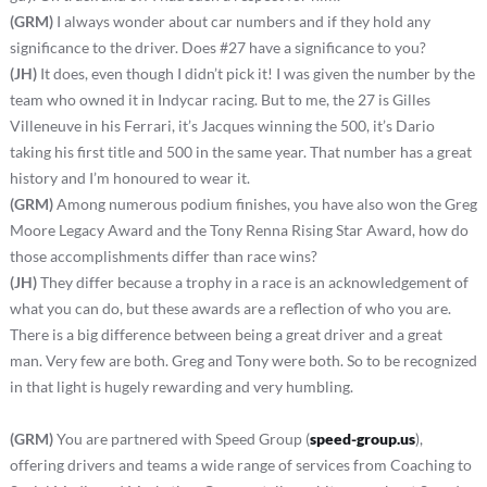
(GRM)
I always wonder about car numbers and if they hold any
significance to the driver. Does #27 have a significance to you?
(JH)
It does, even though I didn’t pick it! I was given the number by the
team who owned it in Indycar racing. But to me, the 27 is Gilles
Villeneuve in his Ferrari, it’s Jacques winning the 500, it’s Dario
taking his first title and 500 in the same year. That number has a great
history and I’m honoured to wear it.
(GRM)
Among numerous podium finishes, you have also won the Greg
Moore Legacy Award and the Tony Renna Rising Star Award, how do
those accomplishments differ than race wins?
(JH)
They differ because a trophy in a race is an acknowledgement of
what you can do, but these awards are a reflection of who you are.
There is a big difference between being a great driver and a great
man. Very few are both. Greg and Tony were both. So to be recognized
in that light is hugely rewarding and very humbling.
(GRM)
You are partnered with Speed Group (
speed-group.us
),
offering drivers and teams a wide range of services from Coaching to