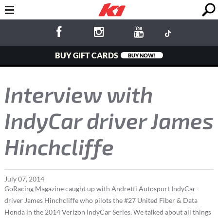
BUY GIFT CARDS
BUY NOW!
Interview with
IndyCar driver James
Hinchcliffe
July
07
,
2014
GoRacing Magazine caught up with Andretti Autosport IndyCar
driver James Hinchcliffe who pilots the #27 United Fiber & Data
Honda in the 2014 Verizon IndyCar Series. We talked about all things