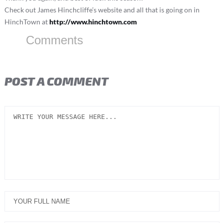
Check out James Hinchcliffe’s website and all that is going on in
HinchTown at
http://www.hinchtown.com
Comments
POST A COMMENT