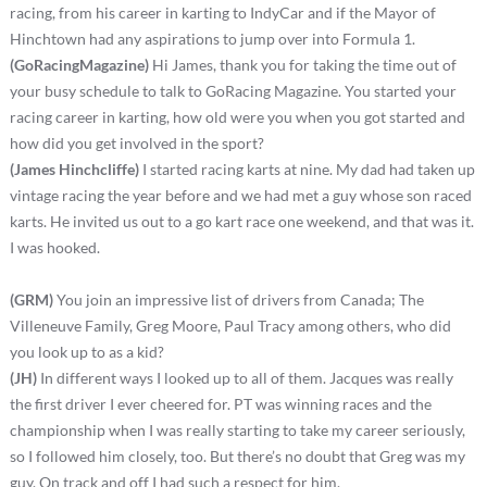
racing, from his career in karting to IndyCar and if the Mayor of
Hinchtown had any aspirations to jump over into Formula 1.
(GoRacingMagazine)
Hi James, thank you for taking the time out of
your busy schedule to talk to GoRacing Magazine. You started your
racing career in karting, how old were you when you got started and
how did you get involved in the sport?
(James Hinchcliffe)
I started racing karts at nine. My dad had taken up
vintage racing the year before and we had met a guy whose son raced
karts. He invited us out to a go kart race one weekend, and that was it.
I was hooked.
(GRM)
You join an impressive list of drivers from Canada; The
Villeneuve Family, Greg Moore, Paul Tracy among others, who did
you look up to as a kid?
(JH)
In different ways I looked up to all of them. Jacques was really
the first driver I ever cheered for. PT was winning races and the
championship when I was really starting to take my career seriously,
so I followed him closely, too. But there’s no doubt that Greg was my
guy. On track and off I had such a respect for him.