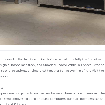
rst indoor karting location in South Korea – and hopefully the first of 
esigned indoor race track, and a modern indoor venue, K1 Speed is the perf
ecial occasions, or simply get together for an evening of fun. Visit the
ou soon.
rts
uropean electric go-karts are used exclusively. These zero-emission vehic
ith remote governors and onboard computers, our staff members can shut
priority at K1 Speed.