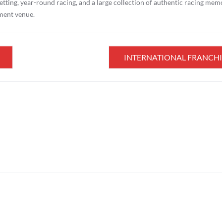
etting, year-round racing, and a large collection of authentic racing mem
nment venue.
INTERNATIONAL FRANCHI