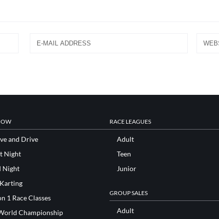
NOW
RACE LEAGUES
ve and Drive
Adult
t Night
Teen
d Night
Junior
 Karting
GROUP SALES
n 1 Race Classes
Adult
World Championship