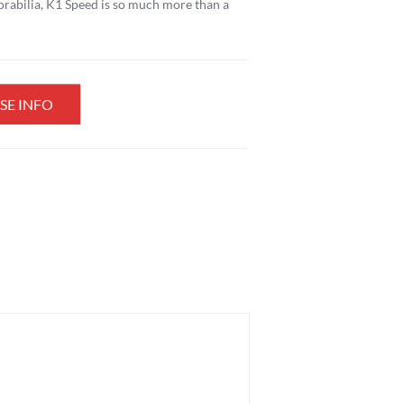
orabilia, K1 Speed is so much more than a
SE INFO