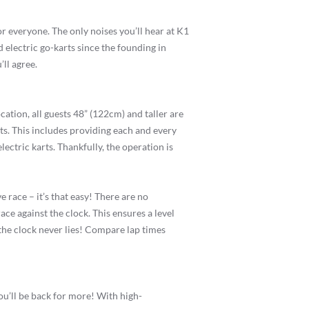
or everyone. The only noises you’ll hear at K1
 electric go-karts since the founding in
ll agree.
ocation, all guests 48” (122cm) and taller are
ts. This includes providing each and every
ectric karts. Thankfully, the operation is
 race – it’s that easy! There are no
ace against the clock. This ensures a level
d the clock never lies! Compare lap times
you’ll be back for more! With high-