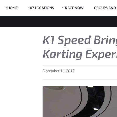
HOME
107 LOCATIONS
RACE NOW
GROUPS AND 
K1 Speed Brin
Karting Exper
December
14
,
2017