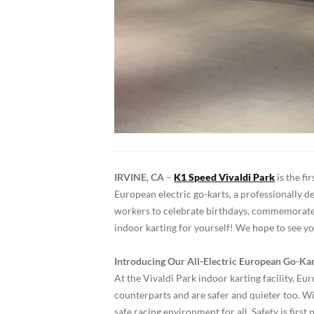
IRVINE, CA
–
K1 Speed Vivaldi Park
is the fi
European electric go-karts, a professionally d
workers to celebrate birthdays, commemorate sp
indoor karting for yourself! We hope to see y
Introducing Our All-Electric European Go-Ka
At the Vivaldi Park indoor karting facility, E
counterparts and are safer and quieter too. W
safe racing environment for all. Safety is first 