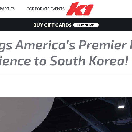
PARTIES
CORPORATE EVENTS
BUY GIFT CARDS
BUY NOW!
gs America’s Premier 
ience to South Korea!