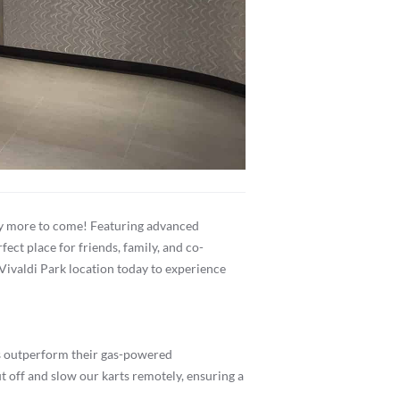
many more to come! Featuring advanced
ect place for friends, family, and co-
 Vivaldi Park location today to experience
les outperform their gas-powered
 off and slow our karts remotely, ensuring a