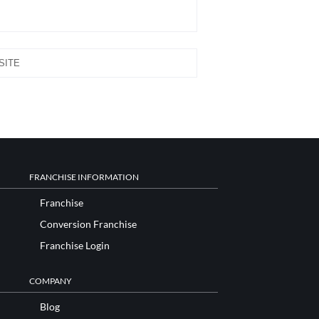
FRANCHISE INFORMATION
Franchise
Conversion Franchise
Franchise Login
COMPANY
Blog