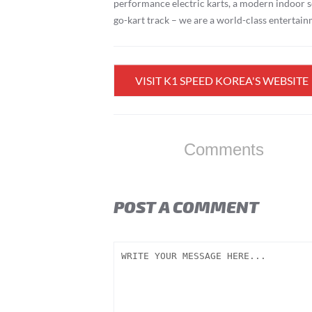
performance electric karts, a modern indoor s
go-kart track – we are a world-class entertai
VISIT K1 SPEED KOREA'S WEBSITE
Comments
POST A COMMENT