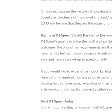
Of course, because the karts emit no exhaust fu
Speed are the cheers of the crowd and a subtle
2003 and believe that they are the superior ch
Racing at K1 Speed Vivaldi Park is for Everyo
K1 Speed’s goal is to bring the thrill and excit
welcome. The only other requirements are that
racer with a helmet (though racers are welcome
easy and racers can get up to speed quickly.
If you would like to experience indoor karting 
reservations required, nor any prior experience
playing field for everyone, regardless of their
afterward, and sign up for the next available ra
Visit K1 Speed Today!
To try indoor karting for yourself, visit K1 Sp