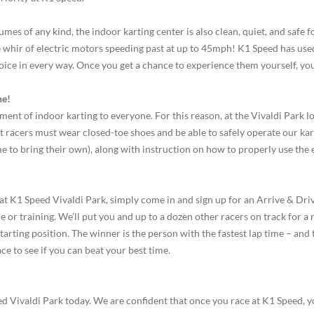
mes of any kind, the indoor karting center is also clean, quiet, and safe f
 whir of electric motors speeding past at up to 45mph! K1 Speed has used
oice in every way. Once you get a chance to experience them yourself, you’
ne!
ement of indoor karting to everyone. For this reason, at the Vivaldi Park l
 racers must wear closed-toe shoes and be able to safely operate our kar
 to bring their own), along with instruction on how to properly use the el
at K1 Speed Vivaldi Park, simply come in and sign up for an Arrive & Drive
 or training. We’ll put you and up to a dozen other racers on track for a r
 starting position. The winner is the person with the fastest lap time – an
ce to see if you can beat your best time.
eed Vivaldi Park today. We are confident that once you race at K1 Speed, 