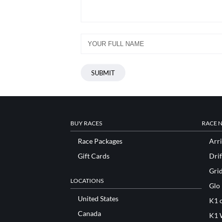
BUY RACES
RACE 
Race Packages
Arri
Gift Cards
Drif
Gri
LOCATIONS
Glo
United States
K1 o
Canada
K1 