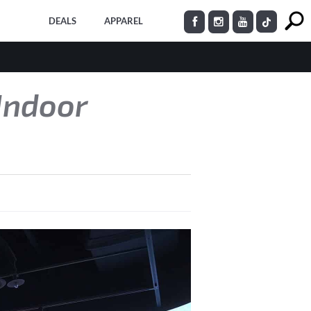
DEALS
APPAREL
Indoor