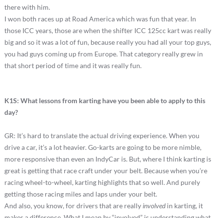
there with him.
I won both races up at Road America which was fun that year. In
those ICC years, those are when the shifter ICC 125cc kart was really
big and so it was a lot of fun, because really you had all your top guys,
you had guys coming up from Europe. That category really grew in
that short period of time and it was really fun.
K1S: What lessons from karting have you been able to apply to this
day?
GR: It’s hard to translate the actual driving experience. When you
drive a car, it’s a lot heavier. Go-karts are going to be more nimble,
more responsive than even an IndyCar is. But, where I think karting is
great is getting that race craft under your belt. Because when you’re
racing wheel-to-wheel, karting highlights that so well. And purely
getting those racing miles and laps under your belt.
And also, you know, for drivers that are really
involved
in karting, it
makes a difference. What I mean by “involved” is understanding what