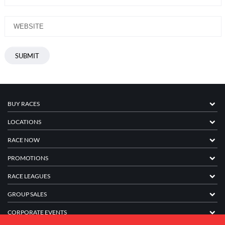
BUY RACES
LOCATIONS
RACE NOW
PROMOTIONS
RACE LEAGUES
GROUP SALES
CORPORATE EVENTS