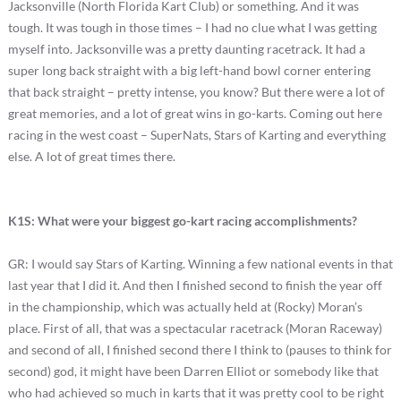
Jacksonville (North Florida Kart Club) or something. And it was
tough. It was tough in those times – I had no clue what I was getting
myself into. Jacksonville was a pretty daunting racetrack. It had a
super long back straight with a big left-hand bowl corner entering
that back straight – pretty intense, you know? But there were a lot of
great memories, and a lot of great wins in go-karts. Coming out here
racing in the west coast – SuperNats, Stars of Karting and everything
else. A lot of great times there.
K1S: What were your biggest go-kart racing accomplishments?
GR: I would say Stars of Karting. Winning a few national events in that
last year that I did it. And then I finished second to finish the year off
in the championship, which was actually held at (Rocky) Moran’s
place. First of all, that was a spectacular racetrack (Moran Raceway)
and second of all, I finished second there I think to (pauses to think for
second) god, it might have been Darren Elliot or somebody like that
who had achieved so much in karts that it was pretty cool to be right