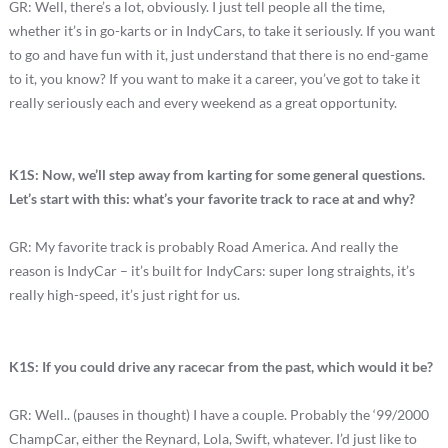
GR: Well, there’s a lot, obviously. I just tell people all the time,
whether it’s in go-karts or in IndyCars, to take it seriously. If you want
to go and have fun with it, just understand that there is no end-game
to it, you know? If you want to make it a career, you’ve got to take it
really seriously each and every weekend as a great opportunity.
K1S: Now, we’ll step away from karting for some general questions.
Let’s start with this: what’s your favorite track to race at and why?
GR: My favorite track is probably Road America. And really the
reason is IndyCar – it’s built for IndyCars: super long straights, it’s
really high-speed, it’s just right for us.
K1S: If you could drive any racecar from the past, which would it be?
GR: Well.. (pauses in thought) I have a couple. Probably the ‘99/2000
ChampCar, either the Reynard, Lola, Swift, whatever. I’d just like to