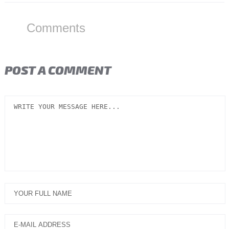
Comments
POST A COMMENT