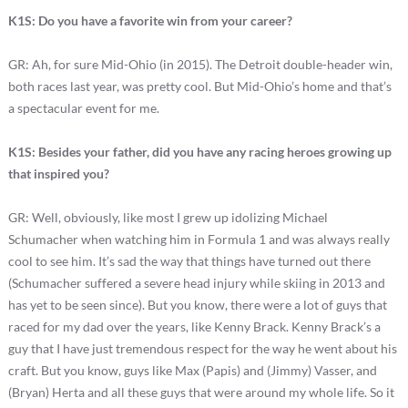
K1S: Do you have a favorite win from your career?
GR: Ah, for sure Mid-Ohio (in 2015). The Detroit double-header win,
both races last year, was pretty cool. But Mid-Ohio’s home and that’s
a spectacular event for me.
K1S: Besides your father, did you have any racing heroes growing up
that inspired you?
GR: Well, obviously, like most I grew up idolizing Michael
Schumacher when watching him in Formula 1 and was always really
cool to see him. It’s sad the way that things have turned out there
(Schumacher suffered a severe head injury while skiing in 2013 and
has yet to be seen since). But you know, there were a lot of guys that
raced for my dad over the years, like Kenny Brack. Kenny Brack’s a
guy that I have just tremendous respect for the way he went about his
craft. But you know, guys like Max (Papis) and (Jimmy) Vasser, and
(Bryan) Herta and all these guys that were around my whole life. So it