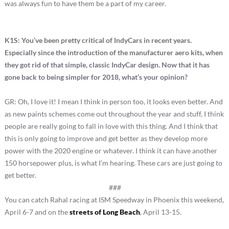
was always fun to have them be a part of my career.
K1S: You’ve been pretty critical of IndyCars in recent years.
Especially since the introduction of the manufacturer aero kits, when
they got rid of that simple, classic IndyCar design.
Now that it has
gone back to being simpler for 2018, what’s your opinion?
GR: Oh, I love it! I mean I think in person too, it looks even better. And
as new paints schemes come out throughout the year and stuff, I think
people are really going to fall in love with this thing. And I think that
this is only going to improve and get better as they develop more
power with the 2020 engine or whatever. I think it can have another
150 horsepower plus, is what I’m hearing. These cars are just going to
get better.
###
You can catch Rahal racing at ISM Speedway in Phoenix this weekend,
April 6-7 and on the
streets of Long Beach
, April 13-15.