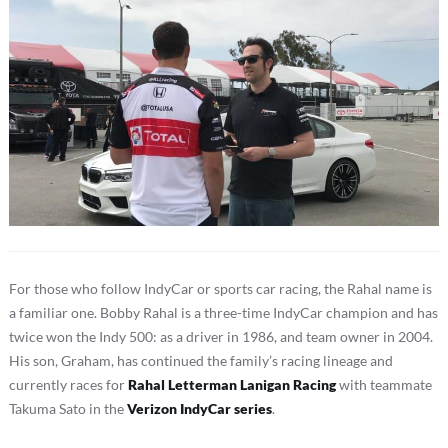
For those who follow IndyCar or sports car racing, the Rahal name is
a familiar one. Bobby Rahal is a three-time IndyCar champion and has
twice won the Indy 500: as a driver in 1986, and team owner in 2004.
His son, Graham, has continued the family’s racing lineage and
currently races for
Rahal Letterman Lanigan Racing
with teammate
Takuma Sato in the
Verizon IndyCar series
.