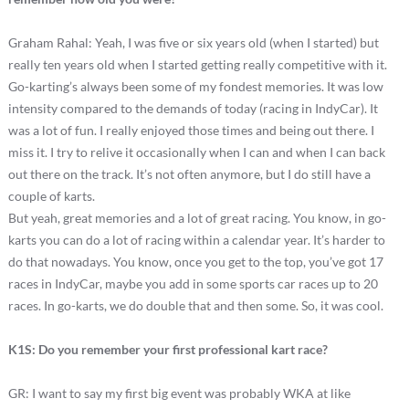
Graham Rahal: Yeah, I was five or six years old (when I started) but
really ten years old when I started getting really competitive with it.
Go-karting’s always been some of my fondest memories. It was low
intensity compared to the demands of today (racing in IndyCar). It
was a lot of fun. I really enjoyed those times and being out there. I
miss it. I try to relive it occasionally when I can and when I can back
out there on the track. It’s not often anymore, but I do still have a
couple of karts.
But yeah, great memories and a lot of great racing. You know, in go-
karts you can do a lot of racing within a calendar year. It’s harder to
do that nowadays. You know, once you get to the top, you’ve got 17
races in IndyCar, maybe you add in some sports car races up to 20
races. In go-karts, we do double that and then some. So, it was cool.
K1S: Do you remember your first professional kart race?
GR: I want to say my first big event was probably WKA at like