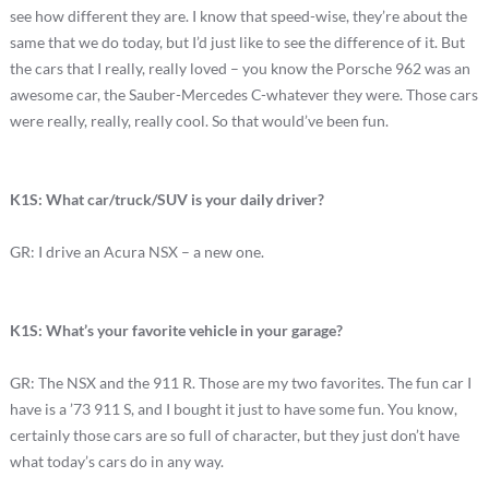
see how different they are. I know that speed-wise, they’re about the
same that we do today, but I’d just like to see the difference of it. But
the cars that I really, really loved – you know the Porsche 962 was an
awesome car, the Sauber-Mercedes C-whatever they were. Those cars
were really, really, really cool. So that would’ve been fun.
K1S: What car/truck/SUV is your daily driver?
GR: I drive an Acura NSX – a new one.
K1S: What’s your favorite vehicle in your garage?
GR: The NSX and the 911 R. Those are my two favorites. The fun car I
have is a ’73 911 S, and I bought it just to have some fun. You know,
certainly those cars are so full of character, but they just don’t have
what today’s cars do in any way.