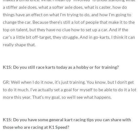
a stiffer axle does, what a softer axle does, what is caster, how do
things have an effect on what I’m trying to do, and how I’m going to
change the car. Because there’s still a lot of people that make it to the
top on talent, but they have no clue how to set up a car. And if the
car’s a little bit off-target, they struggle. And in go-karts, I think it can
really shape that.
K1S: Do you still race karts today as a hobby or for training?
GR: Well when I do it now, it’s just training. You know, but I don’t get
to do it much. I’ve actually set a goal for myself to be able to do it a lot
more this year. That’s my goal, so we’ll see what happens.
K1S: Do you have some general kart racing tips you can share with
those who are racing at K1 Speed?