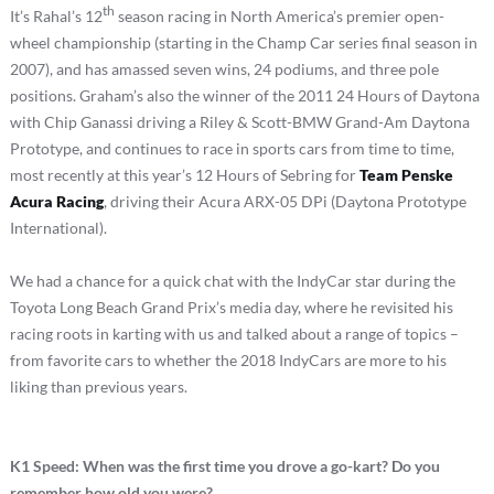
th
It’s Rahal’s 12
season racing in North America’s premier open-
wheel championship (starting in the Champ Car series final season in
2007), and has amassed seven wins, 24 podiums, and three pole
positions. Graham’s also the winner of the 2011 24 Hours of Daytona
with Chip Ganassi driving a Riley & Scott-BMW Grand-Am Daytona
Prototype, and continues to race in sports cars from time to time,
most recently at this year’s 12 Hours of Sebring for
Team Penske
Acura Racing
, driving their Acura ARX-05 DPi (Daytona Prototype
International).
We had a chance for a quick chat with the IndyCar star during the
Toyota Long Beach Grand Prix’s media day, where he revisited his
racing roots in karting with us and talked about a range of topics –
from favorite cars to whether the 2018 IndyCars are more to his
liking than previous years.
K1 Speed: When was the first time you drove a go-kart? Do you
remember how old you were?