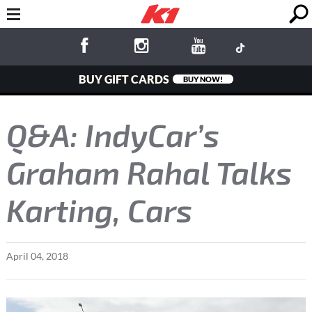
BUY GIFT CARDS
BUY NOW!
Q&A: IndyCar’s
Graham Rahal Talks
Karting, Cars
April
04
,
2018