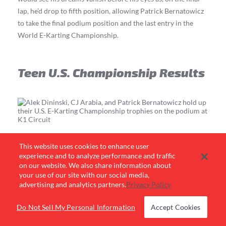
lap, he’d drop to fifth position, allowing Patrick Bernatowicz
to take the final podium position and the last entry in the
World E-Karting Championship.
Teen U.S. Championship Results
This website uses cookies to enhance user
A-Main Race Results
experience and to analyze performance and traffic
on our website. We also share information about
your use of our site with our social media,
Alek Dininski | Las Vegas, NV
advertising and analytics partners.
Privacy Policy
CJ Arabia | West Nyack, NY
Patrick Bernatowicz | Buffalo Grove, IL
Mason Lee | Chula Vista, CA
Do Not Sell My Personal Information
Accept Cookies
Jayden Brooks | Riviera Beach, FL
Cason Collyar | Rogers, AR