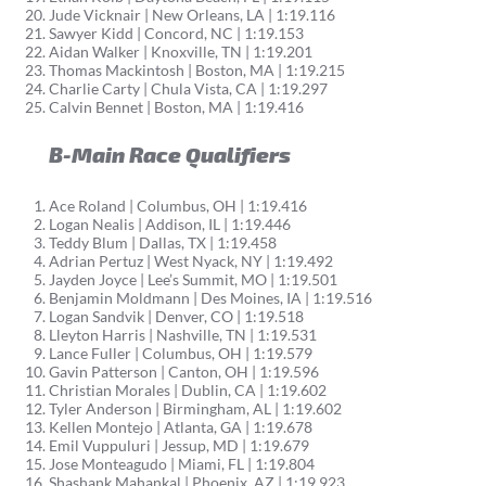
Jude Vicknair | New Orleans, LA | 1:19.116
Sawyer Kidd | Concord, NC | 1:19.153
Aidan Walker | Knoxville, TN | 1:19.201
Thomas Mackintosh | Boston, MA | 1:19.215
Charlie Carty | Chula Vista, CA | 1:19.297
Calvin Bennet | Boston, MA | 1:19.416
B-Main Race Qualifiers
Ace Roland | Columbus, OH | 1:19.416
Logan Nealis | Addison, IL | 1:19.446
Teddy Blum | Dallas, TX | 1:19.458
Adrian Pertuz | West Nyack, NY | 1:19.492
Jayden Joyce | Lee’s Summit, MO | 1:19.501
Benjamin Moldmann | Des Moines, IA | 1:19.516
Logan Sandvik | Denver, CO | 1:19.518
Lleyton Harris | Nashville, TN | 1:19.531
Lance Fuller | Columbus, OH | 1:19.579
Gavin Patterson | Canton, OH | 1:19.596
Christian Morales | Dublin, CA | 1:19.602
Tyler Anderson | Birmingham, AL | 1:19.602
Kellen Montejo | Atlanta, GA | 1:19.678
Emil Vuppuluri | Jessup, MD | 1:19.679
Jose Monteagudo | Miami, FL | 1:19.804
Shashank Mahankal | Phoenix, AZ | 1:19.923