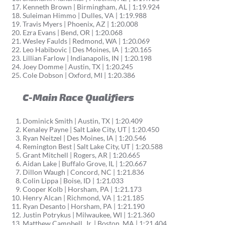
Kenneth Brown | Birmingham, AL | 1:19.924
Suleiman Himmo | Dulles, VA | 1:19.988
Travis Myers | Phoenix, AZ | 1:20.008
Ezra Evans | Bend, OR | 1:20.068
Wesley Faulds | Redmond, WA | 1:20.069
Leo Habibovic | Des Moines, IA | 1:20.165
Lillian Farlow | Indianapolis, IN | 1:20.198
Joey Domme | Austin, TX | 1:20.245
Cole Dobson | Oxford, MI | 1:20.386
C-Main Race Qualifiers
Dominick Smith | Austin, TX | 1:20.409
Kenaley Payne | Salt Lake City, UT | 1:20.450
Ryan Neitzel | Des Moines, IA | 1:20.546
Remington Best | Salt Lake City, UT | 1:20.588
Grant Mitchell | Rogers, AR | 1:20.665
Aidan Lake | Buffalo Grove, IL | 1:20.667
Dillon Waugh | Concord, NC | 1:21.836
Colin Lippa | Boise, ID | 1:21.033
Cooper Kolb | Horsham, PA | 1:21.173
Henry Alcan | Richmond, VA | 1:21.185
Ryan Desanto | Horsham, PA | 1:21.190
Justin Potrykus | Milwaukee, WI | 1:21.360
Matthew Campbell, Jr. | Boston, MA | 1:21.404