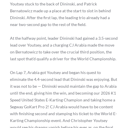
Youtsey stuck to the back of Dininski, and Patrick
Bernatowicz made up a place at the start to slot in behind
Dininski. After the first lap, the leading trio already had a
near two-second gap to the rest of the field.
At the halfway point, leader Dininski had gained a 3.5-second
lead over Youtsey, and a charging CJ Arabia made the move
on Bernatowicz to take over the crucial third position, the
last spot that’d qualify a driver for the World Championship.
On Lap 7, Arabia got Youtsey and began his quest to
eliminate the 4.4-second lead that Dininski was enjoying. But
it was not to be — Dininski would maintain the gap to Arabia
until the end, giving him the win, and becoming our 2026 K1
Speed United States E-Karting Champion and taking home a
Segway GoKart Pro 2! CJ Arabia would have to be content
with finishing second and stamping his ticket to the World E-
Karting Championship event. And Christopher Youtsey
would see his dreams vanish before his eyes as, on the final