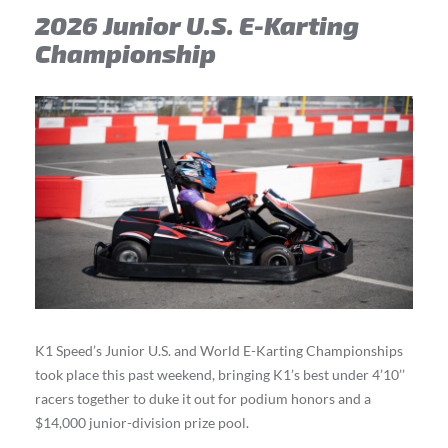
2026 Junior U.S. E-Karting
Championship
K1 Speed’s Junior U.S. and World E-Karting Championships
took place this past weekend, bringing K1’s best under 4’10’’
racers together to duke it out for podium honors and a
$14,000 junior-division prize pool.