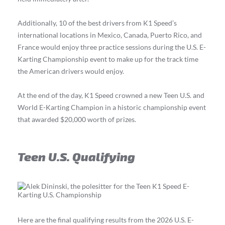
Additionally, 10 of the best drivers from K1 Speed’s
international locations in Mexico, Canada, Puerto Rico, and
France would enjoy three practice sessions during the U.S. E-
Karting Championship event to make up for the track time
the American drivers would enjoy.
At the end of the day, K1 Speed crowned a new Teen U.S. and
World E-Karting Champion in a historic championship event
that awarded $20,000 worth of prizes.
Teen U.S. Qualifying
Here are the final qualifying results from the 2026 U.S. E-