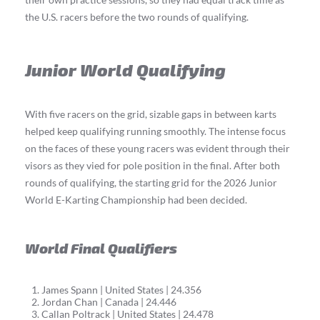
the U.S. racers before the two rounds of qualifying.
Junior World Qualifying
With five racers on the grid, sizable gaps in between karts
helped keep qualifying running smoothly. The intense focus
on the faces of these young racers was evident through their
visors as they vied for pole position in the final. After both
rounds of qualifying, the starting grid for the 2026 Junior
World E-Karting Championship had been decided.
World Final Qualifiers
James Spann | United States | 24.356
Jordan Chan | Canada | 24.446
Callan Poltrack | United States | 24.478