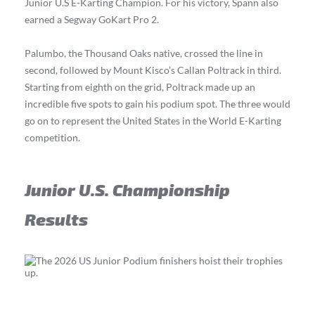
Junior U.S E-Karting Champion. For his victory, Spann also
earned a Segway GoKart Pro 2.
Palumbo, the Thousand Oaks native, crossed the line in
second, followed by Mount Kisco’s Callan Poltrack in third.
Starting from eighth on the grid, Poltrack made up an
incredible five spots to gain his podium spot. The three would
go on to represent the United States in the World E-Karting
competition.
Junior U.S. Championship
Results