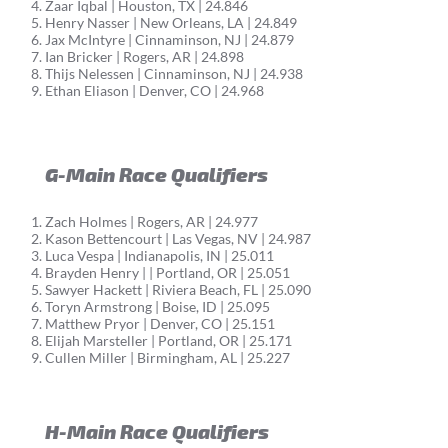
Zaar Iqbal | Houston, TX | 24.846
Henry Nasser | New Orleans, LA | 24.849
Jax McIntyre | Cinnaminson, NJ | 24.879
Ian Bricker | Rogers, AR | 24.898
Thijs Nelessen | Cinnaminson, NJ | 24.938
Ethan Eliason | Denver, CO | 24.968
G-Main Race Qualifiers
Zach Holmes | Rogers, AR | 24.977
Kason Bettencourt | Las Vegas, NV | 24.987
Luca Vespa | Indianapolis, IN | 25.011
Brayden Henry | | Portland, OR | 25.051
Sawyer Hackett | Riviera Beach, FL | 25.090
Toryn Armstrong | Boise, ID | 25.095
Matthew Pryor | Denver, CO | 25.151
Elijah Marsteller | Portland, OR | 25.171
Cullen Miller | Birmingham, AL | 25.227
H-Main Race Qualifiers