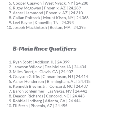
Cooper Cajayon | West Nyack, NY | 24.288
Rigby Mcgowan | Phoenix, AZ | 24.289
Asher Hammond | Phoenix, AZ | 24.310
Callan Poltrack | Mount Kisco, NY | 24.368
Levi Bayne | Knoxville, TN | 24.393
Joseph Mackintosh | Boston, MA | 24.395
B-Main Race Qualifiers
Ryan Scott | Addison, IL | 24.399
Jameson Wilcox | Des Moines, IA | 24.404
Miles Boertje | Clovis, CA | 24.407
Grayson Griffis | Cinnaminson, NJ | 24.414
Asher Henderson | Birmingham, AL | 24.418
Kenneth Blevins Jr. | Concord, NC | 24.437
Baron Schlemmer | Las Vegas, NV | 24.442
Deacon Richards | Concord, NC | 24.443
Robbie Lindberg | Atlanta, GA | 24.444
Eli Stern | Phoenix, AZ | 24.455