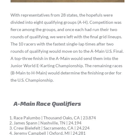
With representatives from 28 states, the hopefuls were
divided into eight qualifying groups (A-H). Competition was
fierce among the groups, and once each had run their two
rounds of qualifying, we were left with the final grid lineups.
The 10 racers with the fastest single-lap times after two
rounds of qualifying would move on to the A-Main U.S. Final.
A top-three finish in the A-Main would send them into the
Junior World E-Karting Championship. The remaining races
(B-Main to H-Main) would determine the finishing order for
the U.S. Championship.
A-Main Race Qualifiers
Race Palumbo | Thousand Oaks, CA | 23.874
James Spann | Nashville, TN | 24.194
Crew Bielefelt | Sacramento, CA | 24.224
Jeremy Campbell | Oxford, MI | 24.281