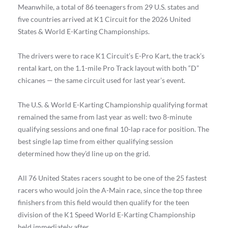
Meanwhile, a total of 86 teenagers from 29 U.S. states and
five countries arrived at K1 Circuit for the 2026 United
States & World E-Karting Championships.
The drivers were to race K1 Circuit’s E-Pro Kart, the track’s
rental kart, on the 1.1-mile Pro Track layout with both “D”
chicanes — the same circuit used for last year’s event.
The U.S. & World E-Karting Championship qualifying format
remained the same from last year as well: two 8-minute
qualifying sessions and one final 10-lap race for position. The
best single lap time from either qualifying session
determined how they’d line up on the grid.
All 76 United States racers sought to be one of the 25 fastest
racers who would join the A-Main race, since the top three
finishers from this field would then qualify for the teen
division of the K1 Speed World E-Karting Championship
held immediately after.