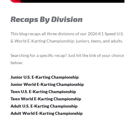
Recaps By Division
This blog recaps all three divisions of our 2026 K1 Speed U.S.
& World E-Karting Championship: juniors, teens, and adults.
Searching for a specific recap? Just hit the link of your choice
below:
Junior U.S. E-Karting Championship
Junior World E-Karting Championship
Teen U.S. E-Karting Championship
Teen World E-Karting Championship
Adult U.S. E-Karting Championship
Adult World E-Karting Championship