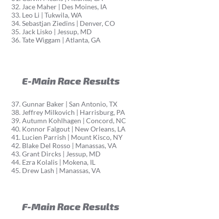
Jace Maher | Des Moines, IA
Leo Li | Tukwila, WA
Sebastjan Ziedins | Denver, CO
Jack Lisko | Jessup, MD
Tate Wiggam | Atlanta, GA
E-Main Race Results
Gunnar Baker | San Antonio, TX
Jeffrey Milkovich | Harrisburg, PA
Autumn Kohlhagen | Concord, NC
Konnor Falgout | New Orleans, LA
Lucien Parrish | Mount Kisco, NY
Blake Del Rosso | Manassas, VA
Grant Dircks | Jessup, MD
Ezra Kolalis | Mokena, IL
Drew Lash | Manassas, VA
F-Main Race Results