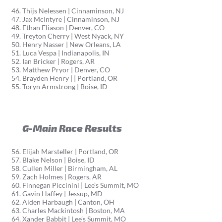
Thijs Nelessen | Cinnaminson, NJ
Jax McIntyre | Cinnaminson, NJ
Ethan Eliason | Denver, CO
Treyton Cherry | West Nyack, NY
Henry Nasser | New Orleans, LA
Luca Vespa | Indianapolis, IN
Ian Bricker | Rogers, AR
Matthew Pryor | Denver, CO
Brayden Henry | | Portland, OR
Toryn Armstrong | Boise, ID
G-Main Race Results
Elijah Marsteller | Portland, OR
Blake Nelson | Boise, ID
Cullen Miller | Birmingham, AL
Zach Holmes | Rogers, AR
Finnegan Piccinini | Lee’s Summit, MO
Gavin Haffey | Jessup, MD
Aiden Harbaugh | Canton, OH
Charles Mackintosh | Boston, MA
Xander Babbit | Lee’s Summit, MO