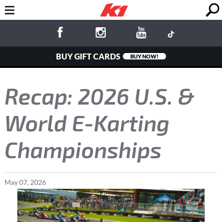
BUY GIFT CARDS
BUY NOW!
Recap: 2026 U.S. &
World E-Karting
Championships
May
07
,
2026