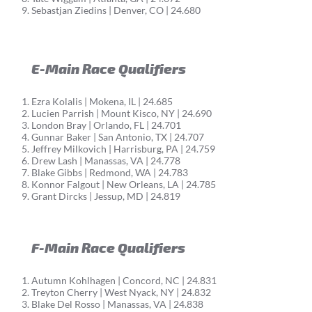
Sebastjan Ziedins | Denver, CO | 24.680
E-Main Race Qualifiers
Ezra Kolalis | Mokena, IL | 24.685
Lucien Parrish | Mount Kisco, NY | 24.690
London Bray | Orlando, FL | 24.701
Gunnar Baker | San Antonio, TX | 24.707
Jeffrey Milkovich | Harrisburg, PA | 24.759
Drew Lash | Manassas, VA | 24.778
Blake Gibbs | Redmond, WA | 24.783
Konnor Falgout | New Orleans, LA | 24.785
Grant Dircks | Jessup, MD | 24.819
F-Main Race Qualifiers
Autumn Kohlhagen | Concord, NC | 24.831
Treyton Cherry | West Nyack, NY | 24.832
Blake Del Rosso | Manassas, VA | 24.838