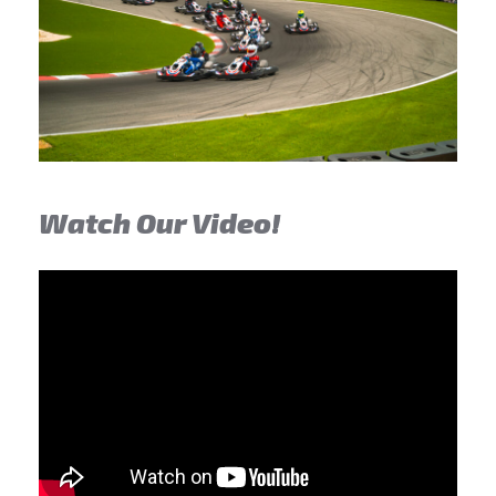
Watch Our Video!