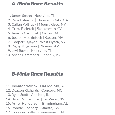
A-Main Race Results
James Spann | Nashville, TN
Race Palumbo | Thousand Oaks, CA
Callan Poltrack | Mount Kisco, NY
Crew Bielefelt | Sacramento, CA
Jeremy Campbell | Oxford, MI
Joseph Mackintosh | Boston, MA
Cooper Cajayon | West Nyack, NY
Rigby Mcgowan | Phoenix, AZ
Levi Bayne | Knoxville, TN
Asher Hammond | Phoenix, AZ
B-Main Race Results
Jameson Wilcox | Des Moines, IA
Deacon Richards | Concord, NC
Ryan Scott | Addison, IL
Baron Schlemmer | Las Vegas, NV
Asher Henderson | Birmingham, AL
Robbie Lindberg | Atlanta, GA
Grayson Griffis | Cinnaminson, NJ