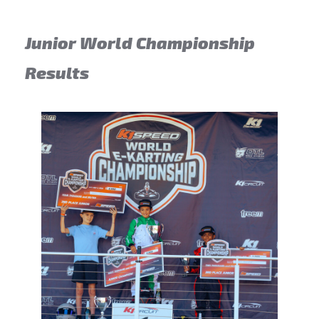
Junior World Championship
Results