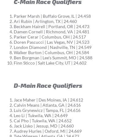
C-Main Race Qualifiers
Parker Marsh | Buffalo Grove, IL | 24.458
Ari Rubin | Arlington, TX | 24.460
Beckham Hairell | Portland, OR | 24.473
Damen Cornell | Richmond, VA | 24.481
Parker Cerar | Columbus, OH | 24.517
Doren Pascucci | Las Vegas, NV | 24.523
London Diamond | Nashville, TN | 24.549
Walker Burton | Columbus, OH | 24.584
Ben Borgman | Lee’s Summit, MO | 24.588
Finn Sticco | Salt Lake City, UT | 24.602
D-Main Race Qualifiers
Jace Maher | Des Moines, IA | 24.612
Calvin Means | Atlanta, GA | 24.616
Luis Grynewicz | Tampa, FL | 24.616
Leo Li | Tukwila, WA | 24.649
Cai Pho | Tukwila, WA | 24.652
Jack Lisko | Jessup, MD | 24.660
Audrey Hurles | Oxford, MI | 24.669
Tate Wiggam | Atlanta, GA | 24.672