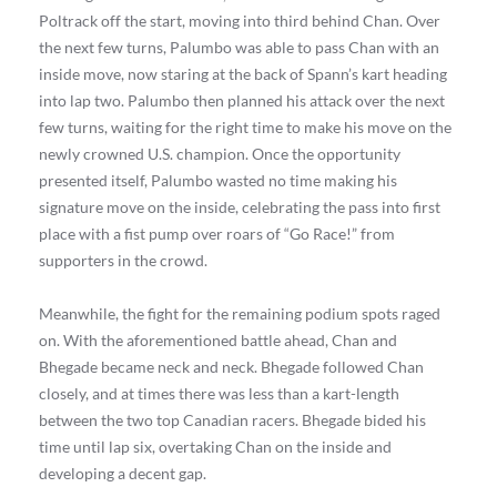
Poltrack off the start, moving into third behind Chan. Over
the next few turns, Palumbo was able to pass Chan with an
inside move, now staring at the back of Spann’s kart heading
into lap two. Palumbo then planned his attack over the next
few turns, waiting for the right time to make his move on the
newly crowned U.S. champion. Once the opportunity
presented itself, Palumbo wasted no time making his
signature move on the inside, celebrating the pass into first
place with a fist pump over roars of “Go Race!” from
supporters in the crowd.
Meanwhile, the fight for the remaining podium spots raged
on. With the aforementioned battle ahead, Chan and
Bhegade became neck and neck. Bhegade followed Chan
closely, and at times there was less than a kart-length
between the two top Canadian racers. Bhegade bided his
time until lap six, overtaking Chan on the inside and
developing a decent gap.