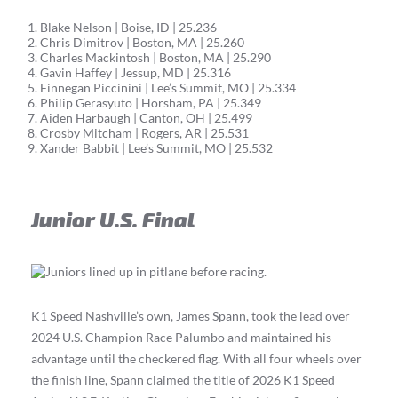
Blake Nelson | Boise, ID | 25.236
Chris Dimitrov | Boston, MA | 25.260
Charles Mackintosh | Boston, MA | 25.290
Gavin Haffey | Jessup, MD | 25.316
Finnegan Piccinini | Lee’s Summit, MO | 25.334
Philip Gerasyuto | Horsham, PA | 25.349
Aiden Harbaugh | Canton, OH | 25.499
Crosby Mitcham | Rogers, AR | 25.531
Xander Babbit | Lee’s Summit, MO | 25.532
Junior U.S. Final
K1 Speed Nashville’s own, James Spann, took the lead over
2024 U.S. Champion Race Palumbo and maintained his
advantage until the checkered flag. With all four wheels over
the finish line, Spann claimed the title of 2026 K1 Speed