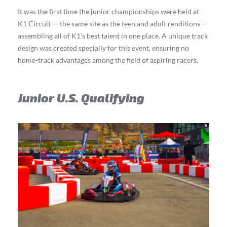
It was the first time the junior championships were held at
K1 Circuit — the same site as the teen and adult renditions —
assembling all of K1’s best talent in one place. A unique track
design was created specially for this event, ensuring no
home-track advantages among the field of aspiring racers.
Junior U.S. Qualifying