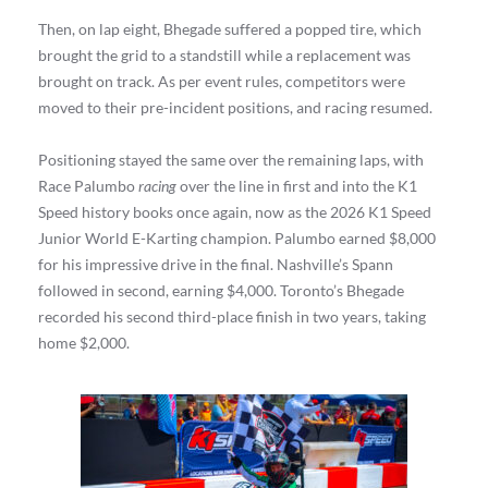
Then, on lap eight, Bhegade suffered a popped tire, which
brought the grid to a standstill while a replacement was
brought on track. As per event rules, competitors were
moved to their pre-incident positions, and racing resumed.
Positioning stayed the same over the remaining laps, with
Race Palumbo
racing
over the line in first and into the K1
Speed history books once again, now as the 2026 K1 Speed
Junior World E-Karting champion. Palumbo earned $8,000
for his impressive drive in the final. Nashville’s Spann
followed in second, earning $4,000. Toronto’s Bhegade
recorded his second third-place finish in two years, taking
home $2,000.