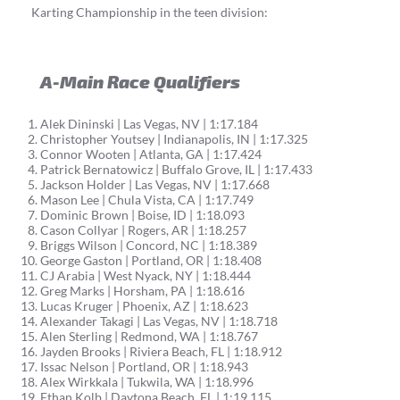
Karting Championship in the teen division:
A-Main Race Qualifiers
Alek Dininski | Las Vegas, NV | 1:17.184
Christopher Youtsey | Indianapolis, IN | 1:17.325
Connor Wooten | Atlanta, GA | 1:17.424
Patrick Bernatowicz | Buffalo Grove, IL | 1:17.433
Jackson Holder | Las Vegas, NV | 1:17.668
Mason Lee | Chula Vista, CA | 1:17.749
Dominic Brown | Boise, ID | 1:18.093
Cason Collyar | Rogers, AR | 1:18.257
Briggs Wilson | Concord, NC | 1:18.389
George Gaston | Portland, OR | 1:18.408
CJ Arabia | West Nyack, NY | 1:18.444
Greg Marks | Horsham, PA | 1:18.616
Lucas Kruger | Phoenix, AZ | 1:18.623
Alexander Takagi | Las Vegas, NV | 1:18.718
Alen Sterling | Redmond, WA | 1:18.767
Jayden Brooks | Riviera Beach, FL | 1:18.912
Issac Nelson | Portland, OR | 1:18.943
Alex Wirkkala | Tukwila, WA | 1:18.996
Ethan Kolb | Daytona Beach, FL | 1:19.115