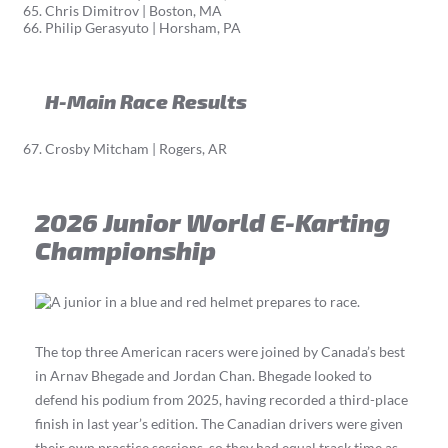
Chris Dimitrov | Boston, MA
Philip Gerasyuto | Horsham, PA
H-Main Race Results
Crosby Mitcham | Rogers, AR
2026 Junior World E-Karting
Championship
The top three American racers were joined by Canada’s best
in Arnav Bhegade and Jordan Chan. Bhegade looked to
defend his podium from 2025, having recorded a third-place
finish in last year’s edition. The Canadian drivers were given
their own practice sessions, so they had equal track time as