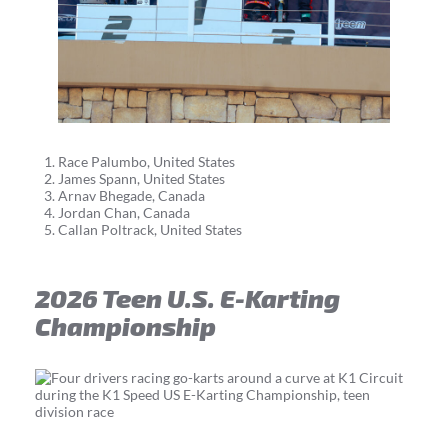
Race Palumbo, United States
James Spann, United States
Arnav Bhegade, Canada
Jordan Chan, Canada
Callan Poltrack, United States
2026 Teen U.S. E-Karting
Championship