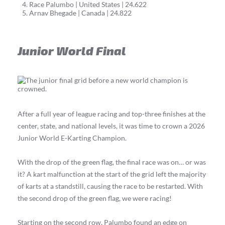
Race Palumbo | United States | 24.622
Arnav Bhegade | Canada | 24.822
Junior World Final
After a full year of league racing and top-three finishes at the
center, state, and national levels, it was time to crown a 2026
Junior World E-Karting Champion.
With the drop of the green flag, the final race was on… or was
it? A kart malfunction at the start of the grid left the majority
of karts at a standstill, causing the race to be restarted. With
the second drop of the green flag, we were racing!
Starting on the second row, Palumbo found an edge on