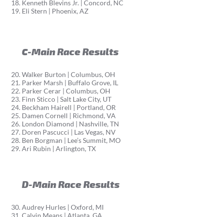
Kenneth Blevins Jr. | Concord, NC
Eli Stern | Phoenix, AZ
C-Main Race Results
Walker Burton | Columbus, OH
Parker Marsh | Buffalo Grove, IL
Parker Cerar | Columbus, OH
Finn Sticco | Salt Lake City, UT
Beckham Hairell | Portland, OR
Damen Cornell | Richmond, VA
London Diamond | Nashville, TN
Doren Pascucci | Las Vegas, NV
Ben Borgman | Lee’s Summit, MO
Ari Rubin | Arlington, TX
D-Main Race Results
Audrey Hurles | Oxford, MI
Calvin Means | Atlanta, GA