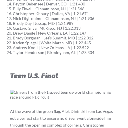
Peyton Bebensee | Denver, CO | 1:21.430
Billy Elwell | Cinnaminson, NJ | 1:21.546
Christopher Khoury | Dulles, VA | 1:21.671
Nick Digironimo | Cinnaminson, NJ | 1:21.936
Brody Day | Jessup, MD | 1:21.989
Gustavo Silva | Mt Kisco, NJ | 1:22.013
Drew Daigle | New Orleans, LA | 1:22.147
Brady Borgman | Lee’s Summit, MO | 1:22.312
Kaden Spiegel | White Marsh, MD | 1:22.445
Andrew Knoll | New Orleans, LA | 1:22.522
Taylor Henderson | Birmingham, AL | 1:23.334
Teen U.S. Final
At the wave of the green flag, Alek Dininski from Las Vegas
got a perfect start to ensure no driver went alongside him
through the opening complex of corners. Christopher