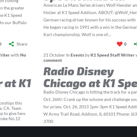
on cutting
American Le Mans Series drivers Wolf Henzler a
n the greater
Holzer at K1 Speed Addison. ABOUT: @Wolf_Henz
one K1 Speed
German racing driver known for his success with
 to our Buffalo
He began racing in 1991 with a win in the Germa
Kart championship. Wolf is one of…
Share
0
0
riter
with
No
21
October
In
Events
by
K1 Speed Staff Writer
comment
Radio Disney
 at K1
Chicago at K1 Sp
Radio Disney Chicago is hitting the track for a pa
Oct. 26th! Crank up the volume and challenge you
onships this
for prizes. Oct. 26, 2013 1pm-3pm K1 Speed Add
a, CA. Team
 to give fans
W Army Trail Road, Addison, IL 60101 Phone: (63
enske No.12
3700