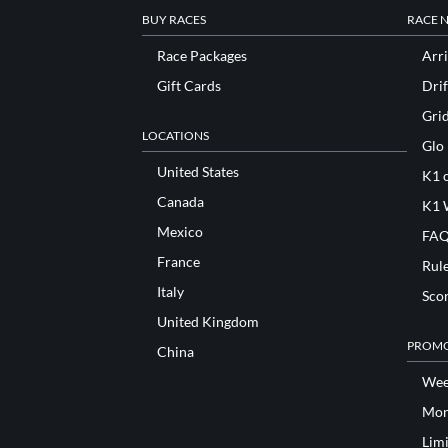
BUY RACES
RACE 
Race Packages
Arri
Gift Cards
Drif
Gri
LOCATIONS
Glo
United States
K1 o
Canada
K1 
Mexico
FAQ
France
Rul
Italy
Sco
United Kingdom
PROMO
China
Wee
Mon
Lim