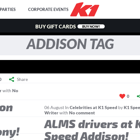
PARTIES
CORPORATE EVENTS
BUY GIFT CARDS
BUY NOW!
ADDISON TAG
Share
0
r
with
No
0
son
06
August
In
Celebrities at K1 Speed
by
K1 Spee
Writer
with
No comment
ALMS drivers at 
ony!
Speed Addison!