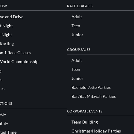
NOW
RACE LEAGUES
ve and Drive
Adult
t Night
Teen
d Night
Junior
 Karting
GROUP SALES
n 1 Race Classes
Adult
World Championship
Teen
s
Junior
es
Bachelor/ette Parties
res
Bar/Bat Mitzvah Parties
TIONS
CORPORATE EVENTS
kly
Team Building
thly
Christmas/Holiday Parties
ited Time