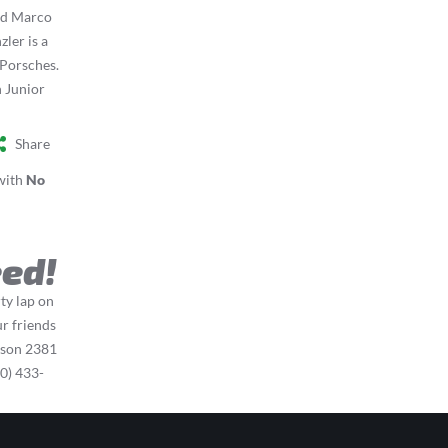
nd Marco
ler is a
 Porsches.
n Junior
Share
with
No
eed!
rty lap on
r friends
ison 2381
0) 433-