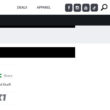
DEALS
APPAREL
Share
d Staff
K1