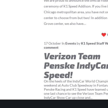
We are proud to announce the official ribb
ceremony of K1 Speed Addison. If you live i
Chicago metropolitan area, you have not 
center to choose from but two! In addition
Grove center, we also have…
17
October
In
Events
by
K1 Speed Staff W
comment
Verizon Team
Penske IndyCar
Speed!
On the heels of the IndyCar World Champi
weekend at Auto Club Speedway in Fontan
Penske Racing and K1 Speed have teamed up
one last chance to see the Verizon Team P
IndyCar Show Car up close and...