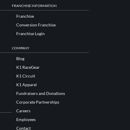
FRANCHISE INFORMATION
Franchise
Conversion Franchise
Franchise Login
COMPANY
Blog
K1 RaceGear
K1 Circuit
K1 Apparel
Fundraisers and Donations
Corporate Partnerships
Careers
Employees
Contact