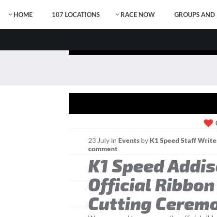
HOME
107 LOCATIONS
RACE NOW
GROUPS AND 
23
July
In
Events
by
K1 Speed Staff Write
comment
K1 Speed Addi
Official Ribbon
Cutting Cerem