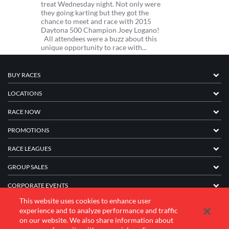
treat Wednesday night. Not only were
they going karting but they got the
chance to meet and race with 2015
Daytona 500 Champion Joey Logano!
All attendees were a buzz about this
unique opportunity to race with...
BUY RACES
LOCATIONS
RACE NOW
PROMOTIONS
RACE LEAGUES
GROUP SALES
CORPORATE EVENTS
This website uses cookies to enhance user
FRANCHISE INFORMATION
experience and to analyze performance and traffic
on our website. We also share information about
COMPANY