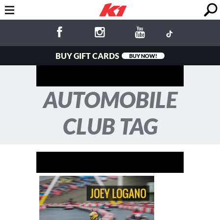
BUY GIFT CARDS
BUY NOW!
AUTOMOBILE
CLUB TAG