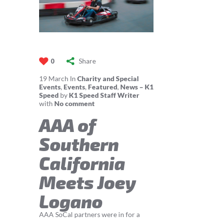
Share
0
19
March
In
Charity and Special
Events
,
Events
,
Featured
,
News – K1
Speed
by
K1 Speed Staff Writer
with
No comment
AAA of
Southern
California
Meets Joey
Logano
AAA SoCal partners were in for a