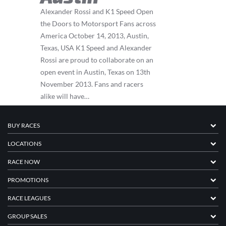
Alexander Rossi and K1 Speed Open
the Doors to Motorsport Fans across
America October 14, 2013, Austin,
Texas, USA K1 Speed and Alexander
Rossi are proud to collaborate on an
open event in Austin, Texas on 13th
November 2013. Fans and racers
alike will have…
BUY RACES
LOCATIONS
RACE NOW
PROMOTIONS
RACE LEAGUES
GROUP SALES