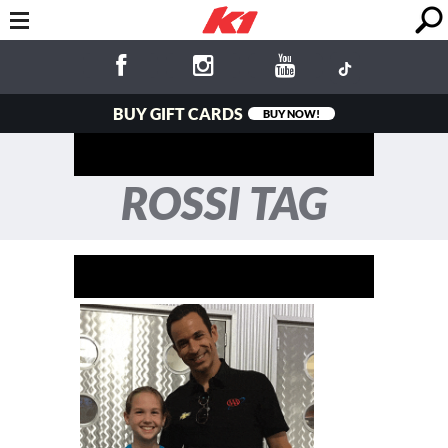
BUY GIFT CARDS
BUY NOW!
ROSSI TAG