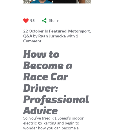
Share
95
22
October
In
Featured
,
Motorsport
,
Q&A
by
Ryan Jurnecka
with
1
Comment
How to
Become a
Race Car
Driver:
Professional
Advice
So, you’ve tried K1 Speed’s indoor
electric go-karting and begin to
wonder how you can become a