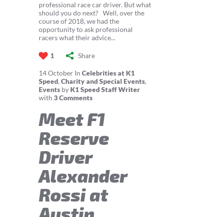
professional race car driver. But what
should you do next? Well, over the
course of 2018, we had the
opportunity to ask professional
racers what their advice...
Share
1
14
October
In
Celebrities at K1
Speed
,
Charity and Special Events
,
Events
by
K1 Speed Staff Writer
with
3 Comments
Meet F1
Reserve
Driver
Alexander
Rossi at
Austin