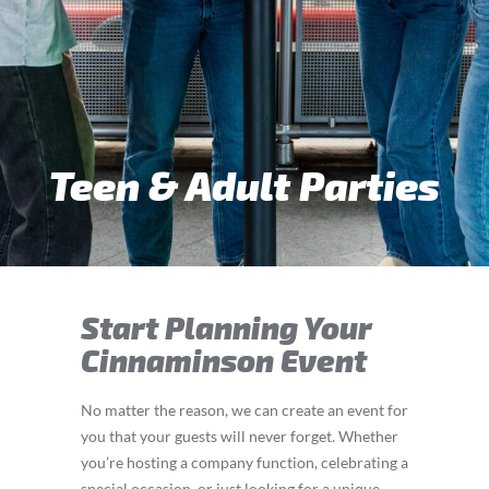
Teen & Adult Parties
Start Planning Your
Cinnaminson Event
No matter the reason, we can create an event for
you that your guests will never forget. Whether
you’re hosting a company function, celebrating a
special occasion, or just looking for a unique