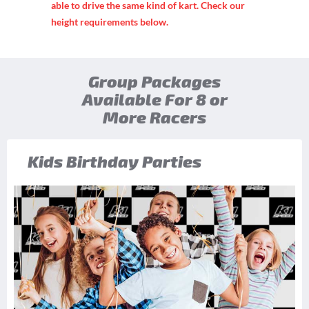
able to drive the same kind of kart. Check our
height requirements below.
Group Packages
Available For 8 or
More Racers
Kids Birthday Parties