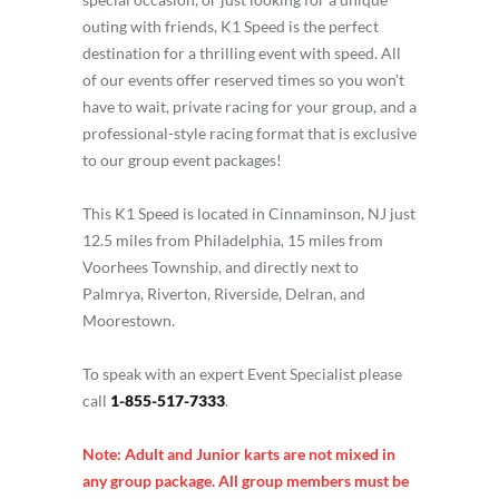
outing with friends, K1 Speed is the perfect
destination for a thrilling event with speed. All
of our events offer reserved times so you won’t
have to wait, private racing for your group, and a
professional-style racing format that is exclusive
to our group event packages!
This K1 Speed is located in Cinnaminson, NJ just
12.5 miles from Philadelphia, 15 miles from
Voorhees Township, and directly next to
Palmrya, Riverton, Riverside, Delran, and
Moorestown.
To speak with an expert Event Specialist please
call
1-855-517-7333
.
Note: Adult and Junior karts are not mixed in
any group package. All group members must be