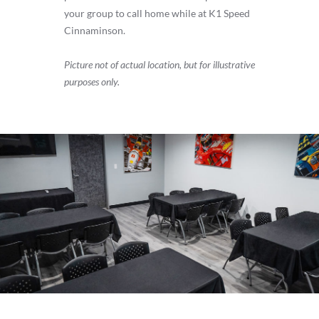
your group to call home while at K1 Speed
Cinnaminson.
Picture not of actual location, but for illustrative
purposes only.