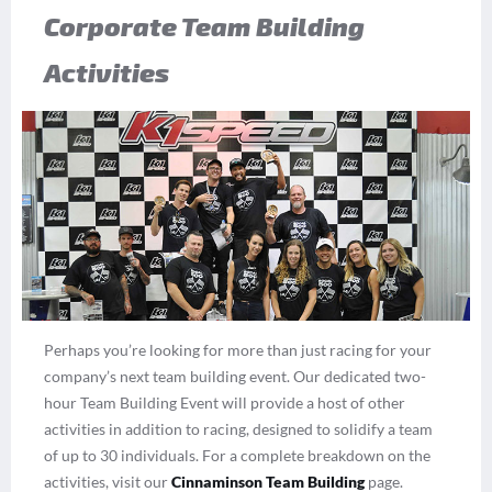
Corporate Team Building
Activities
Perhaps you’re looking for more than just racing for your
company’s next team building event. Our dedicated two-
hour Team Building Event will provide a host of other
activities in addition to racing, designed to solidify a team
of up to 30 individuals. For a complete breakdown on the
activities, visit our
Cinnaminson Team Building
page.