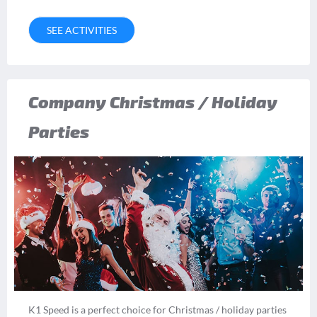
SEE ACTIVITIES
Company Christmas / Holiday
Parties
K1 Speed is a perfect choice for Christmas / holiday parties