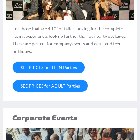
For those that are 4’10” or taller looking for the complete
racing experience, look no further than our party packages.
These are perfect for company events and adult and teen
birthdays.
SEE PRICES for TEEN Parties
SEE PRICES for ADULT Parties
Corporate Events