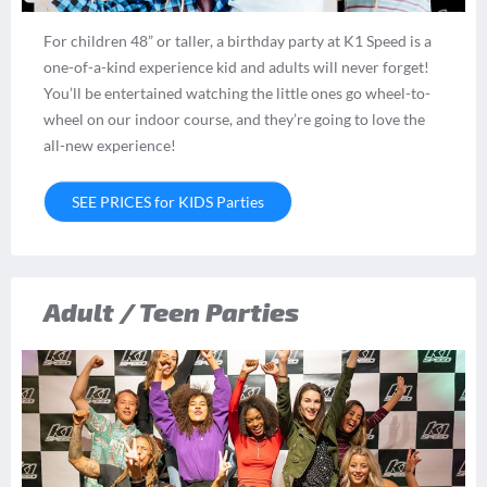
For children 48” or taller, a birthday party at K1 Speed is a
one-of-a-kind experience kid and adults will never forget!
You’ll be entertained watching the little ones go wheel-to-
wheel on our indoor course, and they’re going to love the
all-new experience!
SEE PRICES for KIDS Parties
Adult / Teen Parties