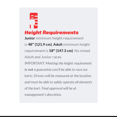
Height Requirements
Junior
minimum height requirement
is
48″ (121.9 cm)
.
Adult
minimum height
requirement is
58″ (147.3 cm)
. No mixed
Adult and Junior races.
IMPORTANT:
Meeting the height requirement
is not
a guarantee you’ll be able to race our
karts. Drivers will be measured at the location
and must be able to safely operate all elements
of the kart. Final approval will be at
management’s discretion.