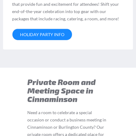
that provide fun and excitement for attendees! Shift your
end-of-the-year celebration into top gear with our
packages that include racing, catering, a room, and more!
HOLIDAY PARTY INFO
Private Room and
Meeting Space in
Cinnaminson
Need a room to celebrate a special
occasion or conduct a business meeting in
Cinnaminson or Burlington County? Our
private room offers a dedicated place for