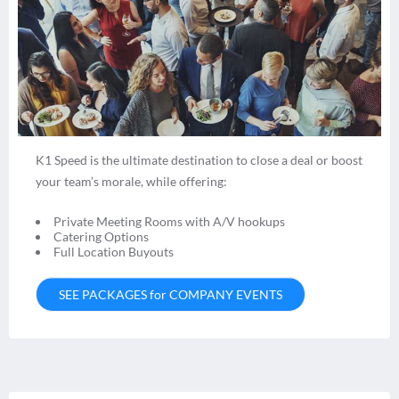
K1 Speed is the ultimate destination to close a deal or boost
your team’s morale, while offering:
Private Meeting Rooms with A/V hookups
Catering Options
Full Location Buyouts
SEE PACKAGES for COMPANY EVENTS