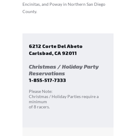
Encinitas, and Poway in Northern San Diego
County.
6212 Corte Del Abeto
Carlsbad
,
CA
92011
Christmas / Holiday Party
Reservations
1-855-517-7333
Please Note:
Christmas / Holiday Parties require a
minimum
of 8 racers.