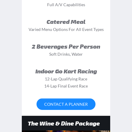
Full A/V Capabilities
Catered Meal
Varied Menu Options For All Event Types
2 Beverages Per Person
Soft Drinks, Water
Indoor Go Kart Racing
12-Lap Qualifying Race
14-Lap Final Event Race
CONTACT A PLANNER
The Wine & Dine Package