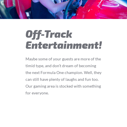
Off-Track
Entertainment!
Maybe some of your guests are more of the
timid type, and don’t dream of becoming
the next Formula One champion. Well, they
can still have plenty of laughs and fun too.
Our gaming area is stocked with something
for everyone.