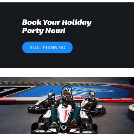
Book Your Holiday
Party Now!
START PLANNING