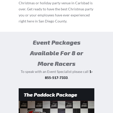
Christmas or holiday party venue in Carlsbad is
over. Get ready to have the best Christmas party
you or your employees have ever experienced
right here in San Diego County.
Event Packages
Available For 8 or
More Racers
To speak with an Event Specialist please call
1-
855-517-7333
.
The Paddock Package