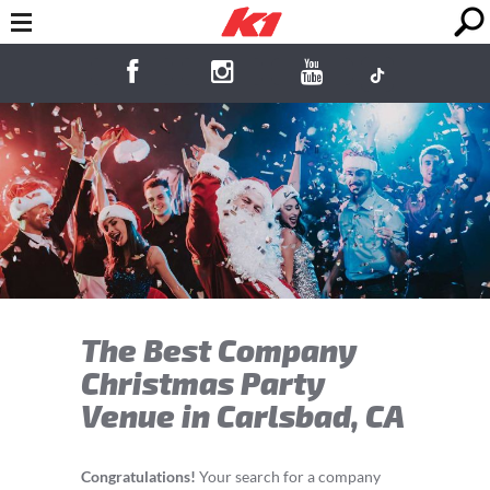
The Best Company
Christmas Party
Venue in Carlsbad, CA
Congratulations!
Your search for a company