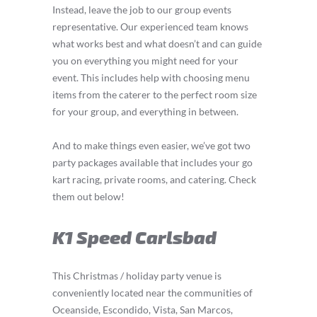
Instead, leave the job to our group events
representative. Our experienced team knows
what works best and what doesn’t and can guide
you on everything you might need for your
event. This includes help with choosing menu
items from the caterer to the perfect room size
for your group, and everything in between.
And to make things even easier, we’ve got two
party packages available that includes your go
kart racing, private rooms, and catering. Check
them out below!
K1 Speed Carlsbad
This Christmas / holiday party venue is
conveniently located near the communities of
Oceanside, Escondido, Vista, San Marcos,