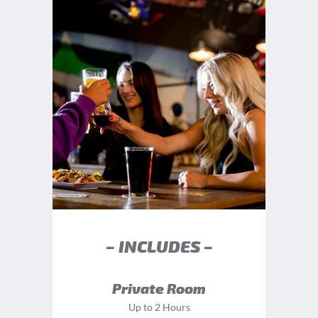
– INCLUDES –
Private Room
Up to 2 Hours