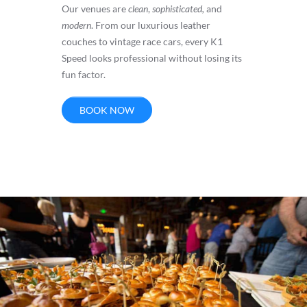
Our venues are
clean
,
sophisticated,
and
modern
. From our luxurious leather
couches to vintage race cars, every K1
Speed looks professional without losing its
fun factor.
BOOK NOW