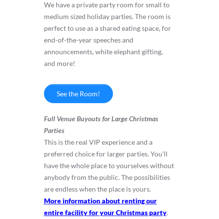
We have a private party room for small to
medium sized holiday parties. The room is
perfect to use as a shared eating space, for
end-of-the-year speeches and
announcements, white elephant gifting,
and more!
See the Room!
Full Venue Buyouts for Large Christmas
Parties
This is the real VIP experience and a
preferred choice for larger parties. You’ll
have the whole place to yourselves without
anybody from the public. The possibilities
are endless when the place is yours.
More information about renting our
entire facility for your Christmas party
.