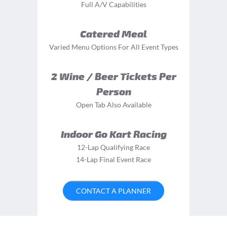
Full A/V Capabilities
Catered Meal
Varied Menu Options For All Event Types
2 Wine / Beer Tickets Per
Person
Open Tab Also Available
Indoor Go Kart Racing
12-Lap Qualifying Race
14-Lap Final Event Race
CONTACT A PLANNER