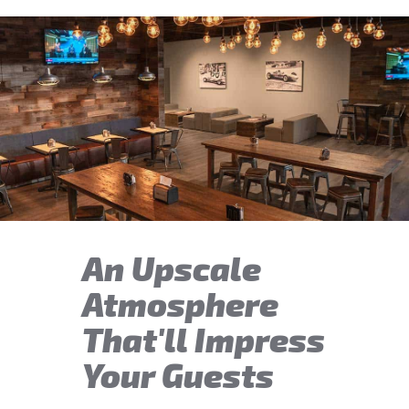
An Upscale
Atmosphere
That'll Impress
Your Guests