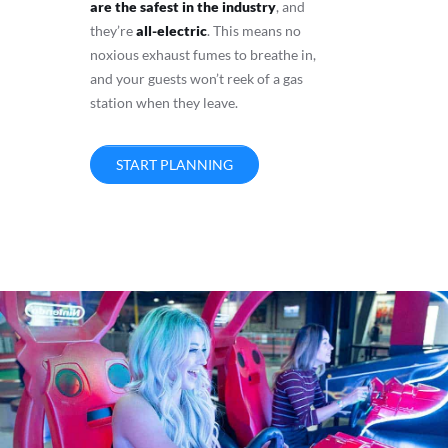
are the safest in the industry
, and
they’re
all-electric
. This means no
noxious exhaust fumes to breathe in,
and your guests won’t reek of a gas
station when they leave.
START PLANNING