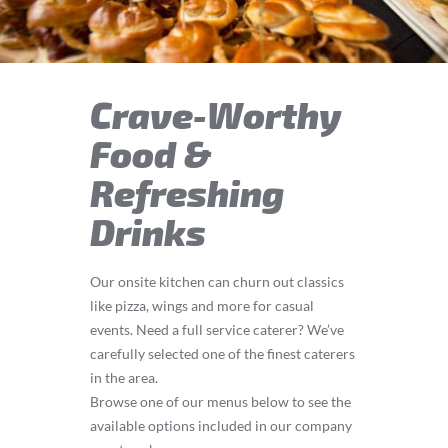
Crave-Worthy
Food &
Refreshing
Drinks
Our onsite kitchen can churn out classics
like pizza, wings and more for casual
events. Need a full service caterer? We’ve
carefully selected one of the finest caterers
in the area.
Browse one of our menus below to see the
available options included in our company