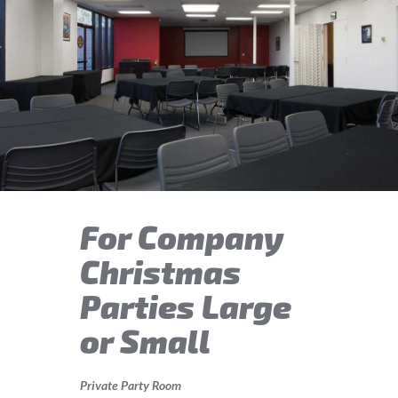
For Company
Christmas
Parties Large
or Small
Private Party Room