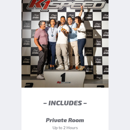
– INCLUDES –
Private Room
Up to 2 Hours