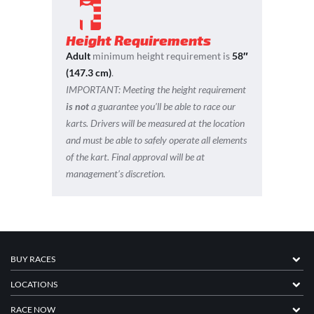
Height Requirements
Adult
minimum height requirement is
58″
(147.3 cm)
.
IMPORTANT:
Meeting the height requirement
is not
a guarantee you’ll be able to race our
karts. Drivers will be measured at the location
and must be able to safely operate all elements
of the kart. Final approval will be at
management’s discretion.
BUY RACES
LOCATIONS
RACE NOW