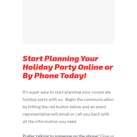
Start Planning Your
Holiday Party Online or
By Phone Today!
It’s super easy to start planning your corporate
holiday party with us. Begin the communication
by hitting the red button below and an event
representative will email or call you back with
all the information you need.
Prefer talking to someone on the phone
? Give us