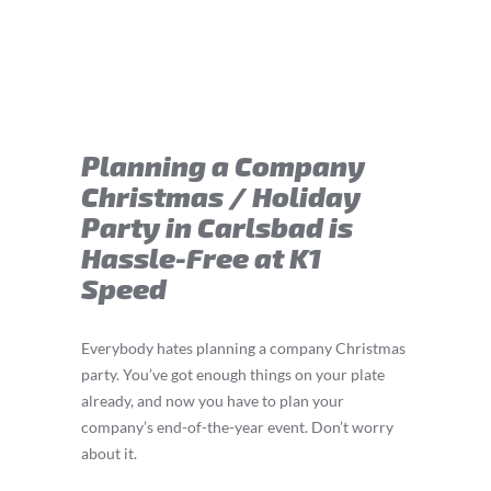
Planning a Company
Christmas / Holiday
Party in Carlsbad is
Hassle-Free at K1
Speed
Everybody hates planning a company Christmas
party. You’ve got enough things on your plate
already, and now you have to plan your
company’s end-of-the-year event. Don’t worry
about it.