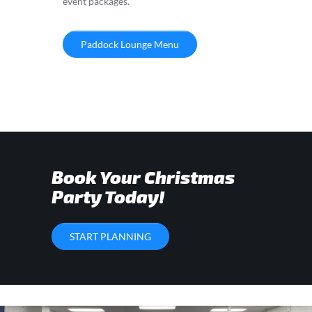
event packages.
Paddock Lounge Menu
Book Your Christmas
Party Today!
START PLANNING