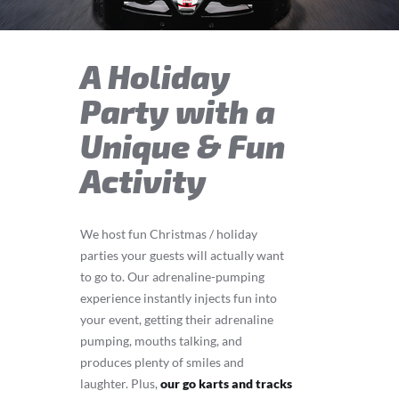
A Holiday
Party with a
Unique & Fun
Activity
We host fun Christmas / holiday
parties your guests will actually want
to go to. Our adrenaline-pumping
experience instantly injects fun into
your event, getting their adrenaline
pumping, mouths talking, and
produces plenty of smiles and
laughter. Plus,
our go karts and tracks