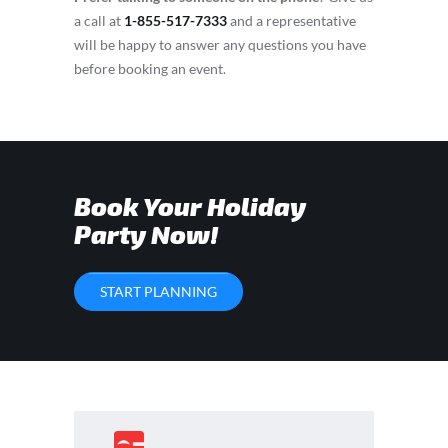
a call at
1-855-517-7333
and a representative
will be happy to answer any questions you have
before booking an event.
Book Your Holiday
Party Now!
START PLANNING