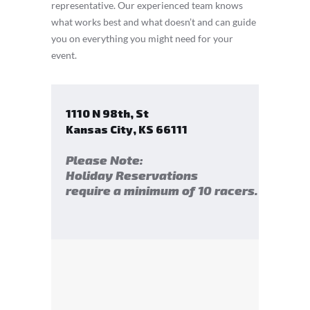
representative. Our experienced team knows
what works best and what doesn’t and can guide
you on everything you might need for your
event.
1110 N 98th, St
Kansas City
,
KS
66111
Please Note:
Holiday Reservations
require a minimum of 10 racers.