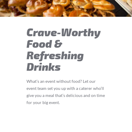
Crave-Worthy
Food &
Refreshing
Drinks
What’s an event without food? Let our
event team set you up with a caterer who’ll
give you a meal that’s delicious and on time
for your big event.