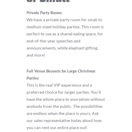
Private Party Rooms
We have a private party room for small to
medium sized holiday parties. This room is
perfect to use as a shared eating space, for
end-of-the-year speeches and
announcements, white elephant gifting,
and more!
Full Venue Buyouts for Large Christmas
Parties
This is the real VIP experience and a
preferred choice for larger parties. You’ll
have the whole place to yourselves without
anybody from the public. The possibilities
are endless when the place is yours. Ask
our sales representative today about how
you can rent our entire place out!