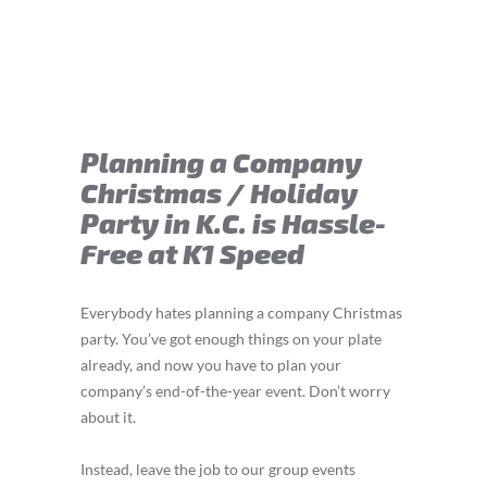
Planning a Company
Christmas / Holiday
Party in K.C. is Hassle-
Free at K1 Speed
Everybody hates planning a company Christmas
party. You’ve got enough things on your plate
already, and now you have to plan your
company’s end-of-the-year event. Don’t worry
about it.
Instead, leave the job to our group events