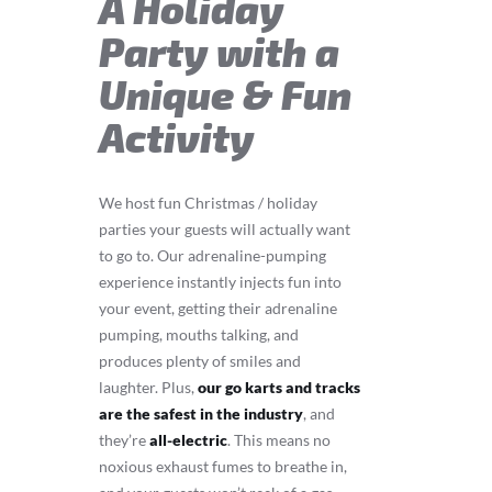
A Holiday
Party with a
Unique & Fun
Activity
We host fun Christmas / holiday
parties your guests will actually want
to go to. Our adrenaline-pumping
experience instantly injects fun into
your event, getting their adrenaline
pumping, mouths talking, and
produces plenty of smiles and
laughter. Plus,
our go karts and tracks
are the safest in the industry
, and
they’re
all-electric
. This means no
noxious exhaust fumes to breathe in,