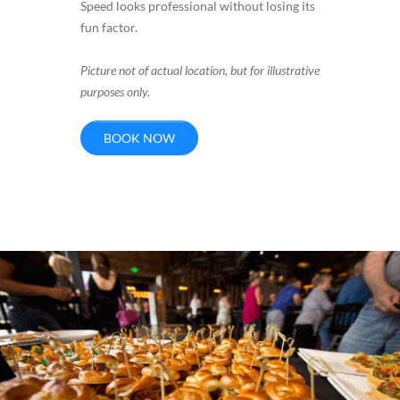
Speed looks professional without losing its
fun factor.
Picture not of actual location, but for illustrative
purposes only.
BOOK NOW