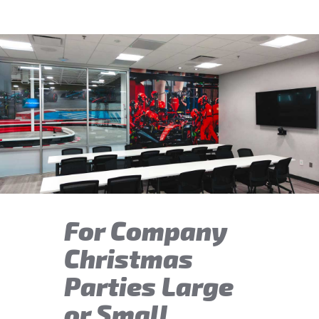
For Company
Christmas
Parties Large
or Small