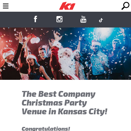
The Best Company
Christmas Party
Venue in Kansas City!
Congratulations!