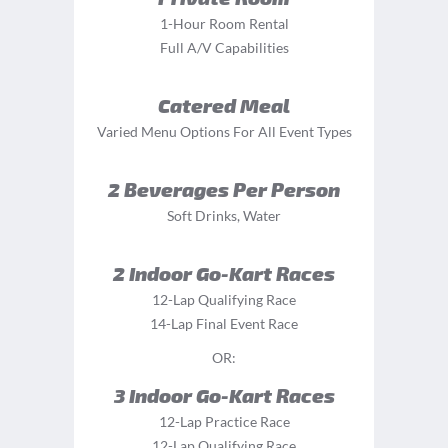
1-Hour Room Rental
Full A/V Capabilities
Catered Meal
Varied Menu Options For All Event Types
2 Beverages Per Person
Soft Drinks, Water
2 Indoor Go-Kart Races
12-Lap Qualifying Race
14-Lap Final Event Race
OR:
3 Indoor Go-Kart Races
12-Lap Practice Race
12-Lap Qualifying Race