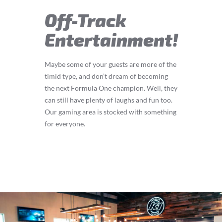
Off-Track
Entertainment!
Maybe some of your guests are more of the
timid type, and don’t dream of becoming
the next Formula One champion. Well, they
can still have plenty of laughs and fun too.
Our gaming area is stocked with something
for everyone.