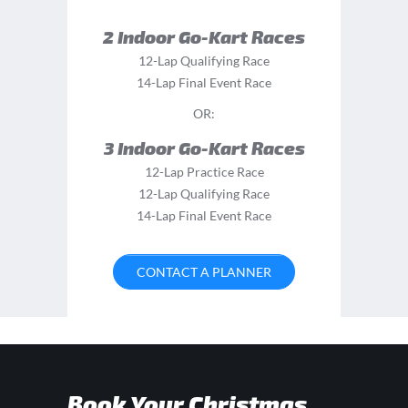
2 Indoor Go-Kart Races
12-Lap Qualifying Race
14-Lap Final Event Race
OR:
3 Indoor Go-Kart Races
12-Lap Practice Race
12-Lap Qualifying Race
14-Lap Final Event Race
CONTACT A PLANNER
Book Your Christmas