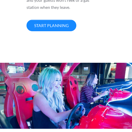
and your guests won’t reek of a gas
station when they leave.
START PLANNING