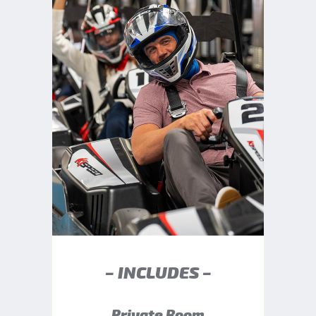
– INCLUDES –
Private Room