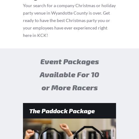
Your search for a company Christmas or holiday
party venue in Wyandotte County is over. Get
ready to have the best Christmas party you or
your employees have ever experienced right
here in KCK!
Event Packages
Available For 10
or More Racers
The Paddock Package