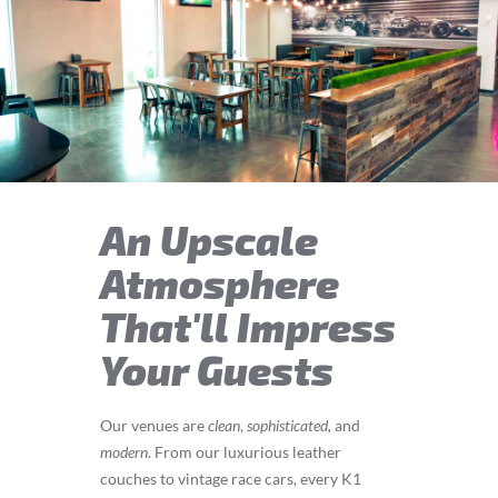
An Upscale
Atmosphere
That'll Impress
Your Guests
Our venues are
clean
,
sophisticated,
and
modern
. From our luxurious leather
couches to vintage race cars, every K1