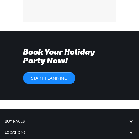
Book Your Holiday
Party Now!
START PLANNING
BUY RACES
LOCATIONS