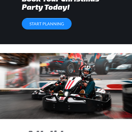
Party Today!
START PLANNING