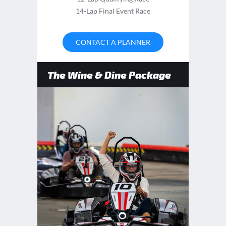
14-Lap Final Event Race
CONTACT A PLANNER
The Wine & Dine Package