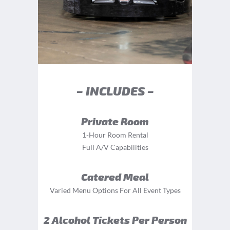
– INCLUDES –
Private Room
1-Hour Room Rental
Full A/V Capabilities
Catered Meal
Varied Menu Options For All Event Types
2 Alcohol Tickets Per Person