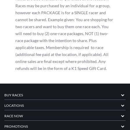
Races may be purchased by an individual for a group,
however each PACKAGE is for a SINGLE racer and
cannot be shared. Example given: You are shopping for
two racers and want to buy them one race each. You
will need to buy (2) one-race packages, NOT (1) two-
race package with the intention to share. Plus
applicable taxes. Membership is required to race
(additional fee paid at the location, if applicable). All
online sales are final except where prohibited. Any
refunds will be in the form of a K1 Speed Gift Card.
BUY RACES
LOCATIONS
RACE NOW
PROMOTIONS