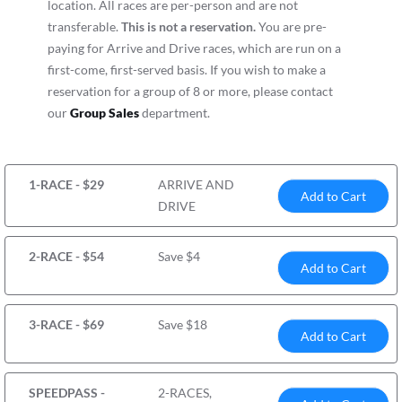
location. All races are per-person and are not
transferable.
This is not a reservation.
You are pre-
paying for Arrive and Drive races, which are run on a
first-come, first-served basis. If you wish to make a
reservation for a group of 8 or more, please contact
our
Group Sales
department.
1-RACE - $29
ARRIVE AND
Add to Cart
DRIVE
2-RACE - $54
Save $4
Add to Cart
3-RACE - $69
Save $18
Add to Cart
SPEEDPASS -
2-RACES,