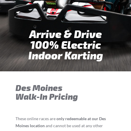
Arrive & Drive
100% Electric
Indoor Karting
Des Moines
Walk-In Pricing
These online races are
only redeemable at our Des
Moines location
and cannot be used at any other