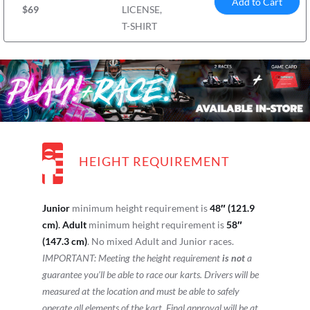
Add to Cart
$69
LICENSE,
T-SHIRT
HEIGHT REQUIREMENT
Junior
minimum height requirement is
48″ (121.9
cm)
.
Adult
minimum height requirement is
58″
(147.3 cm)
. No mixed Adult and Junior races.
IMPORTANT: Meeting the height requirement
is not
a
guarantee you’ll be able to race our karts. Drivers will be
measured at the location and must be able to safely
operate all elements of the kart. Final approval will be at