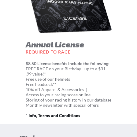
Annual License
REQUIRED TO RACE
$8.50 License benefits include the following:
FREE RACE on your Birthday - up to a $31
.99 value!*
Free use of our helmets
Free headsock**
10% off Apparel & Accessories †
Access to your racing score online
Storing of your racing history in our database
Monthly newsletter with special offers
*
Info, Terms and Conditions