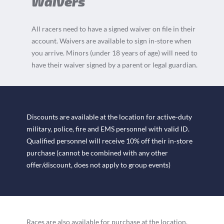
Waivers
All racers need to have a signed waiver on file in their
account. Waivers are available to sign in-store when
you arrive. Minors (under 18 years of age) will need to
have their waiver signed by a parent or legal guardian.
Discounts are available at the location for active-duty
military, police, fire and EMS personnel with valid ID.
Qualified personnel will receive 10% off their in-store
purchase (cannot be combined with any other
offer/discount, does not apply to group events)
Races are also available for purchase at the location.