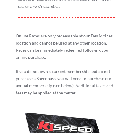
management’s discretion.
Online Races are only redeemable at our Des Moines
location and cannot be used at any other location.
Races can be immediately redeemed following your
online purchase.
If you do not own a current membership and do not
purchase a Speedpass, you will need to purchase our
annual membership (see below). Additional taxes and
fees may be applied at the center.