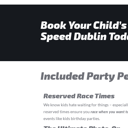
Book Your Child’s
Speed Dublin Tod
Included Party P
Reserved Race Times
We know kids hate waiting for things – especial
reserved times ensure you
race
when you want t
events like kids birthday parties.