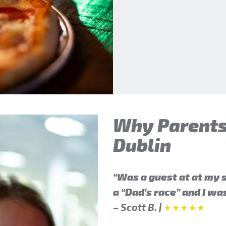
Why Parents
Dublin
“Was a guest at at my s
a “Dad’s race” and I w
– Scott B.
|