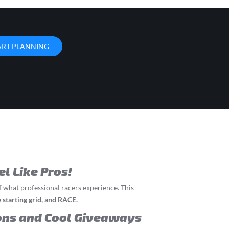
ART PLANNING
el Like Pros!
f what professional racers experience. This
he starting grid, and RACE.
ons and Cool Giveaways