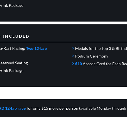
rink Package
S INCLUDED
›
o-Kart Racing:
Two 12-Lap
Medals for the Top 3 & Birth
›
Podium Ceremony
›
eserved Seating
$10
Arcade Card
for Each Ra
rink Package
RD 12-lap race
for only $15 more per person (available Monday through