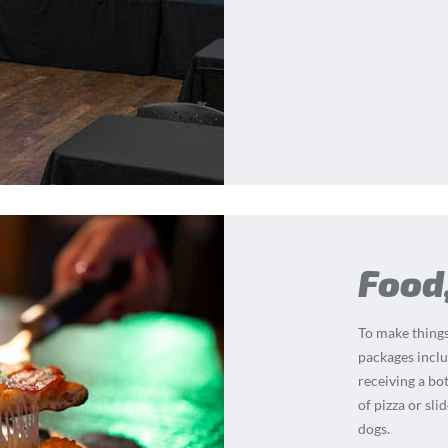
Food
To make things
packages inclu
receiving a bot
of pizza or sli
dogs.