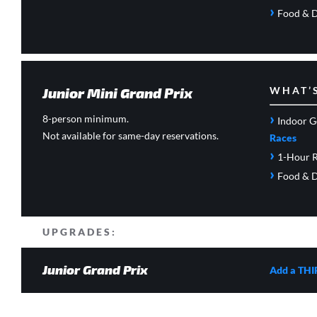
›
Food & D
Junior Mini Grand Prix
WHAT’
›
8-person minimum.
Indoor G
Not available for same-day reservations.
Races
›
1-Hour R
›
Food & D
UPGRADES:
Junior Grand Prix
Add a THI