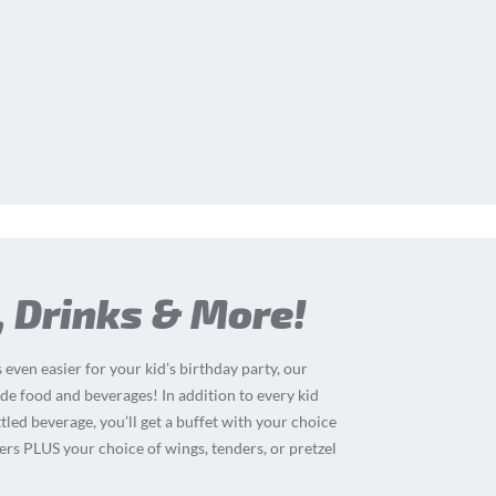
, Drinks & More!
 even easier for your kid’s birthday party, our
de food and beverages! In addition to every kid
tled beverage, you’ll get a buffet with your choice
ders PLUS your choice of wings, tenders, or pretzel