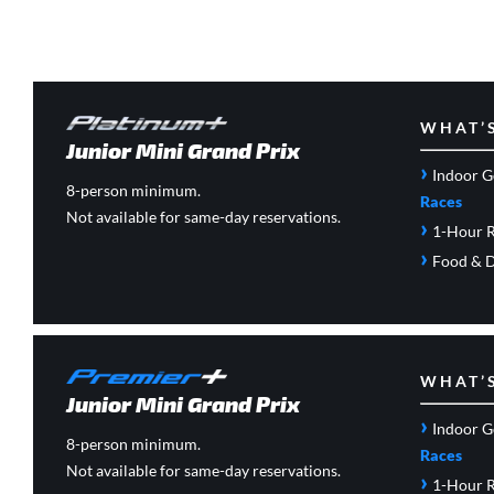
WHAT’
Junior Mini Grand Prix
›
Indoor G
8-person minimum.
Races
Not available for same-day reservations.
›
1-Hour R
›
Food & D
WHAT’
Junior Mini Grand Prix
›
Indoor G
8-person minimum.
Races
Not available for same-day reservations.
›
1-Hour R