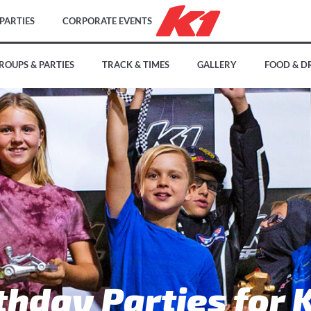
PARTIES
CORPORATE EVENTS
ROUPS & PARTIES
TRACK & TIMES
GALLERY
FOOD & D
thday Parties for 