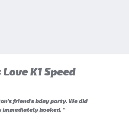
 Love K1 Speed
on’s friend’s bday party. We did
as immediately hooked. ”