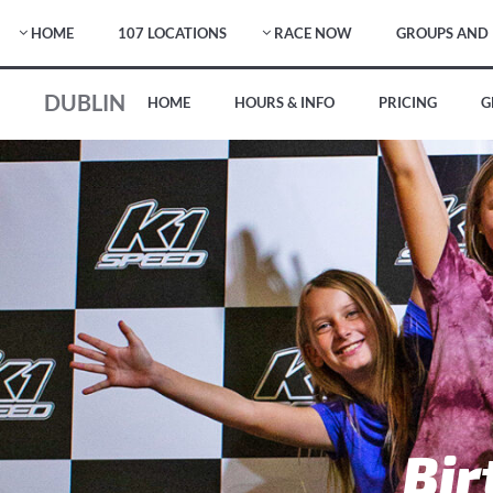
HOME
107 LOCATIONS
RACE NOW
GROUPS AND 
DUBLIN
HOME
HOURS & INFO
PRICING
G
Bir