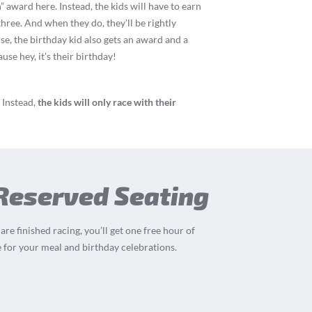
” award here. Instead, the kids will have to earn
three. And when they do, they’ll be rightly
rse, the birthday kid also gets an award and a
se hey, it’s their birthday!
 Instead,
the kids will only race with their
 Reserved Seating
re finished racing, you’ll get one free hour of
 for your meal and birthday celebrations.