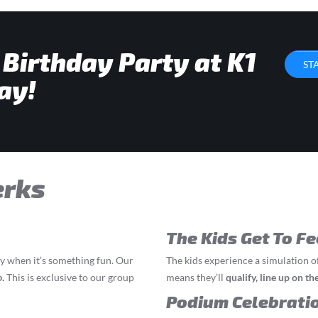
 Birthday Party at K1
ST
ay!
erks
The Kids Get To Fe
ly when it’s something fun. Our
The kids experience a simulation o
o
.
This is exclusive to our group
means they’ll
q
ualify, line up on t
Podium Celebrati