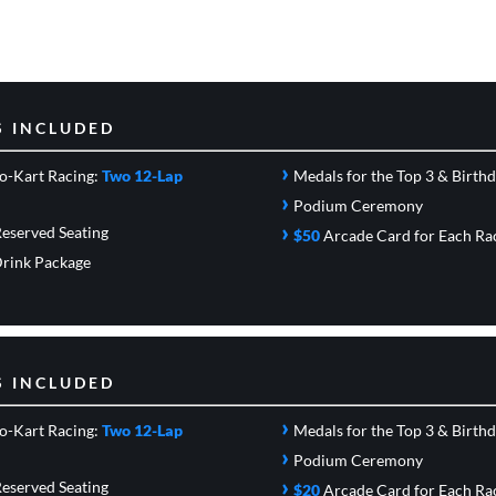
S INCLUDED
›
o-Kart Racing:
Two 12-Lap
Medals for the Top 3 & Birth
›
Podium Ceremony
›
eserved Seating
$50
Arcade Card
for Each Ra
rink Package
S INCLUDED
›
o-Kart Racing:
Two 12-Lap
Medals for the Top 3 & Birth
›
Podium Ceremony
›
eserved Seating
$20
Arcade Card
for Each Ra