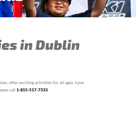
ies in Dublin
n, offer exciting activities for all ages, have
ease call
1-855-517-7333
.