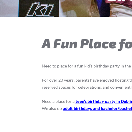
A Fun Place fo
Need to place for a fun kid’s birthday party in th
For over 20 years, parents have enjoyed hosting the
reserved spaces for celebrations, and convenientl
Need a place for a
teen’s birthday party in Dubli
We also do
adult birthdays and bachelor/bachel