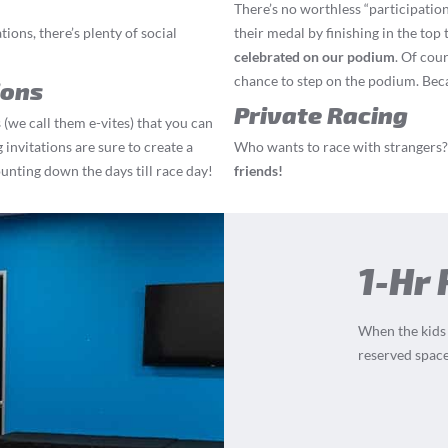
There’s no worthless “participation
ions, there’s plenty of social
their medal by finishing in the top 
celebrated on our podium
. Of cou
chance to step on the podium. Becau
ions
Private Racing
 (we call them e-vites) that you can
 invitations are sure to create a
Who wants to race with strangers?
ounting down the days till race day!
friends!
1-Hr
When the kids a
reserved space