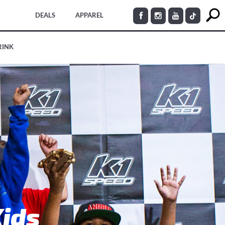
DEALS
APPAREL
RINK
Kids