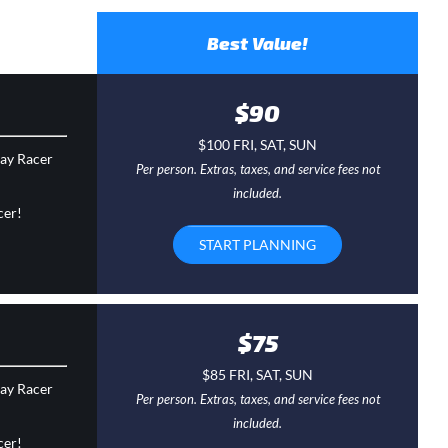
Best Value!
$90
$100 FRI, SAT, SUN
day Racer
Per person. Extras, taxes, and service fees not
included.
cer!
START PLANNING
$75
$85 FRI, SAT, SUN
day Racer
Per person. Extras, taxes, and service fees not
included.
cer!