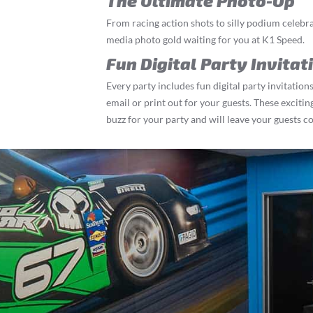
The Ultimate Photo-Op
From racing action shots to silly podium celebrat
media photo gold waiting for you at K1 Speed.
Fun Digital Party Invitat
Every party includes fun digital party invitations
email or print out for your guests. These exciting
buzz for your party and will leave your guests c