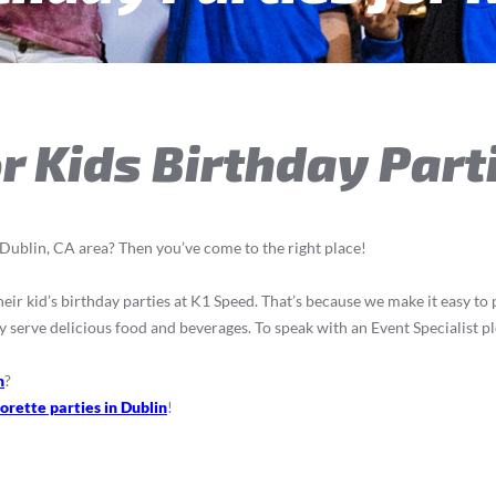
r Kids Birthday Part
e Dublin, CA area? Then you’ve come to the right place!
ir kid’s birthday parties at K1 Speed. That’s because we make it easy to pla
y serve delicious food and beverages. To speak with an Event Specialist pl
n
?
orette parties in Dublin
!