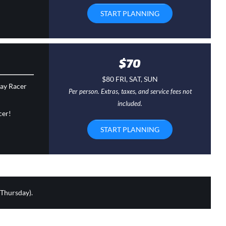
START PLANNING
$70
$80 FRI, SAT, SUN
day Racer
Per person. Extras, taxes, and service fees not
included.
cer!
START PLANNING
 Thursday).