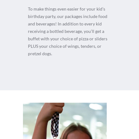
To make things even easier for your kid’s
birthday party, our packages include food
and beverages! In addition to every kid
receiving a bottled beverage, you’ll get a
buffet with your choice of pizza or sliders
PLUS your choice of wings, tenders, or
pretzel dogs.