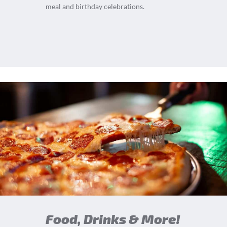
meal and birthday celebrations.
Food, Drinks & More!