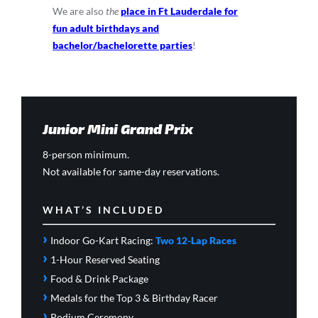
We are also
the
place in Ft Lauderdale for
fun adult birthdays and
bachelor/bachelorette parties
!
Junior Mini Grand Prix
8-person minimum.
Not available for same-day reservations.
WHAT’S INCLUDED
›
Indoor Go-Kart Racing:
Two 12-Lap Races
›
1-Hour Reserved Seating
›
Food & Drink Package
›
Medals for the Top 3 & Birthday Racer
›
Podium Ceremony