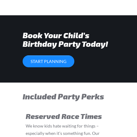
Book Your Child’s
Birthday Party Today!
START PLANNING
Included Party Perks
Reserved Race Times
We know kids hate waiting for things –
especially when it’s something fun. Our