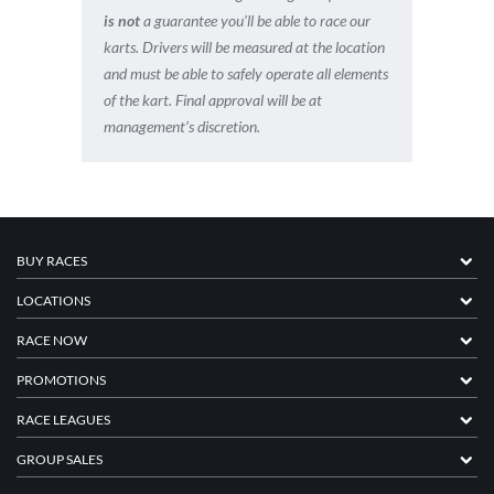
is not
a guarantee you’ll be able to race our
karts. Drivers will be measured at the location
and must be able to safely operate all elements
of the kart. Final approval will be at
management’s discretion.
BUY RACES
LOCATIONS
RACE NOW
PROMOTIONS
RACE LEAGUES
GROUP SALES