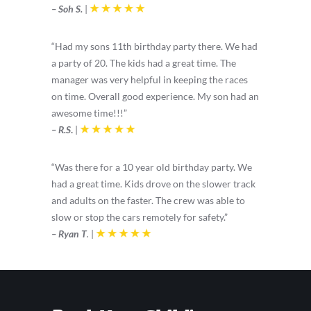
– Soh S.
|
“Had my sons 11th birthday party there. We had
a party of 20. The kids had a great time. The
manager was very helpful in keeping the races
on time. Overall good experience. My son had an
awesome time!!!”
– R.S
.
|
“Was there for a 10 year old birthday party. We
had a great time. Kids drove on the slower track
and adults on the faster. The crew was able to
slow or stop the cars remotely for safety.”
– Ryan T
.
|