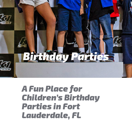
Birthday Parties
A Fun Place for
Children’s Birthday
Parties in Fort
Lauderdale, FL