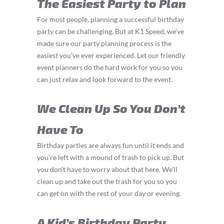
The Easiest Party to Plan
For most people, planning a successful birthday
party can be challenging. But at K1 Speed, we’ve
made sure our party planning process is the
easiest you’ve ever experienced. Let our friendly
event planners do the hard work for you so you
can just relax and look forward to the event.
We Clean Up So You Don’t
Have To
Birthday parties are always fun until it ends and
you’re left with a mound of trash to pick up. But
you don’t have to worry about that here. We’ll
clean up and take out the trash for you so you
can get on with the rest of your day or evening.
A Kid’s Birthday Party