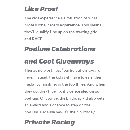
Like Pros!
The kids experience a simulation of what
professional racers experience. This means
they’ll
q
ualify, line up on the starting grid,
and RACE.
Podium Celebrations
and Cool Giveaways
There’s no worthless “participation” award
here. Instead, the kids will have to earn their
medal by finishing in the top three. And when
they do, they’ll be rightly
celebrated on our
podium
. Of course, the birthday kid also gets
an award and a chance to step on the
podium. Because hey, it’s their birthday!
Private Racing