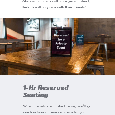
Who wants to race with strangers? Instead,
the kids will only race with their friends!
1-Hr Reserved
Seating
When the kids are finished racing, you’ll get
one free hour of reserved space for your