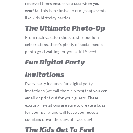
reserved times ensure you
race
when you
want to
.
This is exclusive to our group events
like kids birthday parties.
The Ultimate Photo-Op
From racing action shots to silly podium
celebrations, there’s plenty of social media
photo gold waiting for you at K1 Speed.
Fun Digital Party
Invitations
Every party includes fun digital party
invitations (we call them e-vites) that you can
email or print out for your guests. These
exciting invitations are sure to create a buzz
for your party and will leave your guests
counting down the days till race day!
The Kids Get To Feel