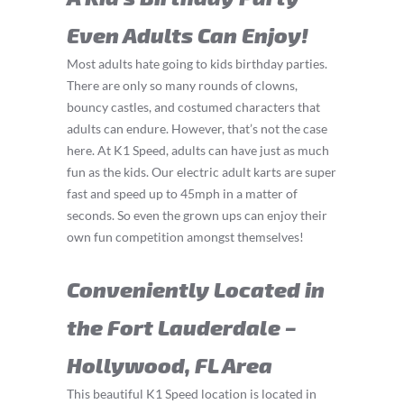
Even Adults Can Enjoy!
Most adults hate going to kids birthday parties.
There are only so many rounds of clowns,
bouncy castles, and costumed characters that
adults can endure. However, that’s not the case
here. At K1 Speed, adults can have just as much
fun as the kids. Our electric adult karts are super
fast and speed up to 45mph in a matter of
seconds. So even the grown ups can enjoy their
own fun competition amongst themselves!
Conveniently Located in
the Fort Lauderdale –
Hollywood, FL Area
This beautiful K1 Speed location is located in