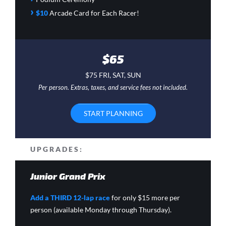
›
$10
Arcade Card
for Each Racer!
$65
$75 FRI, SAT, SUN
Per person. Extras, taxes, and service fees not included.
START PLANNING
UPGRADES:
Junior Grand Prix
Add a THIRD 12-lap race
for only $15 more per
person (available Monday through Thursday).