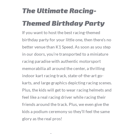
The Ultimate Racing-
Themed Birthday Party
If you want to host the best racing-themed
birthday party for your little one, then there’s no
better venue than K1 Speed. As soon as you step
in our doors, you’re transported to a miniature
racing paradise with authentic motorsport
memorabilia all around the center, a thrilling
indoor kart racing track, state-of-the-art go-
karts, and large graphics depicting racing scenes.
Plus, the kids will get to wear racing helmets and
feel like a real racing driver while racing their
friends around the track. Plus, we even give the
kids a podium ceremony so they’ll feel the same
glory as the real pros!