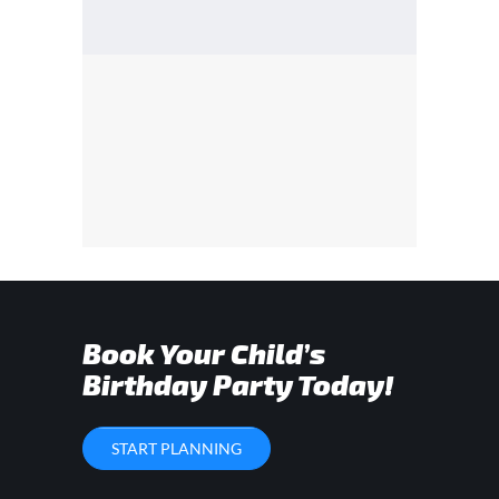
Book Your Child’s
Birthday Party Today!
START PLANNING