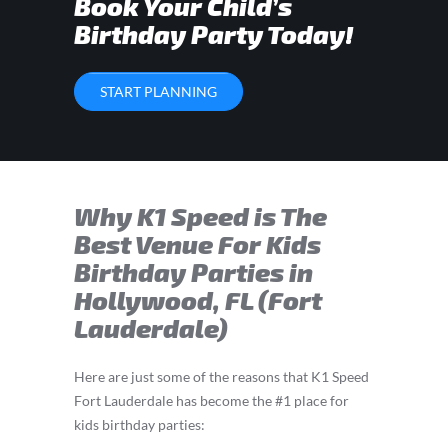
Book Your Child’s
Birthday Party Today!
START PLANNING
Why K1 Speed is The
Best Venue For Kids
Birthday Parties in
Hollywood, FL (Fort
Lauderdale)
Here are just some of the reasons that K1 Speed
Fort Lauderdale has become the #1 place for
kids birthday parties: