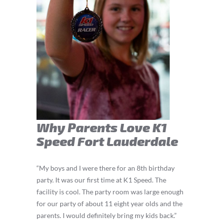
Why Parents Love K1
Speed Fort Lauderdale
“My boys and I were there for an 8th birthday
party. It was our first time at K1 Speed. The
facility is cool. The party room was large enough
for our party of about 11 eight year olds and the
parents. I would definitely bring my kids back.”