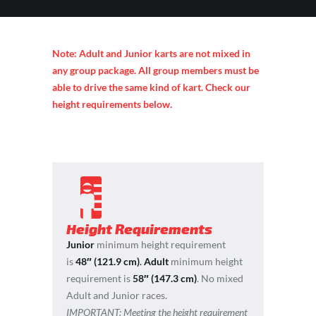
Note: Adult and Junior karts are not mixed in
any group package. All group members must be
able to drive the same kind of kart. Check our
height requirements below.
Height Requirements
Junior
minimum height requirement
is
48″ (121.9 cm)
.
Adult
minimum height
requirement is
58″ (147.3 cm)
. No mixed
Adult and Junior races.
IMPORTANT:
Meeting the height requirement