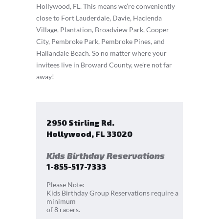
Hollywood, FL. This means we’re conveniently
close to Fort Lauderdale, Davie, Hacienda
Village, Plantation, Broadview Park, Cooper
City, Pembroke Park, Pembroke Pines, and
Hallandale Beach. So no matter where your
invitees live in Broward County, we’re not far
away!
2950 Stirling Rd.
Hollywood
,
FL
33020
Kids Birthday Reservations
1-855-517-7333
Please Note:
Kids Birthday Group Reservations require a
minimum
of 8 racers.