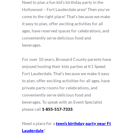
Need to plan a fun kid’s birthday party in the
Hollywood – Fort Lauderdale area? Then you’ve
come to the right place! That’s because we make
it easy to plan, offer exciting activities for all
ages, have reserved spaces for celebrations, and
conveniently serve delicious food and
beverages.
For over 10 years, Broward County parents have
enjoyed hosting their kids parties at K1 Speed
Fort Lauderdale. That’s because we make it easy
to plan, offer exciting activities for all ages, have
private party rooms for celebrations, and
conveniently serve delicious food and
beverages. To speak with an Event Specialist
please call
1-855-517-7333
.
Need a place for a
teen’s birthday party near Ft
Lauderdale
?