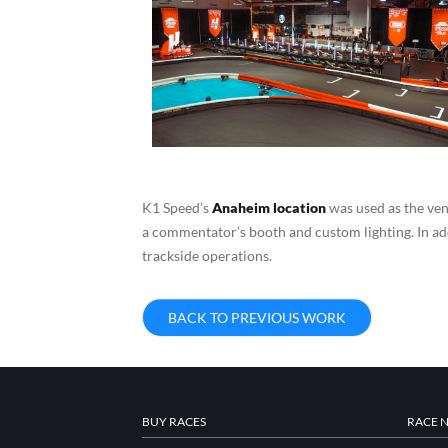
K1 Speed’s
Anaheim location
was used as the ven
a commentator’s booth and custom lighting. In add
trackside operations.
BACK TO PREVIOUS WORK
BUY RACES
RACE 