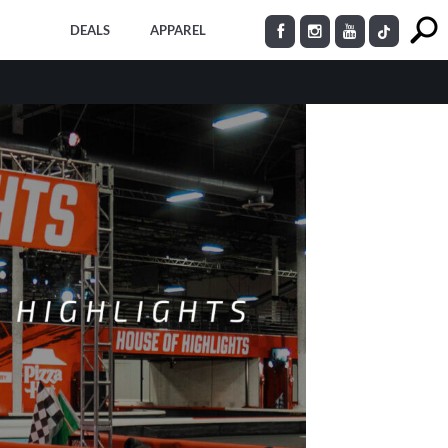
DEALS
APPAREL