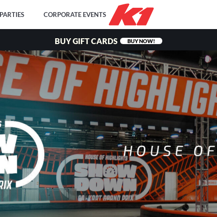
PARTIES
CORPORATE EVENTS
BUY GIFT CARDS
BUY NOW!