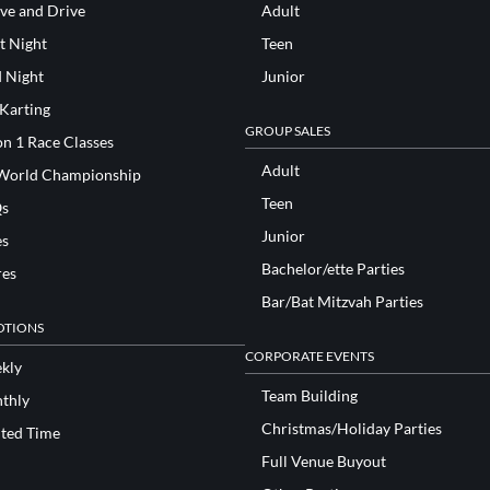
ve and Drive
Adult
t Night
Teen
d Night
Junior
 Karting
GROUP SALES
n 1 Race Classes
Adult
World Championship
Teen
s
Junior
es
Bachelor/ette Parties
res
Bar/Bat Mitzvah Parties
TIONS
CORPORATE EVENTS
kly
Team Building
thly
Christmas/Holiday Parties
ited Time
Full Venue Buyout