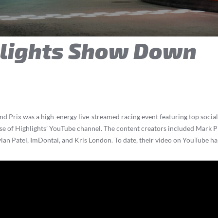
hlights Show Down
Prix was a high-energy live-streamed racing event featuring top social 
se of Highlights’ YouTube channel. The content creators included Mark P
lan Patel, ImDontai, and Kris London. To date, their video on YouTube ha