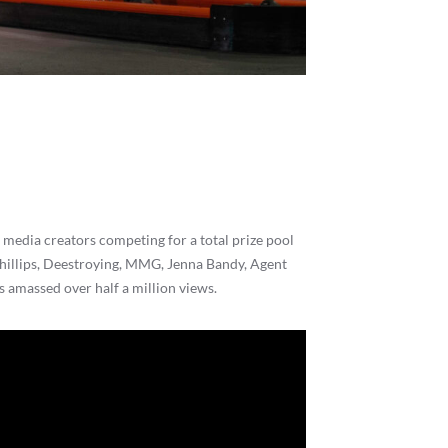
media creators competing for a total prize pool
hillips, Deestroying, MMG, Jenna Bandy, Agent
s amassed over half a million views.