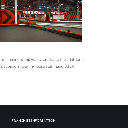
 from banners and wall graphics to the addition of
s sponsors. Our in-house staff handled all
FRANCHISE INFORMATION