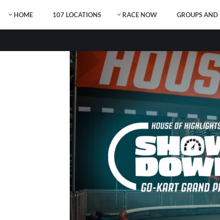
HOME
107 LOCATIONS
RACE NOW
GROUPS AND 