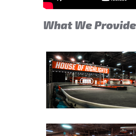
What We Provid