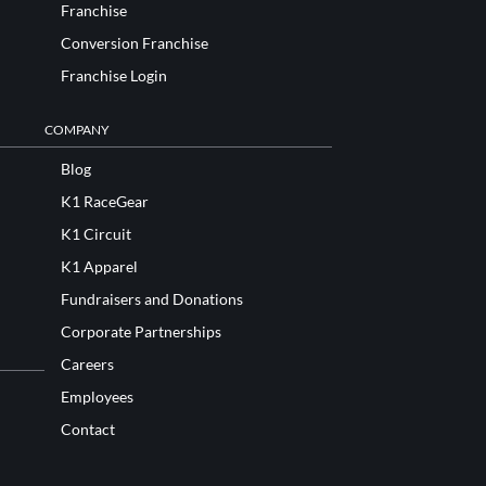
Franchise
Conversion Franchise
Franchise Login
COMPANY
Blog
K1 RaceGear
K1 Circuit
K1 Apparel
Fundraisers and Donations
Corporate Partnerships
Careers
Employees
Contact