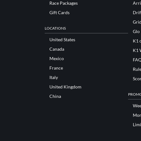
Race Packages
Arri
Gift Cards
Drif
Gri
LOCATIONS
Glo
United States
K1 o
Canada
K1 
Mexico
FAQ
France
Rul
Italy
Sco
United Kingdom
PROMO
China
Wee
Mon
Lim