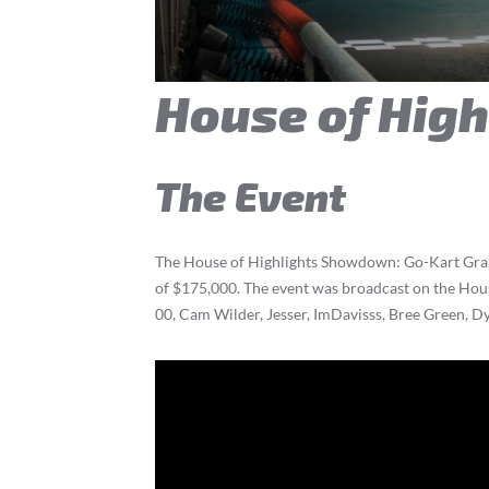
House of Hig
The Event
The House of Highlights Showdown: Go-Kart Grand 
of $175,000. The event was broadcast on the Hou
00, Cam Wilder, Jesser, ImDavisss, Bree Green, Dy