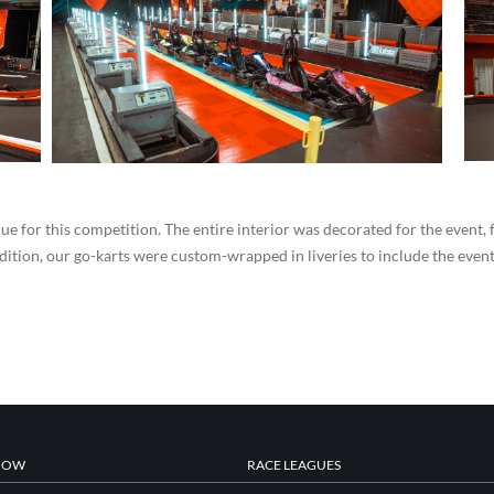
ue for this competition. The entire interior was decorated for the event,
ition, our go-karts were custom-wrapped in liveries to include the event’
NOW
RACE LEAGUES