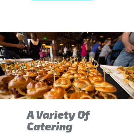
A Variety Of
Catering