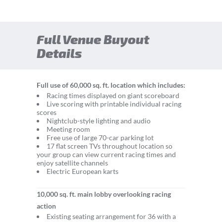
Full Venue Buyout
Details
Full use of 60,000 sq. ft. location which includes:
Racing times displayed on giant scoreboard
Live scoring with printable individual racing
scores
Nightclub-style lighting and audio
Meeting room
Free use of large 70-car parking lot
17 flat screen TVs throughout location so
your group can view current racing times and
enjoy satellite channels
Electric European karts
10,000 sq. ft. main lobby overlooking racing
action
Existing seating arrangement for 36 with a