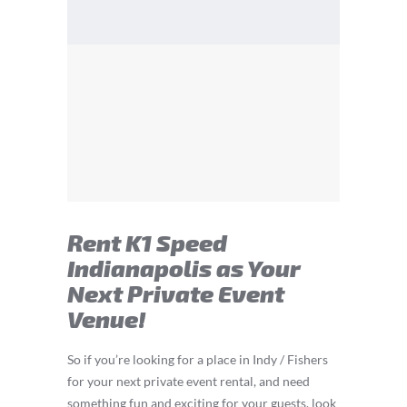
Rent K1 Speed
Indianapolis as Your
Next Private Event
Venue!
So if you’re looking for a place in Indy / Fishers
for your next private event rental, and need
something fun and exciting for your guests, look