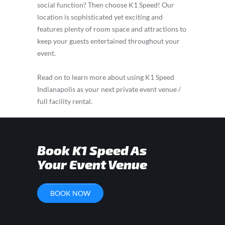
social function? Then choose K1 Speed! Our
location is sophisticated yet exciting and
features plenty of room space and attractions to
keep your guests entertained throughout your
event.
Read on to learn more about using K1 Speed
Indianapolis as your next private event venue /
full facility rental.
Book K1 Speed As
Your Event Venue
BOOK NOW