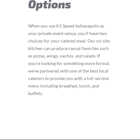
Options
When you use K1 Speed Indianapolis as
your private event venue, you’ll have two
choices for your catered meal. Our on-site
kitchen can produce casual favorites such
as pizzas, wings, nachos, and salads. If
you’re looking for something more formal,
we’ve partnered with one of the best local
caterers to provide you with a full-service
menu including breakfast, lunch, and
buffets.