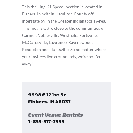
This thrilling K1 Speed location is located in
Fishers, IN within Hamilton County off
Interstate 69 in the Greater Indianapolis Area.
This means we’re close to the communities of
Carmel, Noblesville, Westfield, Fortsville,
McCordsville, Lawrence, Ravenswood,
Pendleton and Huntsville. So no matter where
your invitees live around Indy, we’re not far
away!
9998 E 121st St
Fishers
,
IN
46037
Event Venue Rentals
1-855-517-7333