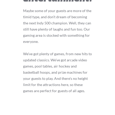
Maybe some of your guests are more of the
timid type, and don’t dream of becoming
the next Indy 500 champion. Well, they can
still have plenty of laughs and fun too. Our
gaming area is stocked with something for
everyone.
We’ve got plenty of games, from new hits to
updated classics. We’ve got arcade video
games, pool tables, air hockey and
basketball hoops, and prize machines for
your guests to play. And there’s no height
limit for the attractions here, so these
games are perfect for guests of all ages.