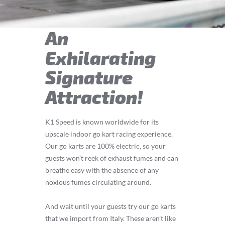
An
Exhilarating
Signature
Attraction!
K1 Speed is known worldwide for its
upscale indoor go kart racing experience.
Our go karts are 100% electric, so your
guests won’t reek of exhaust fumes and can
breathe easy with the absence of any
noxious fumes circulating around.
And wait until your guests try our go karts
that we import from Italy. These aren’t like