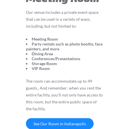
Our venue includes a private event space
that can be used in a variety of ways,
including, but not limited to:
Meeting Room
Party rentals such as photo booths, face
painters, and more
Dining Area
Conferences/Presentations
Storage Room
VIP Room
The room can accommodate up to 49
guests.. And remember: when you rent the
entire facility, you’ll not only have access to
this room, but the entire public space of
the facility.
See Our Room in Indianapolis