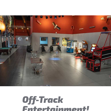
Off-Track
Entertainment!