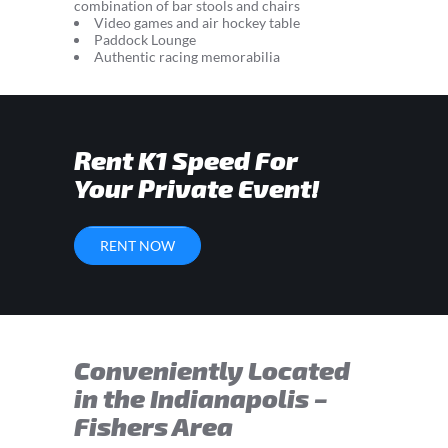
combination of bar stools and chairs
Video games and air hockey table
Paddock Lounge
Authentic racing memorabilia
Rent K1 Speed For
Your Private Event!
RENT NOW
Conveniently Located
in the Indianapolis –
Fishers Area