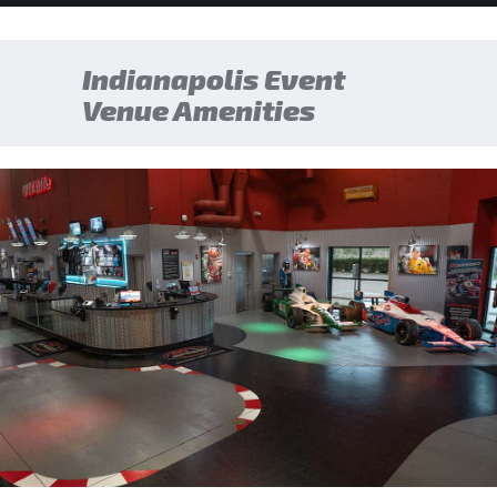
Indianapolis Event
Venue Amenities