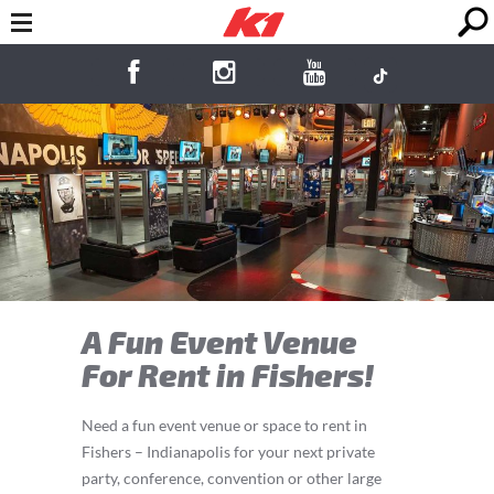
A Fun Event Venue
For Rent in Fishers!
Need a fun event venue or space to rent in
Fishers – Indianapolis for your next private
party, conference, convention or other large