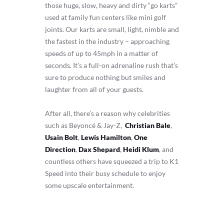
those huge, slow, heavy and dirty “go karts”
used at family fun centers like mini golf
joints. Our karts are small, light, nimble and
the fastest in the industry – approaching
speeds of up to 45mph in a matter of
seconds. It’s a full-on adrenaline rush that’s
sure to produce nothing but smiles and
laughter from all of your guests.
After all, there’s a reason why celebrities
such as Beyoncé & Jay-Z,
Christian Bale
,
Usain Bolt
,
Lewis Hamilton
,
One
Direction
,
Dax Shepard
,
Heidi Klum
, and
countless others have squeezed a trip to K1
Speed into their busy schedule to enjoy
some upscale entertainment.