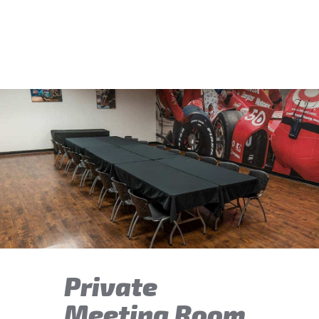
Private
Meeting Room