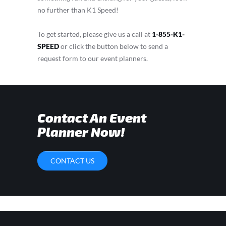
no further than K1 Speed!
To get started, please give us a call at
1-855-K1-
SPEED
or click the button below to send a
request form to our event planners.
Contact An Event
Planner Now!
CONTACT US