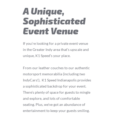
A Unique,
Sophisticated
Event Venue
If you’re looking for a private event venue
in the Greater Indy area that’s upscale and
unique, K1 Speed’s your place.
From our leather couches to our authentic
motorsport memorabilia (including
two
IndyCars!), K1 Speed Indianapolis provides
a sophisticated backdrop for your event.
There’s plenty of space for guests to mingle
and explore, and lots of comfortable
seating. Plus, we’ve got an abundance of
entertainment to keep your guests smiling.