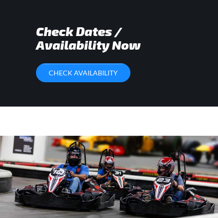
Check Dates /
Availability Now
CHECK AVAILABILITY