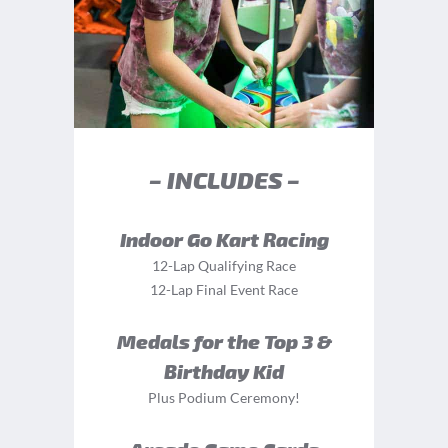
– INCLUDES –
Indoor Go Kart Racing
12-Lap Qualifying Race
12-Lap Final Event Race
Medals for the Top 3 &
Birthday Kid
Plus Podium Ceremony!