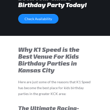
Birthday Party Today!
Check Availability
Why K1 Speed is the
Best Venue For Kids
Birthday Parties in
Kansas City
Here are just some of the reasons that K1 Speed
has become the best place for kids birthday
parties in the greater KCK area:
The Ultimate Racing-