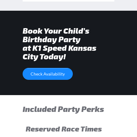
Book Your Child’s
Birthday Party
at K1 Speed Kansas
City Today!
Check Availability
Included Party Perks
Reserved Race Times