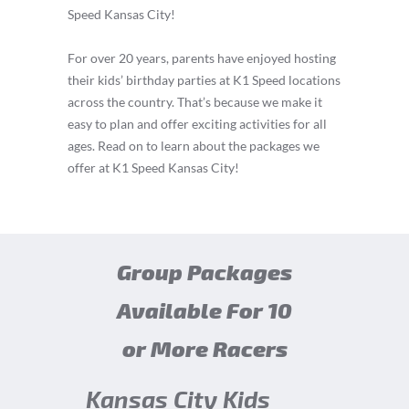
Speed Kansas City!
For over 20 years, parents have enjoyed hosting
their kids’ birthday parties at K1 Speed locations
across the country. That’s because we make it
easy to plan and offer exciting activities for all
ages. Read on to learn about the packages we
offer at K1 Speed Kansas City!
Group Packages
Available For 10
or More Racers
Kansas City Kids