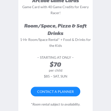
Arcade Game Cards
Game Card with 40 Game Credits for Every
Racer!
Room/Space, Pizza & Soft
Drinks
1-Hr Room/Space Rental* + Food & Drinks for
the Kids
– STARTING AT ONLY –
$70
per child
$85 – SAT, SUN
CONTACT A PLANNER
*
Room rental subject to availability.