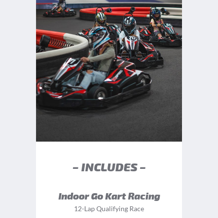
– INCLUDES –
Indoor Go Kart Racing
12-Lap Qualifying Race