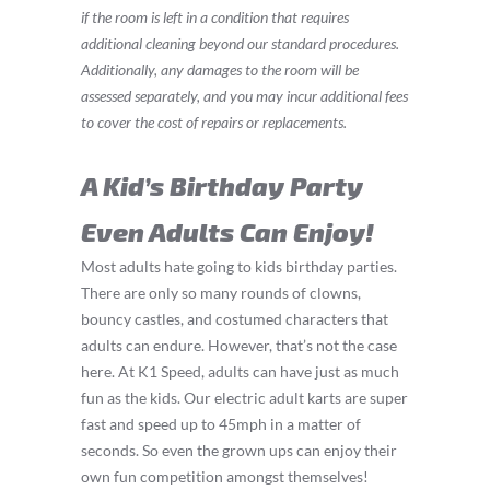
if the room is left in a condition that requires
additional cleaning beyond our standard procedures.
Additionally, any damages to the room will be
assessed separately, and you may incur additional fees
to cover the cost of repairs or replacements.
A Kid’s Birthday Party
Even Adults Can Enjoy!
Most adults hate going to kids birthday parties.
There are only so many rounds of clowns,
bouncy castles, and costumed characters that
adults can endure. However, that’s not the case
here. At K1 Speed, adults can have just as much
fun as the kids. Our electric adult karts are super
fast and speed up to 45mph in a matter of
seconds. So even the grown ups can enjoy their
own fun competition amongst themselves!