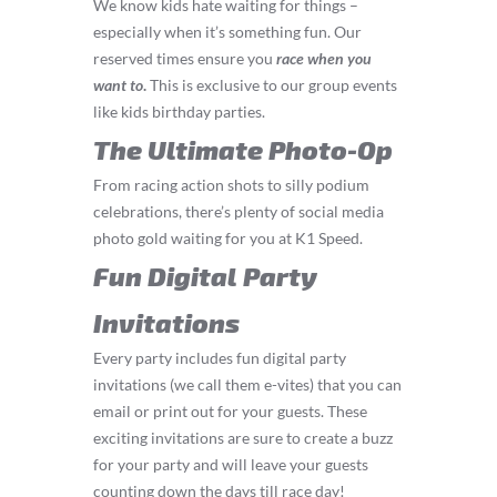
We know kids hate waiting for things –
especially when it’s something fun. Our
reserved times ensure you
race
when you
want to
.
This is exclusive to our group events
like kids birthday parties.
The Ultimate Photo-Op
From racing action shots to silly podium
celebrations, there’s plenty of social media
photo gold waiting for you at K1 Speed.
Fun Digital Party
Invitations
Every party includes fun digital party
invitations (we call them e-vites) that you can
email or print out for your guests. These
exciting invitations are sure to create a buzz
for your party and will leave your guests
counting down the days till race day!