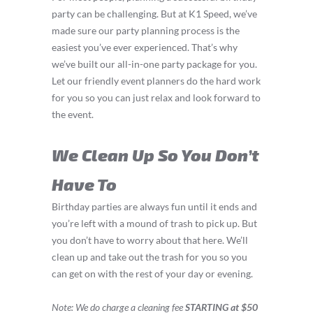
party can be challenging. But at K1 Speed, we’ve
made sure our party planning process is the
easiest you’ve ever experienced. That’s why
we’ve built our all-in-one party package for you.
Let our friendly event planners do the hard work
for you so you can just relax and look forward to
the event.
We Clean Up So You Don’t
Have To
Birthday parties are always fun until it ends and
you’re left with a mound of trash to pick up. But
you don’t have to worry about that here. We’ll
clean up and take out the trash for you so you
can get on with the rest of your day or evening.
Note: We do charge a cleaning fee
STARTING at $50