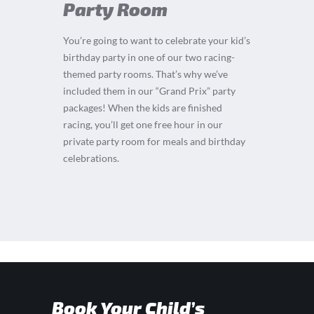
Party Room
You’re going to want to celebrate your kid’s
birthday party in one of our two racing-
themed party rooms. That’s why we’ve
included them in our “Grand Prix” party
packages! When the kids are finished
racing, you’ll get one free hour in our
private party room for meals and birthday
celebrations.
Book Your Child’s