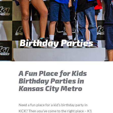
Birthday Parties
A Fun Place for Kids
Birthday Parties in
Kansas City Metro
Need a fun place for a kid’s birthday party in
KCK? Then you’ve come to the right place – K1