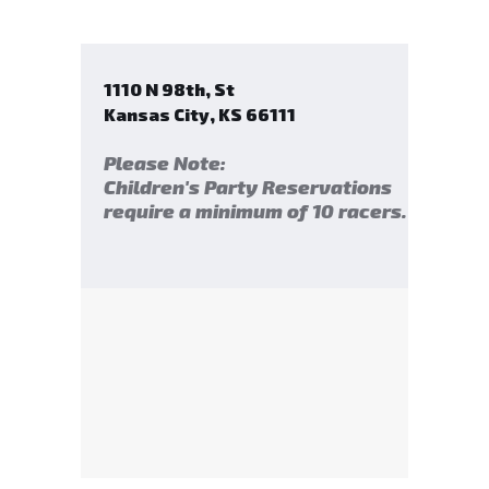
1110 N 98th, St
Kansas City
,
KS
66111
Please Note:
Children's Party Reservations
require a minimum of 10 racers.