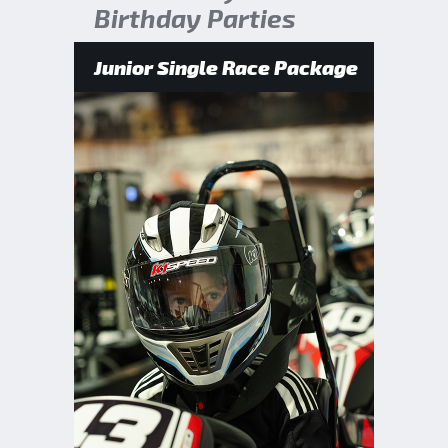
Birthday Parties
Junior Single Race Package