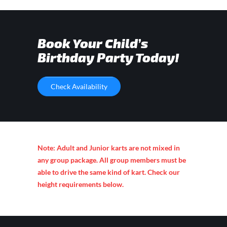
Book Your Child’s
Birthday Party Today!
Check Availability
Note: Adult and Junior karts are not mixed in
any group package. All group members must be
able to drive the same kind of kart. Check our
height requirements below.