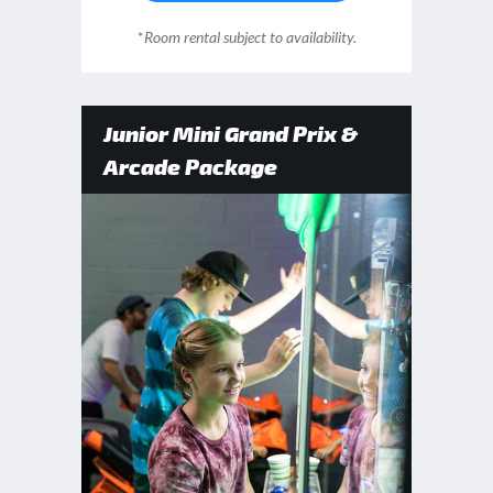
*
Room rental subject to availability.
Junior Mini Grand Prix &
Arcade Package