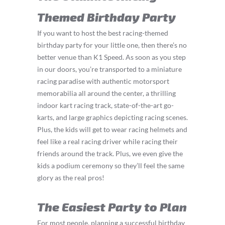
Themed Birthday Party
If you want to host the best racing-themed
birthday party for your little one, then there’s no
better venue than K1 Speed. As soon as you step
in our doors, you’re transported to a miniature
racing paradise with authentic motorsport
memorabilia all around the center, a thrilling
indoor kart racing track, state-of-the-art go-
karts, and large graphics depicting racing scenes.
Plus, the kids will get to wear racing helmets and
feel like a real racing driver while racing their
friends around the track. Plus, we even give the
kids a podium ceremony so they’ll feel the same
glory as the real pros!
The Easiest Party to Plan
For most people, planning a successful birthday