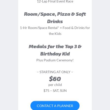
12-Lap Final Event Race
Room/Space, Pizza & Soft
Drinks
1-Hr Room/Space Rental* + Food & Drinks for
the Kids
Medals for the Top 3 &
Birthday Kid
Plus Podium Ceremony!
– STARTING AT ONLY –
$60
per child
$75 – SAT, SUN
CONTACT A PLANNER