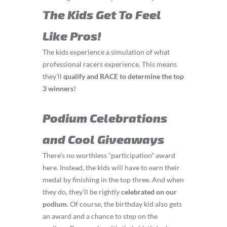
The Kids Get To Feel
Like Pros!
The kids experience a simulation of what
professional racers experience. This means
they’ll
q
ualify and RACE to determine the top
3 winners!
Podium Celebrations
and Cool Giveaways
There’s no worthless “participation” award
here. Instead, the kids will have to earn their
medal by finishing in the top three. And when
they do, they’ll be rightly
celebrated on our
podium
. Of course, the birthday kid also gets
an award and a chance to step on the