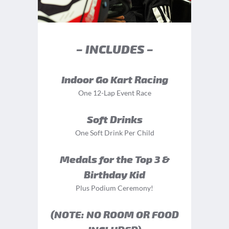
– INCLUDES –
Indoor Go Kart Racing
One 12-Lap Event Race
Soft Drinks
One Soft Drink Per Child
Medals for the Top 3 &
Birthday Kid
Plus Podium Ceremony!
(NOTE: NO ROOM OR FOOD