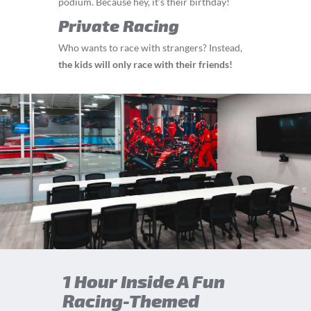
podium. Because hey, it’s their birthday!
Private Racing
Who wants to race with strangers? Instead,
the kids will only race with their friends!
1 Hour Inside A Fun
Racing-Themed