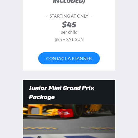
INCLUDED)
– STARTING AT ONLY –
$45
per child
$55 – SAT, SUN
CONTACT A PLANNER
Junior Mini Grand Prix
Package