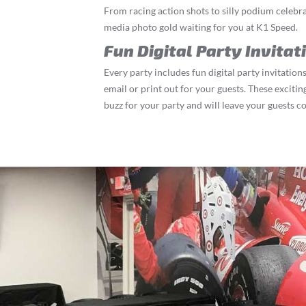
From racing action shots to silly podium celebrat
media photo gold waiting for you at K1 Speed.
Fun Digital Party Invitat
Every party includes fun digital party invitations
email or print out for your guests. These exciting
buzz for your party and will leave your guests c