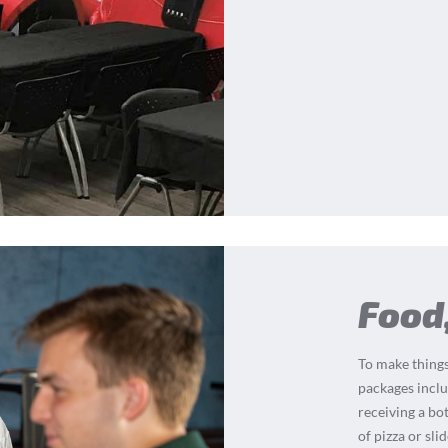
Food
To make things
packages inclu
receiving a bot
of pizza or sli