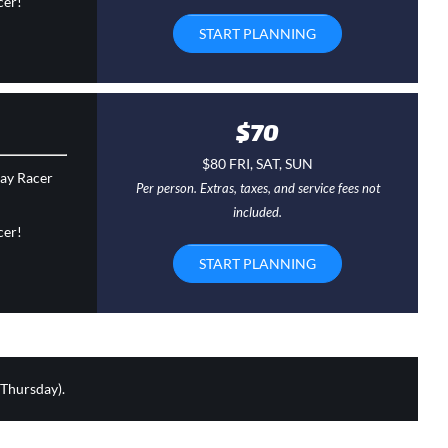
cer!
START PLANNING
$70
$80 FRI, SAT, SUN
day Racer
Per person. Extras, taxes, and service fees not
included.
cer!
START PLANNING
 Thursday).