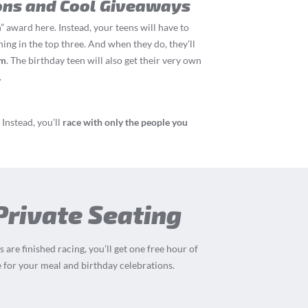
ons and Cool Giveaways
” award here. Instead, your teens will have to
hing in the top three. And when they do, they’ll
um
. The birthday teen will also get their very own
.
Instead, you’ll
race with only the people you
Private Seating
 are finished racing, you’ll get one free hour of
 for your meal and birthday celebrations.