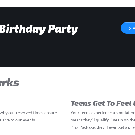
 Birthday Party
ST
erks
Teens Get To Feel 
s why our reserved times ensure
Your teens experience a simulation
lusive to our events.
means they’ll
q
ualify, line up on t
Prix Package, they’ll even get a prac