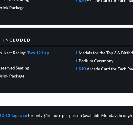
$20
Arcade Card
for Each Ra
rink Package
S INCLUDED
›
o-Kart Racing:
Two 12-Lap
Medals for the Top 3 & Birth
›
Podium Ceremony
›
eserved Seating
$10
Arcade Card
for Each Ra
rink Package
RD 12-lap race
for only $15 more per person (available Monday through