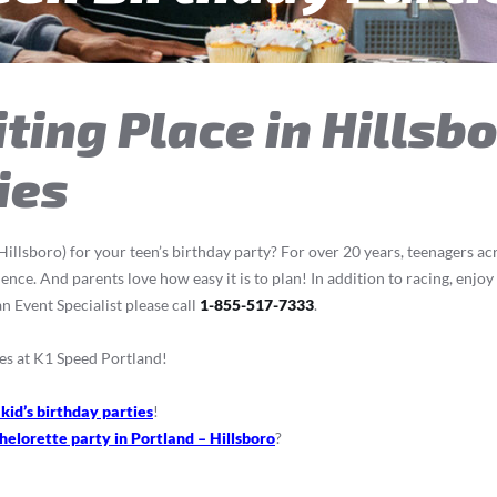
ting Place in Hillsb
ies
illsboro) for your teen’s birthday party? For over 20 years, teenagers ac
ce. And parents love how easy it is to plan! In addition to racing, enjoy
n Event Specialist please call
1-855-517-7333
.
es at K1 Speed Portland!
 kid’s birthday parties
!
helorette party in Portland – Hillsboro
?