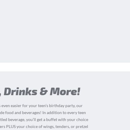
, Drinks & More!
 even easier for your teen’s birthday party, our
de food and beverages! In addition to every teen
tled beverage, you’ll get a buffet with your choice
ders PLUS your choice of wings, tenders, or pretzel