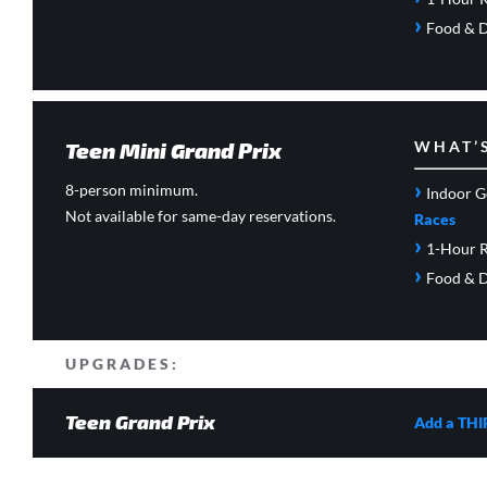
›
Food & D
Teen Mini Grand Prix
WHAT’
›
8-person minimum.
Indoor G
Not available for same-day reservations.
Races
›
1-Hour R
›
Food & D
UPGRADES:
Teen Grand Prix
Add a THI