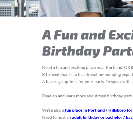
A Fun and Exci
Birthday Part
Need a fun and exciting place near Portland, OR (H
K1 Speed thanks to its adrenaline-pumping experien
& beverage options for your party. To speak with a
Read on and learn more about teen birthday parti
We’re also a
fun place in Portland / Hillsboro for
Need to host an
adult birthday or bachelor / bac