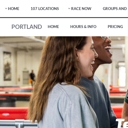
HOME
107 LOCATIONS
RACE NOW
GROUPS AND 
PORTLAND
HOME
HOURS & INFO
PRICING
T