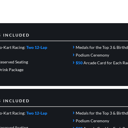
S INCLUDED
›
o-Kart Racing:
Two 12-Lap
Medals for the Top 3 & Birth
›
Podium Ceremony
›
eserved Seating
$50
Arcade Card
for Each Ra
rink Package
S INCLUDED
›
o-Kart Racing:
Two 12-Lap
Medals for the Top 3 & Birth
›
Podium Ceremony
›
eserved Seating