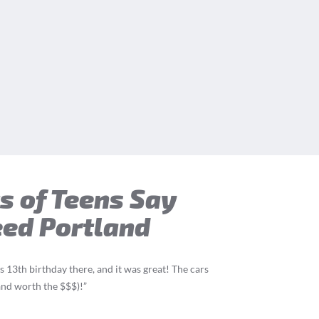
s of Teens Say
eed Portland
 13th birthday there, and it was great! The cars
(and worth the $$$)!”