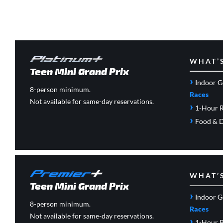
WHAT’
Teen Mini Grand Prix
›
Indoor G
8-person minimum.
Races
Not available for same-day reservations.
›
1-Hour R
›
Food & D
WHAT’
Teen Mini Grand Prix
›
Indoor G
8-person minimum.
Races
Not available for same-day reservations.
›
1-Hour R