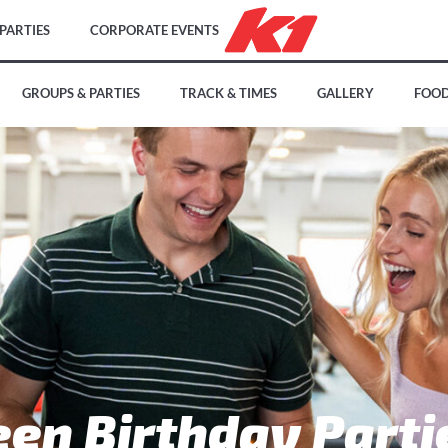
PARTIES
CORPORATE EVENTS
GROUPS & PARTIES
TRACK & TIMES
GALLERY
FOOD
een Birthday Parti