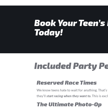
Book Your Teen’s
Today!
Included Party P
Reserved Race Times
We know teens hate to wait for anything. That’
they’ll
start
racing
when they want to
.
This is exc
The Ultimate Photo-Op