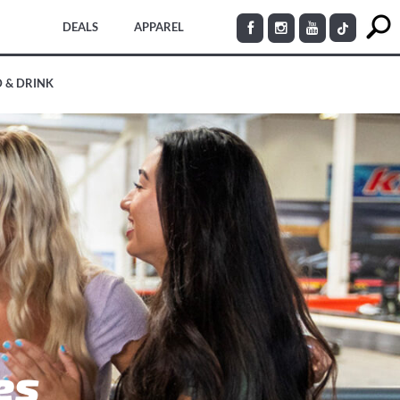
DEALS
APPAREL
 & DRINK
es