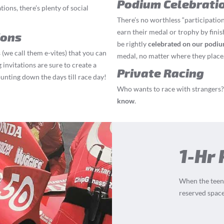
Podium Celebrati
ions, there’s plenty of social
There’s no worthless “participation
earn their medal or trophy by finis
ions
be rightly
celebrated on our podi
 (we call them e-vites) that you can
medal, no matter where they place
 invitations are sure to create a
Private Racing
ounting down the days till race day!
Who wants to race with strangers? 
know
.
1-Hr 
When the teens
reserved space