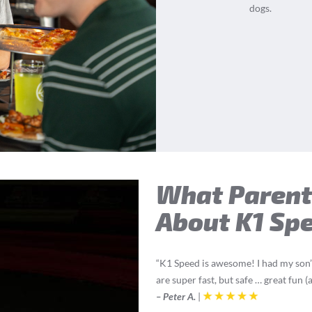
dogs.
What Parent
About K1 Sp
“K1 Speed is awesome! I had my son’s
are super fast, but safe … great fun 
– Peter A.
|