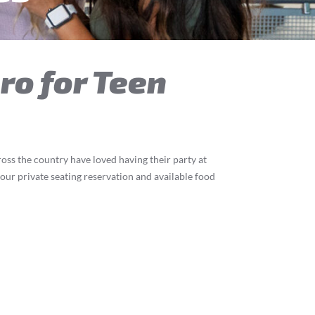
oro for Teen
ross the country have loved having their party at
 our private seating reservation and available food