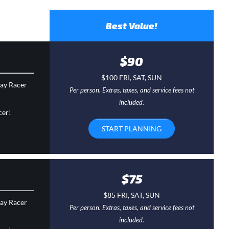
Best Value!
$90
$100 FRI, SAT, SUN
day Racer
Per person. Extras, taxes, and service fees not
included.
cer!
START PLANNING
$75
$85 FRI, SAT, SUN
day Racer
Per person. Extras, taxes, and service fees not
included.