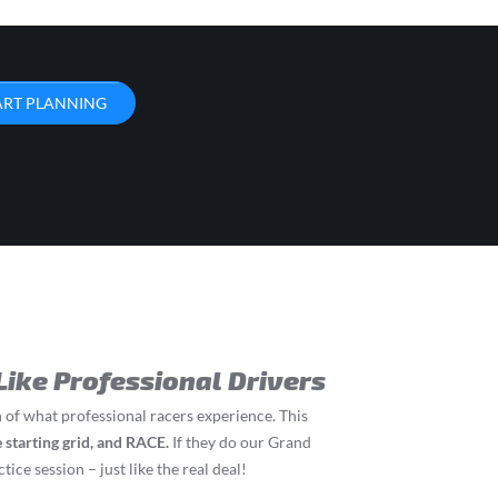
ART PLANNING
Like Professional Drivers
 of what professional racers experience. This
he starting grid, and RACE.
If they do our Grand
tice session – just like the real deal!