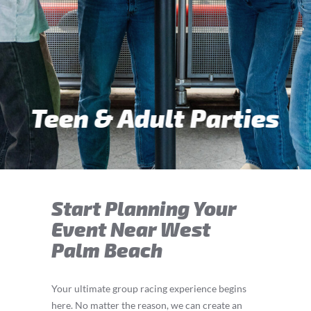
Teen & Adult Parties
Start Planning Your
Event Near West
Palm Beach
Your ultimate group racing experience begins
here. No matter the reason, we can create an