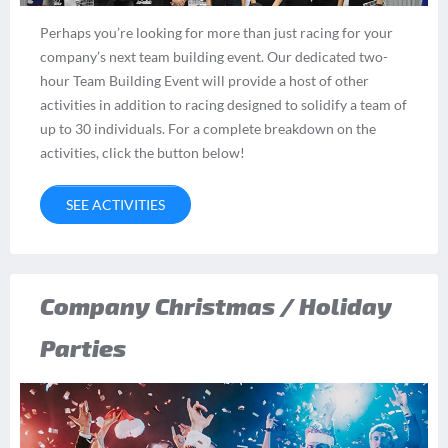
Perhaps you’re looking for more than just racing for your
company’s next team building event. Our dedicated two-
hour Team Building Event will provide a host of other
activities in addition to racing designed to solidify a team of
up to 30 individuals. For a complete breakdown on the
activities, click the button below!
SEE ACTIVITIES
Company Christmas / Holiday
Parties