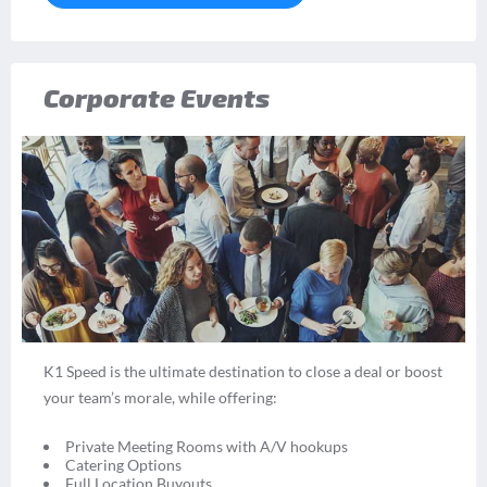
Corporate Events
K1 Speed is the ultimate destination to close a deal or boost
your team’s morale, while offering:
Private Meeting Rooms with A/V hookups
Catering Options
Full Location Buyouts