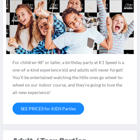
For children 48” or taller, a birthday party at K1 Speed is a
one-of-a-kind experience kid and adults will never forget!
You’ll be entertained watching the little ones go wheel-to-
wheel on our indoor course, and they’re going to love the
all-new experience!
SEE PRICES for KIDS Parties