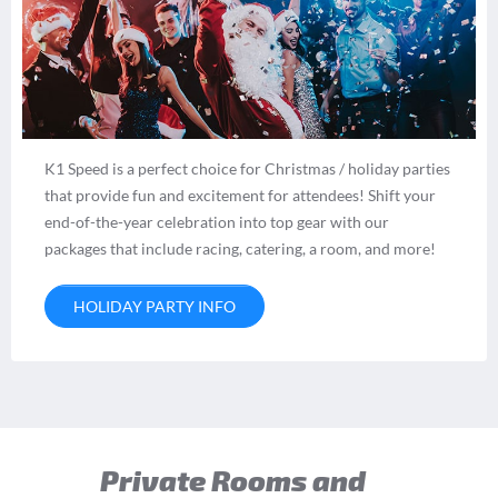
K1 Speed is a perfect choice for Christmas / holiday parties
that provide fun and excitement for attendees! Shift your
end-of-the-year celebration into top gear with our
packages that include racing, catering, a room, and more!
HOLIDAY PARTY INFO
Private Rooms and