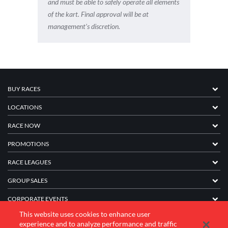
and must be able to safely operate all elements
of the kart. Final approval will be at
management’s discretion.
BUY RACES
LOCATIONS
RACE NOW
PROMOTIONS
RACE LEAGUES
GROUP SALES
CORPORATE EVENTS
This website uses cookies to enhance user
FRANCHISE INFORMATION
experience and to analyze performance and traffic