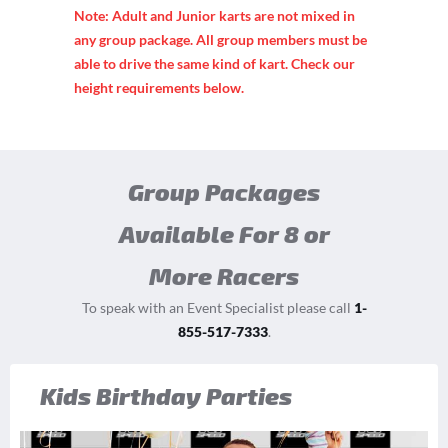
Note: Adult and Junior karts are not mixed in
any group package. All group members must be
able to drive the same kind of kart. Check our
height requirements below.
Group Packages
Available For 8 or
More Racers
To speak with an Event Specialist please call
1-
855-517-7333
.
Kids Birthday Parties