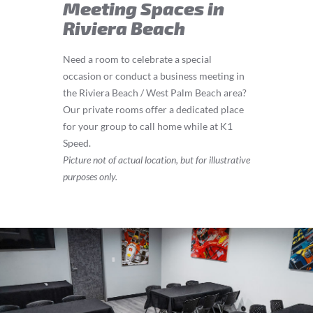
Meeting Spaces in
Riviera Beach
Need a room to celebrate a special
occasion or conduct a business meeting in
the Riviera Beach / West Palm Beach area?
Our private rooms offer a dedicated place
for your group to call home while at K1
Speed.
Picture not of actual location, but for illustrative
purposes only.