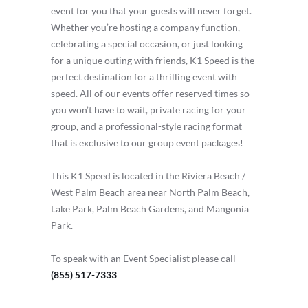
event for you that your guests will never forget.
Whether you’re hosting a company function,
celebrating a special occasion, or just looking
for a unique outing with friends, K1 Speed is the
perfect destination for a thrilling event with
speed. All of our events offer reserved times so
you won’t have to wait, private racing for your
group, and a professional-style racing format
that is exclusive to our group event packages!
This K1 Speed is located in the Riviera Beach /
West Palm Beach area near North Palm Beach,
Lake Park, Palm Beach Gardens, and Mangonia
Park.
To speak with an Event Specialist please call
(855) 517-7333