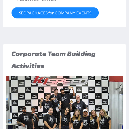
SEE PACKAGES for COMPANY EVENTS
Corporate Team Building
Activities