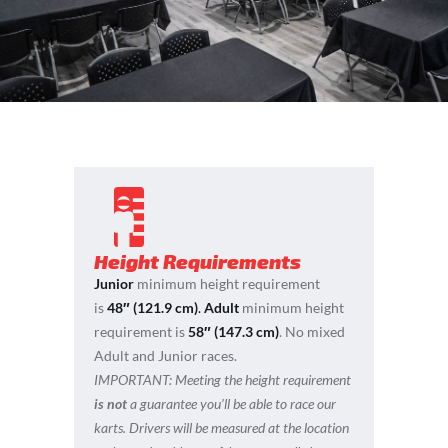
Height Requirements
Junior
minimum height requirement
is
48″ (121.9 cm)
.
Adult
minimum height
requirement is
58″ (147.3 cm)
. No mixed
Adult and Junior races.
IMPORTANT:
Meeting the height requirement
is not
a guarantee you’ll be able to race our
karts. Drivers will be measured at the location