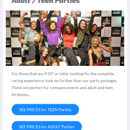
Adult / Teen Parties
For those that are 4’10” or taller looking for the complete
racing experience, look no further than our party packages.
These are perfect for company events and adult and teen
birthdays.
SEE PRICES for TEEN Parties
SEE PRICES for ADULT Parties