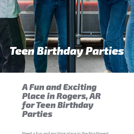
Teen Birthday Parties
A Fun and Exciting
Place in Rogers, AR
for Teen Birthday
Parties
Need a fun and exciting place in the Northwest