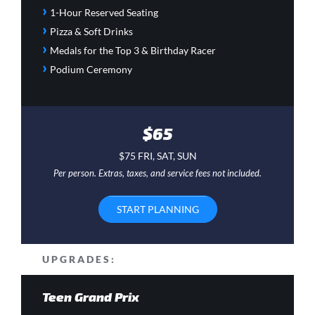
›
1-Hour Reserved Seating
›
Pizza & Soft Drinks
›
Medals for the Top 3 & Birthday Racer
›
Podium Ceremony
$65
$75 FRI, SAT, SUN
Per person. Extras, taxes, and service fees not included.
START PLANNING
UPGRADES:
Teen Grand Prix