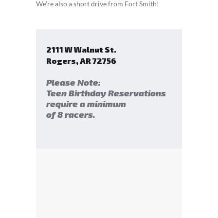
We’re also a short drive from Fort Smith!
2111 W Walnut St.
Rogers
,
AR
72756
Please Note:
Teen Birthday Reservations
require a minimum
of 8 racers.