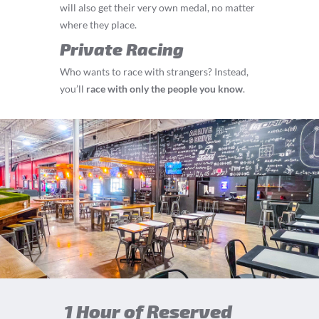
will also get their very own medal, no matter
where they place.
Private Racing
Who wants to race with strangers? Instead,
you’ll
race with only the people you know
.
1 Hour of Reserved