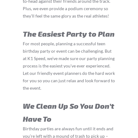
to-head against their friends around the track.
Plus, we even provide a podium ceremony so
they’ll feel the same glory as the real athletes!
The Easiest Party to Plan
For most people, planning a successful teen
birthday party or event can be challenging. But
at K1 Speed, we’ve made sure our party planning
process is the easiest you’ve ever experienced.
Let our friendly event planners do the hard work
for you so you can just relax and look forward to
the event.
We Clean Up So You Don’t
Have To
Birthday parties are always fun until it ends and
you’re left with a mound of trash to pick up –