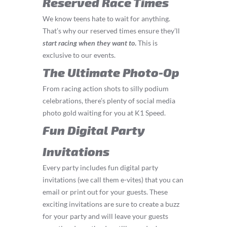
Reserved Race Times
We know teens hate to wait for anything.
That’s why our reserved times ensure they’ll
start
racing
when they want to
.
This is
exclusive to our events.
The Ultimate Photo-Op
From racing action shots to silly podium
celebrations, there’s plenty of social media
photo gold waiting for you at K1 Speed.
Fun Digital Party
Invitations
Every party includes fun digital party
invitations (we call them e-vites) that you can
email or print out for your guests. These
exciting invitations are sure to create a buzz
for your party and will leave your guests