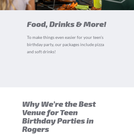
Food, Drinks & More!
To make things even easier for your teen’s
birthday party, our packages include pizza
and soft drinks!
Why We’re the Best
Venue for Teen
Birthday Parties in
Rogers