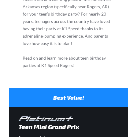
Arkansas region (specifically near Rogers, AR)
for your teen’s birthday party? For nearly 20
years, teenagers across the country have loved
having their party at K1 Speed thanks to its
adrenaline-pumping experience. And parents
love how easy it is to plan!
Read on and learn more about teen birthday
parties at K1 Speed Rogers!
Best Value!
Teen Mini Grand Prix