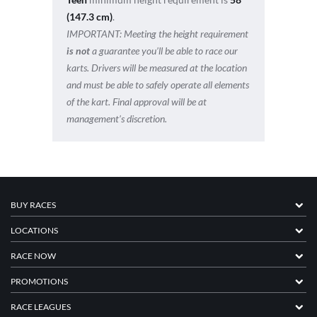
(147.3 cm)
.
IMPORTANT:
Meeting the height requirement
is not
a guarantee you’ll be able to race our
karts. Drivers will be measured at the location
and must be able to safely operate all elements
of the kart. Final approval will be at
management’s discretion.
BUY RACES
LOCATIONS
RACE NOW
PROMOTIONS
RACE LEAGUES