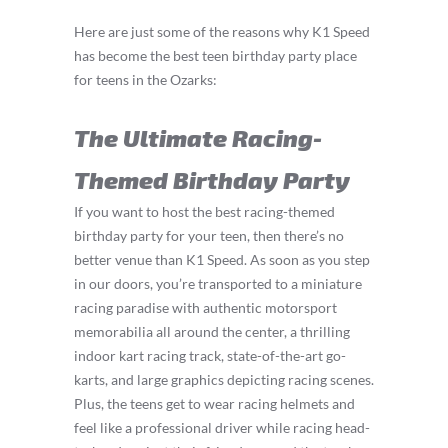
Here are just some of the reasons why K1 Speed
has become the best teen birthday party place
for teens in the Ozarks:
The Ultimate Racing-
Themed Birthday Party
If you want to host the best racing-themed
birthday party for your teen, then there’s no
better venue than K1 Speed. As soon as you step
in our doors, you’re transported to a miniature
racing paradise with authentic motorsport
memorabilia all around the center, a thrilling
indoor kart racing track, state-of-the-art go-
karts, and large graphics depicting racing scenes.
Plus, the teens get to wear racing helmets and
feel like a professional driver while racing head-