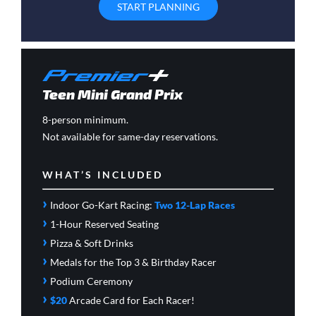
START PLANNING
Teen Mini Grand Prix
8-person minimum.
Not available for same-day reservations.
WHAT’S INCLUDED
›
Indoor Go-Kart Racing:
Two 12-Lap Races
›
1-Hour Reserved Seating
›
Pizza & Soft Drinks
›
Medals for the Top 3 & Birthday Racer
›
Podium Ceremony
›
$20
Arcade Card
for Each Racer!