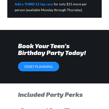
Add a THIRD 12-lap race
for only $15 more per
person (available Monday through Thursday).
Book Your Teen’s
Birthday Party Today!
START PLANNING
Included Party Perks