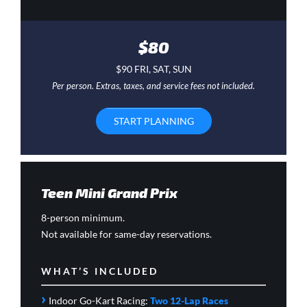
$80
$90 FRI, SAT, SUN
Per person. Extras, taxes, and service fees not included.
START PLANNING
Teen Mini Grand Prix
8-person minimum.
Not available for same-day reservations.
WHAT’S INCLUDED
›
Indoor Go-Kart Racing:
Two 12-Lap Races