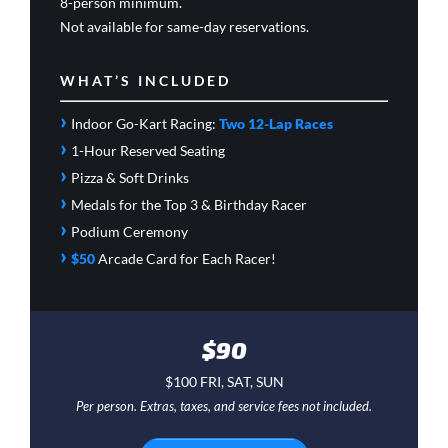
8-person minimum.
Not available for same-day reservations.
WHAT’S INCLUDED
›
Indoor Go-Kart Racing:
Two 12-Lap Races
›
1-Hour Reserved Seating
›
Pizza & Soft Drinks
›
Medals for the Top 3 & Birthday Racer
›
Podium Ceremony
›
$50
Arcade Card
for Each Racer!
$90
$100 FRI, SAT, SUN
Per person. Extras, taxes, and service fees not included.