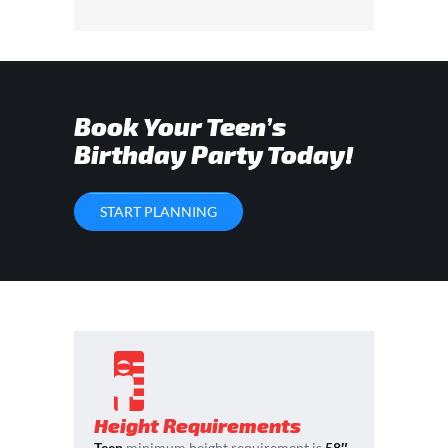
Book Your Teen’s
Birthday Party Today!
START PLANNING
Height Requirements
Teen
minimum height requirement is
58″