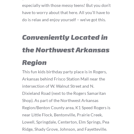
especially with those messy teens! But you don’t
have to worry about that here. All you’ll have to
do is relax and enjoy yourself – we’ve got this.
Conveniently Located in
the Northwest Arkansas
Region
This fun kids birthday party place is in Rogers,
Arkansas behind Frisco Station Mall near the
intersection of W. Walnut Street and N.
Dixieland Road (next to the Rogers Samaritan
Shop). As part of the Northwest Arkansas
Region/Benton County area, K1 Speed Rogers is
near Little Flock, Bentonville, Prairie Creek,
Lowell, Springdale, Centerton, Elm Springs, Pea
Ridge, Shady Grove, Johnson, and Fayetteville.