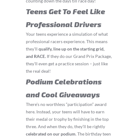
counting down the days till race day!
Teens Get To Feel Like
Professional Drivers
Your teens experience a simulation of what
professional racers experience. This means
they’ll
q
ualify, line up on the starting grid,
and RACE.
If they do our Grand Prix Package,
they’ll even get a practice session – just like
the real deal!
Podium Celebrations
and Cool Giveaways
There’s no worthless “participation” award
here. Instead, your teens will have to earn
their medal or trophy by finishing in the top
three. And when they do, they’ll be rightly
celebrated on our podium
. The birthday teen