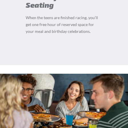
Seating
When the teens are finished racing, you’ll
get one free hour of reserved space for
your meal and birthday celebrations.