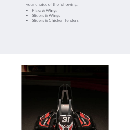
your choice of the following:
Pizza & Wings
Sliders & Wings
Sliders & Chicken Tenders