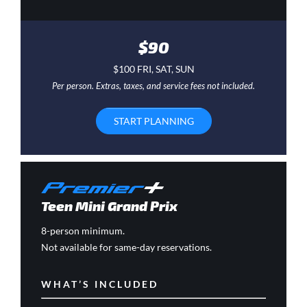
$90
$100 FRI, SAT, SUN
Per person. Extras, taxes, and service fees not included.
START PLANNING
Teen Mini Grand Prix
8-person minimum.
Not available for same-day reservations.
WHAT’S INCLUDED