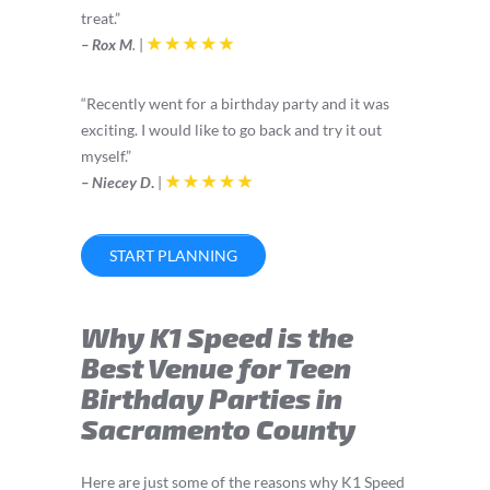
treat.”
– Rox M
.
|
“Recently went for a birthday party and it was
exciting. I would like to go back and try it out
myself.”
– Niecey D
.
|
START PLANNING
Why K1 Speed is the
Best Venue for Teen
Birthday Parties in
Sacramento County
Here are just some of the reasons why K1 Speed