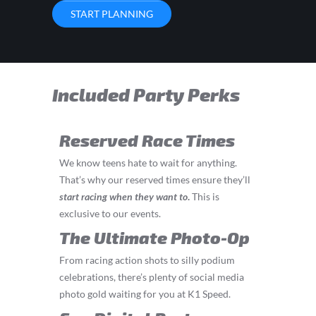
START PLANNING
Included Party Perks
Reserved Race Times
We know teens hate to wait for anything.
That’s why our reserved times ensure they’ll
start
racing
when they want to
.
This is
exclusive to our events.
The Ultimate Photo-Op
From racing action shots to silly podium
celebrations, there’s plenty of social media
photo gold waiting for you at K1 Speed.