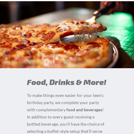
Food, Drinks & More!
To make things even easier for your teen’s
birthday party, we complete your party
with complementary
food and beverages
!
In addition to every guest receiving a
bottled beverage, you’ll have the choice of
selecting a buffet-style setup that’ll serve