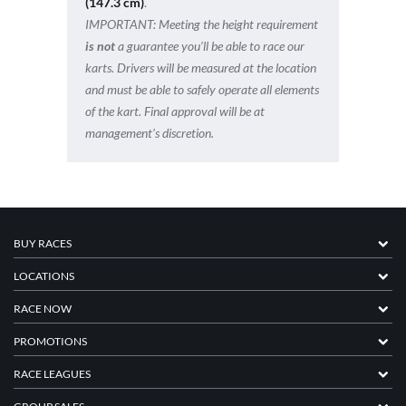
(147.3 cm)
.
IMPORTANT:
Meeting the height requirement
is not
a guarantee you’ll be able to race our
karts. Drivers will be measured at the location
and must be able to safely operate all elements
of the kart. Final approval will be at
management’s discretion.
BUY RACES
LOCATIONS
RACE NOW
PROMOTIONS
RACE LEAGUES