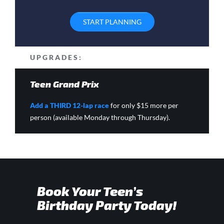
START PLANNING
UPGRADES:
Teen Grand Prix
Add a THIRD 12-lap race
for only $15 more per
person (available Monday through Thursday).
Book Your Teen’s
Birthday Party Today!