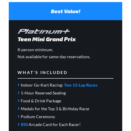
Best Value!
Teen Mini Grand Prix
8-person minimum.
Not available for same-day reservations.
WHAT’S INCLUDED
›
Indoor Go-Kart Racing:
Two 12-Lap Races
›
1-Hour Reserved Seating
›
Food & Drink Package
›
Medals for the Top 3 & Birthday Racer
›
Podium Ceremony
›
$50
Arcade Card
for Each Racer!