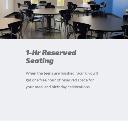
1-Hr Reserved
Seating
When the teens are finished racing, you’ll
get one free hour of reserved space for
your meal and birthday celebrations.