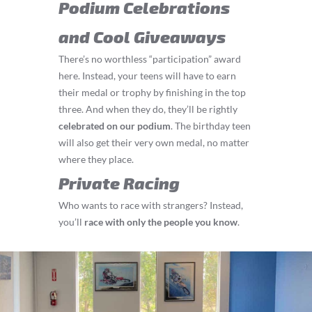
Podium Celebrations
and Cool Giveaways
There’s no worthless “participation” award
here. Instead, your teens will have to earn
their medal or trophy by finishing in the top
three. And when they do, they’ll be rightly
celebrated on our podium
. The birthday teen
will also get their very own medal, no matter
where they place.
Private Racing
Who wants to race with strangers? Instead,
you’ll
race with only the people you know
.