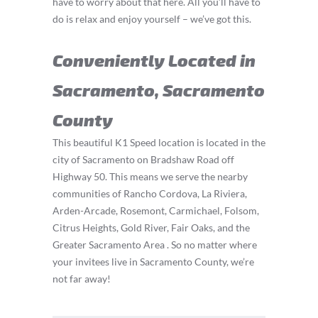
have to worry about that here. All you’ll have to
do is relax and enjoy yourself – we’ve got this.
Conveniently Located in
Sacramento, Sacramento
County
This beautiful K1 Speed location is located in the
city of Sacramento on Bradshaw Road off
Highway 50. This means we serve the nearby
communities of Rancho Cordova, La Riviera,
Arden-Arcade, Rosemont, Carmichael, Folsom,
Citrus Heights, Gold River, Fair Oaks, and the
Greater Sacramento Area . So no matter where
your invitees live in Sacramento County, we’re
not far away!