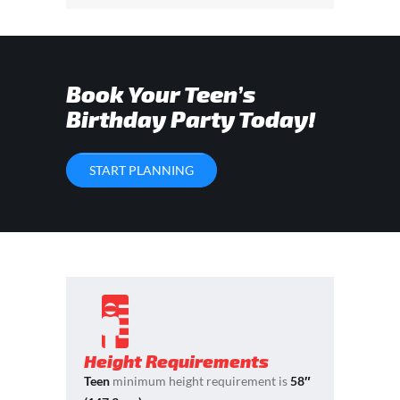
Book Your Teen’s
Birthday Party Today!
START PLANNING
Height Requirements
Teen
minimum height requirement is
58″