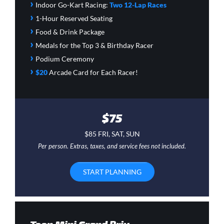
›
Indoor Go-Kart Racing:
Two 12-Lap Races
›
1-Hour Reserved Seating
›
Food & Drink Package
›
Medals for the Top 3 & Birthday Racer
›
Podium Ceremony
›
$20
Arcade Card
for Each Racer!
$75
$85 FRI, SAT, SUN
Per person. Extras, taxes, and service fees not included.
START PLANNING
Teen Mini Grand Prix