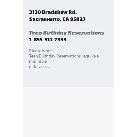
3130 Bradshaw Rd.
Sacramento
,
CA
95827
Teen Birthday Reservations
1-855-517-7333
Please Note:
Teen Birthday Reservations require a
minimum
of 8 racers.