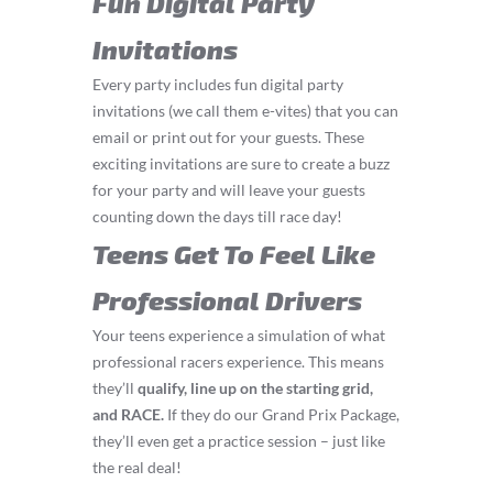
Fun Digital Party
Invitations
Every party includes fun digital party
invitations (we call them e-vites) that you can
email or print out for your guests. These
exciting invitations are sure to create a buzz
for your party and will leave your guests
counting down the days till race day!
Teens Get To Feel Like
Professional Drivers
Your teens experience a simulation of what
professional racers experience. This means
they’ll
q
ualify, line up on the starting grid,
and RACE.
If they do our Grand Prix Package,
they’ll even get a practice session – just like
the real deal!