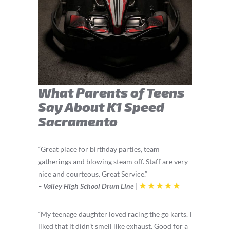
What Parents of Teens
Say About K1 Speed
Sacramento
“Great place for birthday parties, team
gatherings and blowing steam off. Staff are very
nice and courteous. Great Service.”
– Valley High School Drum Line
|
“My
teenage
daughter loved racing the go karts. I
liked that it didn’t smell like exhaust. Good for a