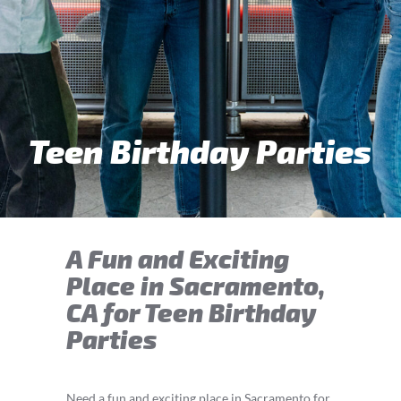
Teen Birthday Parties
A Fun and Exciting
Place in Sacramento,
CA for Teen Birthday
Parties
Need a fun and exciting place in Sacramento for