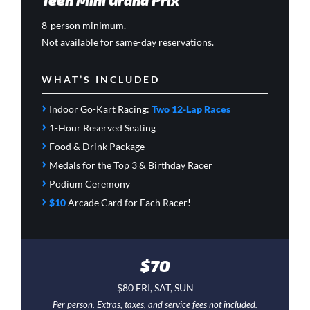
8-person minimum.
Not available for same-day reservations.
WHAT’S INCLUDED
›
Indoor Go-Kart Racing:
Two 12-Lap Races
›
1-Hour Reserved Seating
›
Food & Drink Package
›
Medals for the Top 3 & Birthday Racer
›
Podium Ceremony
›
$10
Arcade Card
for Each Racer!
$70
$80 FRI, SAT, SUN
Per person. Extras, taxes, and service fees not included.