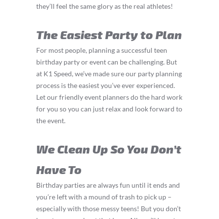
they’ll feel the same glory as the real athletes!
The Easiest Party to Plan
For most people, planning a successful teen
birthday party or event can be challenging. But
at K1 Speed, we’ve made sure our party planning
process is the easiest you’ve ever experienced.
Let our friendly event planners do the hard work
for you so you can just relax and look forward to
the event.
We Clean Up So You Don’t
Have To
Birthday parties are always fun until it ends and
you’re left with a mound of trash to pick up –
especially with those messy teens! But you don’t