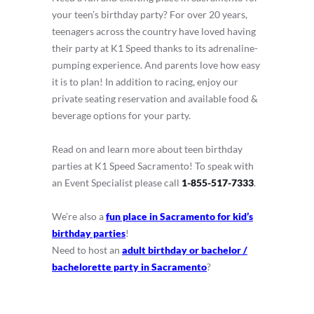
your teen’s birthday party? For over 20 years,
teenagers across the country have loved having
their party at K1 Speed thanks to its adrenaline-
pumping experience. And parents love how easy
it is to plan! In addition to racing, enjoy our
private seating reservation and available food &
beverage options for your party.
Read on and learn more about teen birthday
parties at K1 Speed Sacramento! To speak with
an Event Specialist please call
1-855-517-7333
.
We’re also a
fun place in Sacramento for kid’s
birthday parties
!
Need to host an
adult birthday or bachelor /
bachelorette party in Sacramento
?