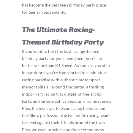
has become the best teen birthday party place
for teens in Sacramento:
The Ultimate Racing-
Themed Birthday Party
If you want to host the best racing-themed
birthday party for your teen, then there’s no
better venue than K1 Speed. As soon as you step
in our doors, you’re transported to a miniature
racing paradise with authentic motorsport
memorabilia all around the center, a thrilling
indoor kart racing track, state-of-the-art go-
karts, and large graphics depicting racing scenes.
Plus, the teens get to wear racing helmets and
feel like a professional driver while racing head-
to-head against their friends around the track.
Plus, we even provide a podium ceremony so